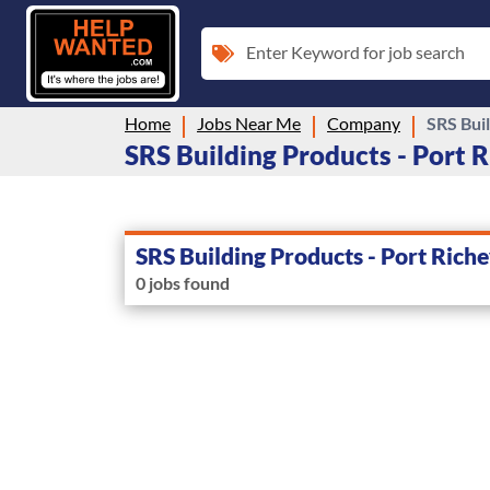
Enter Keyword for job search
Home
Jobs Near Me
Company
SRS Buil
SRS Building Products - Port R
SRS Building Products - Port Rich
0 jobs found