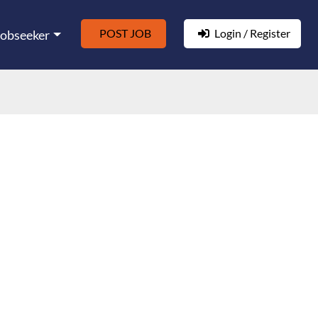
POST JOB
Login / Register
Jobseeker