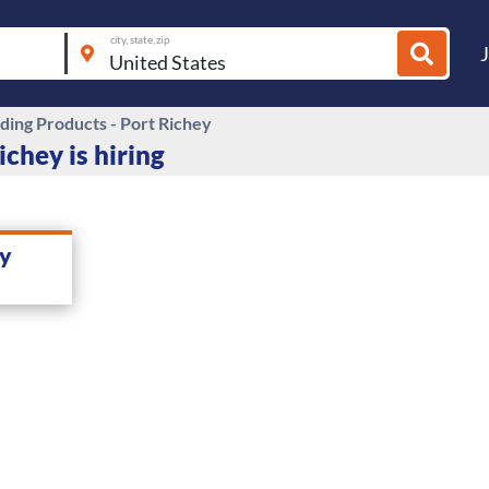
city, state, zip
ding Products - Port Richey
ichey is hiring
ey