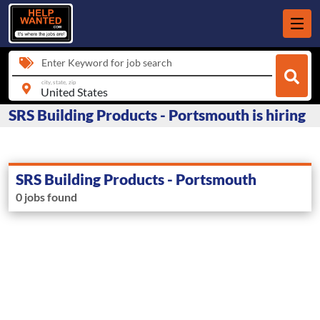
Enter Keyword for job search
city, state, zip
SRS Building Products - Portsmouth is hiring
SRS Building Products - Portsmouth
0 jobs found