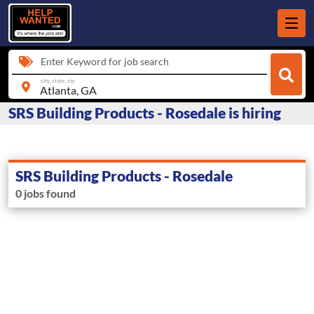
Enter Keyword for job search
city, state, zip
SRS Building Products - Rosedale is hiring
SRS Building Products - Rosedale
0 jobs found