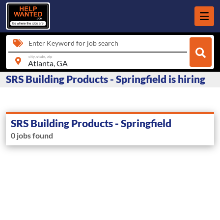
Enter Keyword for job search
city, state, zip
SRS Building Products - Springfield is hiring
SRS Building Products - Springfield
0 jobs found