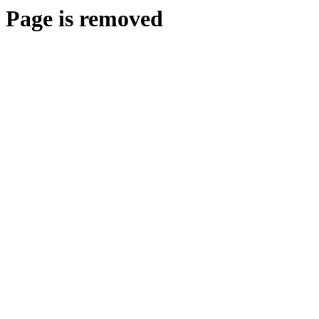
Page is removed