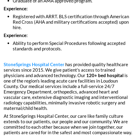
Graduate of an AMA approved program.
Experience:
Registered with ARRT. BLS certification through American
Red Cross (AHA and military certifications accepted) upon
hire.
Experience:
Ability to perform Special Procedures following accepted
standards and protocols.
StoneSprings Hospital Center
has provided quality healthcare
services since 2015. We give patient's access to trained
physicians and advanced technology. Our
120+ bed hospital
is
one of the region's leading acute care facilities in Loudoun
County. Our medical services include a full-service 24/7
Emergency Department, orthopedics, advanced heart and
vascular care, extensive diagnostic imaging and interventional
radiology capabilities, minimally invasive robotic surgery and
maternal/child health.
At StoneSprings Hospital Center, our care like family culture
extends to our patients, our people and our community. We are
committed to each other because when we join together, our
patients are cared for in the safest and most compassionate way.