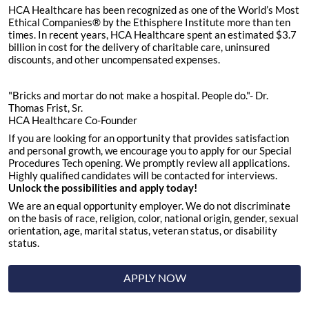
HCA Healthcare has been recognized as one of the World’s Most
Ethical Companies® by the Ethisphere Institute more than ten
times. In recent years, HCA Healthcare spent an estimated $3.7
billion in cost for the delivery of charitable care, uninsured
discounts, and other uncompensated expenses.
"Bricks and mortar do not make a hospital. People do."- Dr.
Thomas Frist, Sr.
HCA Healthcare Co-Founder
If you are looking for an opportunity that provides satisfaction
and personal growth, we encourage you to apply for our Special
Procedures Tech opening. We promptly review all applications.
Highly qualified candidates will be contacted for interviews.
Unlock the possibilities and apply today!
We are an equal opportunity employer. We do not discriminate
on the basis of race, religion, color, national origin, gender, sexual
orientation, age, marital status, veteran status, or disability
status.
APPLY NOW