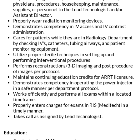
physicians, procedures, housekeeping, maintenance,
supplies, or personnel to the Lead Technologist and/or
Assistant Director.
Properly wear radiation monitoring devices.
Demonstrates competency in IV access and IV contrast
administration.
Cares for patients while they are in Radiology Department
by checking IV's, catheters, tubing airways, and patient
monitoring equipment.
Utilize proper sterile techniques in setting up and
performing interventional procedures
Performs reconstructions/3-D imaging and post procedure
of images per protocol.
Maintains continuing education credits for ARRT licensure.
Demonstrates competency in operating the power injector
in a safe manner per department protocol.
Works efficiently and performs all exams within allocated
timeframe.
Properly enters charges for exams in RIS (Meditech) in a
timely manner.
Takes call as assigned by Lead Technologist.
Education: