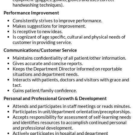
handwashing techniques).
Performance Improvement
Consistently strives to improve performance.
Makes suggestions for improvement.
Is receptive to new ideas.
Is cognizant of age specific, cultural and physical needs of
customer in providing service.
Communications/Customer Service
Maintains confidentiality of all patient/other information.
Gives accurate and concise reports.
Keeps the Department Director informed on reportable
situations and department needs.
Interacts with patients, doctors and visitors with grace and
tact.
Gains patient/family confidence.
Personal and Professional Growth & Development
Attends and participates in staff meetings or reads minutes.
Participates in unit/department orientation/preceptorships.
Accepts responsibility for assessment of self-learning needs
and identifies resources to accomplish continued personal
and professional development.
Actively participates in hospital and department