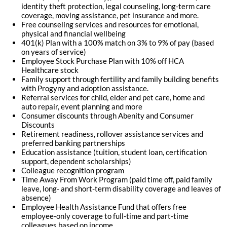
identity theft protection, legal counseling, long-term care
coverage, moving assistance, pet insurance and more.
Free counseling services and resources for emotional,
physical and financial wellbeing
401(k) Plan with a 100% match on 3% to 9% of pay (based
on years of service)
Employee Stock Purchase Plan with 10% off HCA
Healthcare stock
Family support through fertility and family building benefits
with Progyny and adoption assistance.
Referral services for child, elder and pet care, home and
auto repair, event planning and more
Consumer discounts through Abenity and Consumer
Discounts
Retirement readiness, rollover assistance services and
preferred banking partnerships
Education assistance (tuition, student loan, certification
support, dependent scholarships)
Colleague recognition program
Time Away From Work Program (paid time off, paid family
leave, long- and short-term disability coverage and leaves of
absence)
Employee Health Assistance Fund that offers free
employee-only coverage to full-time and part-time
colleagues based on income.