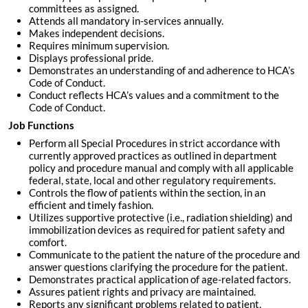
committees as assigned.
Attends all mandatory in-services annually.
Makes independent decisions.
Requires minimum supervision.
Displays professional pride.
Demonstrates an understanding of and adherence to HCA’s
Code of Conduct.
Conduct reflects HCA’s values and a commitment to the
Code of Conduct.
Job Functions
Perform all Special Procedures in strict accordance with
currently approved practices as outlined in department
policy and procedure manual and comply with all applicable
federal, state, local and other regulatory requirements.
Controls the flow of patients within the section, in an
efficient and timely fashion.
Utilizes supportive protective (i.e., radiation shielding) and
immobilization devices as required for patient safety and
comfort.
Communicate to the patient the nature of the procedure and
answer questions clarifying the procedure for the patient.
Demonstrates practical application of age-related factors.
Assures patient rights and privacy are maintained.
Reports any significant problems related to patient,