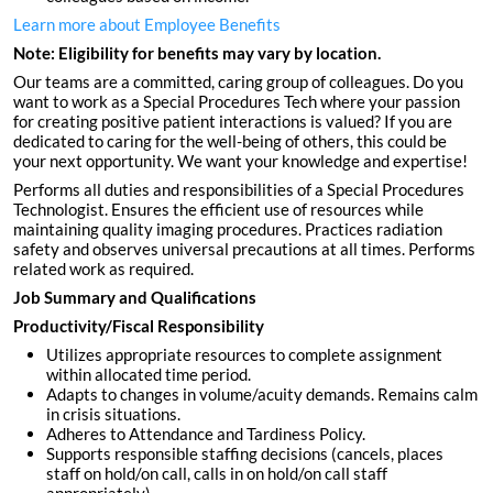
Learn more about Employee Benefits
Note: Eligibility for benefits may vary by location.
Our teams are a committed, caring group of colleagues. Do you
want to work as a Special Procedures Tech where your passion
for creating positive patient interactions is valued? If you are
dedicated to caring for the well-being of others, this could be
your next opportunity. We want your knowledge and expertise!
Performs all duties and responsibilities of a Special Procedures
Technologist. Ensures the efficient use of resources while
maintaining quality imaging procedures. Practices radiation
safety and observes universal precautions at all times. Performs
related work as required.
Job Summary and Qualifications
Productivity/Fiscal Responsibility
Utilizes appropriate resources to complete assignment
within allocated time period.
Adapts to changes in volume/acuity demands. Remains calm
in crisis situations.
Adheres to Attendance and Tardiness Policy.
Supports responsible staffing decisions (cancels, places
staff on hold/on call, calls in on hold/on call staff