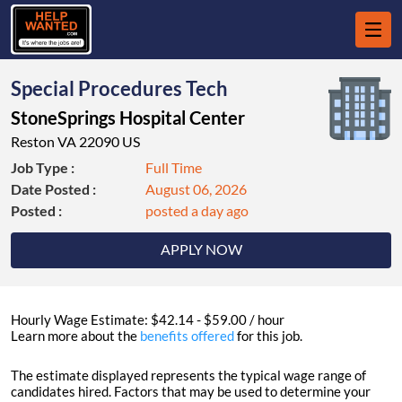
Special Procedures Tech
StoneSprings Hospital Center
Reston VA 22090 US
Job Type :
Full Time
Date Posted :
August 06, 2026
Posted :
posted a day ago
APPLY NOW
Hourly Wage Estimate: $42.14 - $59.00 / hour
Learn more about the
benefits offered
for this job.
The estimate displayed represents the typical wage range of
candidates hired. Factors that may be used to determine your