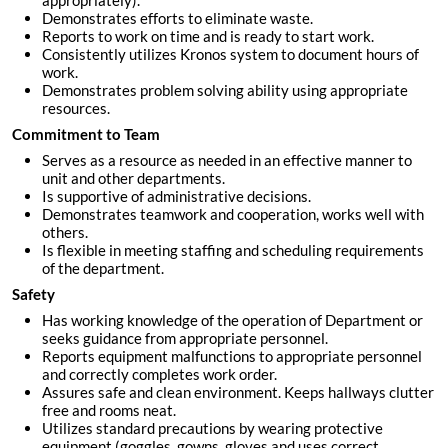
appropriately).
Demonstrates efforts to eliminate waste.
Reports to work on time and is ready to start work.
Consistently utilizes Kronos system to document hours of
work.
Demonstrates problem solving ability using appropriate
resources.
Commitment to Team
Serves as a resource as needed in an effective manner to
unit and other departments.
Is supportive of administrative decisions.
Demonstrates teamwork and cooperation, works well with
others.
Is flexible in meeting staffing and scheduling requirements
of the department.
Safety
Has working knowledge of the operation of Department or
seeks guidance from appropriate personnel.
Reports equipment malfunctions to appropriate personnel
and correctly completes work order.
Assures safe and clean environment. Keeps hallways clutter
free and rooms neat.
Utilizes standard precautions by wearing protective
equipment (goggles, gowns, gloves and uses correct