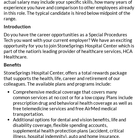
actual salary may include your specific skills, how many years of
experience you have and comparison to other employees already
in this role. The typical candidate is hired below midpoint of the
range.
Introduction
Do you have the career opportunities as a Special Procedures
Tech you want with your current employer? We have an exciting
opportunity for you to join StoneSprings Hospital Center which is
part of the nation's leading provider of healthcare services, HCA
Healthcare.
Benefits
StoneSprings Hospital Center, offers a total rewards package
that supports the health, life, career and retirement of our
colleagues. The available plans and programs include:
Comprehensive medical coverage that covers many
common services at no cost or for a low copay. Plans include
prescription drug and behavioral health coverage as well as
free telemedicine services and free AirMed medical
transportation.
Additional options for dental and vision benefits, life and
disability coverage, flexible spending accounts,
supplemental health protection plans (accident, critical
illness, hospital indemnity), auto and home insurance,