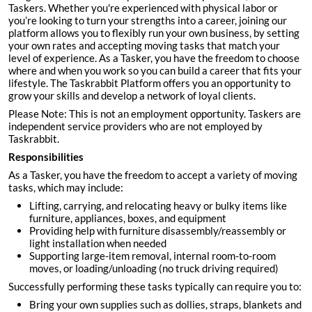
Taskers. Whether you're experienced with physical labor or
you’re looking to turn your strengths into a career, joining our
platform allows you to flexibly run your own business, by setting
your own rates and accepting moving tasks that match your
level of experience. As a Tasker, you have the freedom to choose
where and when you work so you can build a career that fits your
lifestyle. The Taskrabbit Platform offers you an opportunity to
grow your skills and develop a network of loyal clients.
Please Note: This is not an employment opportunity. Taskers are
independent service providers who are not employed by
Taskrabbit.
Responsibilities
As a Tasker, you have the freedom to accept a variety of moving
tasks, which may include:
Lifting, carrying, and relocating heavy or bulky items like
furniture, appliances, boxes, and equipment
Providing help with furniture disassembly/reassembly or
light installation when needed
Supporting large-item removal, internal room-to-room
moves, or loading/unloading (no truck driving required)
Successfully performing these tasks typically can require you to:
Bring your own supplies such as dollies, straps, blankets and