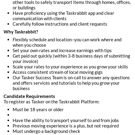
other tools to safely transport items through homes, offices,
or buildings
Have proficiency using the Taskrabbit app and clear
communication with clients
Carefully follow instructions and client requests
Why Taskrabbit?
Flexibly schedule and location–you can work where and
when you choose
Set your own rates and increase earnings with tips
Get paid out quickly (within 3-8 business days of submitting
your invoice)
Scale your rates to your experience as you grow your skills
Access consistent stream of local moving gigs
Our Tasker Success Team is on-call to answer any questions
and offers services and tutorials to help you grow your
business
Candidate Requirements
To register as Tasker on the Taskrabbit Platform:
Must be 18 years or older
Have the ability to transport yourself to and from jobs
Previous moving experience is a plus, but not required
Must undergo a background check