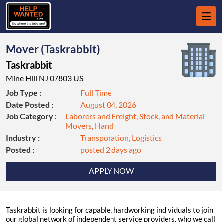
Mover (Taskrabbit)
Taskrabbit
Mine Hill NJ 07803 US
Job Type :
Full Time
Date Posted :
August 04, 2026
Job Category :
Laborers and Freight, Stock, and Material
Movers, Hand
Industry :
Transporation, Logistics
Posted :
posted 2 days ago
APPLY NOW
Taskrabbit is looking for capable, hardworking individuals to join
our global network of independent service providers, who we call