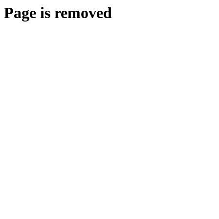
Page is removed