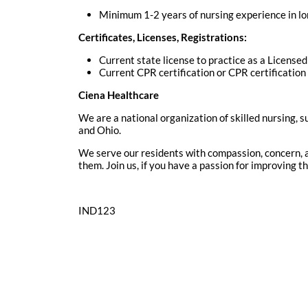
Minimum 1-2 years of nursing experience in lo
Certificates, Licenses, Registrations:
Current state license to practice as a License
Current CPR certification or CPR certificatio
Ciena Healthcare
We are a national organization of skilled nursing, s
and Ohio.
We serve our residents with compassion, concern, a
them. Join us, if you have a passion for improving 
IND123