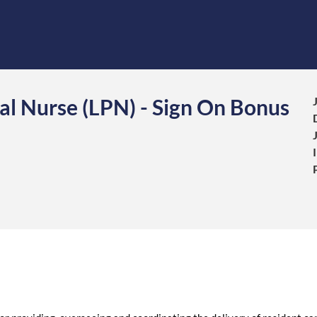
al Nurse (LPN) - Sign On Bonus