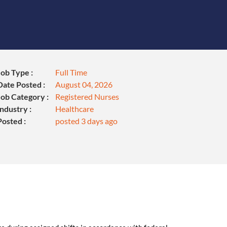
Job Type :
Full Time
Date Posted :
August 04, 2026
Job Category :
Registered Nurses
Industry :
Healthcare
Posted :
posted 3 days ago