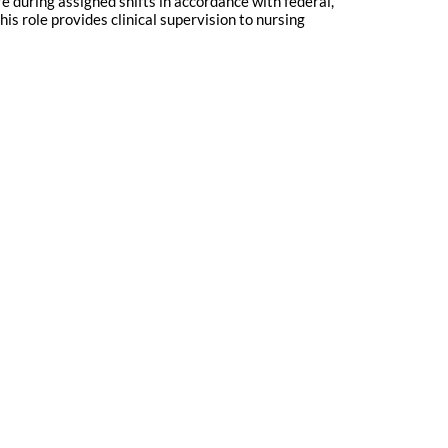
e during assigned shifts in accordance with federal,
his role provides clinical supervision to nursing