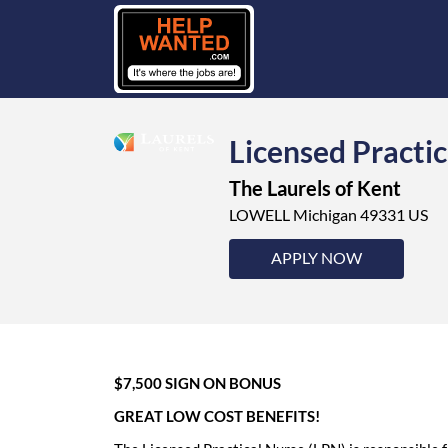
Licensed Practic
The Laurels of Kent
LOWELL Michigan 49331 US
APPLY NOW
$7,500 SIGN ON BONUS
GREAT LOW COST BENEFITS!