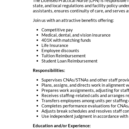
The Licensed Practical Nurse (LPN) is responsible f
state, and local regulations and facility policy und
assistants, ensures continuity of care, and serves as
Join us with an attractive benefits offering:
Competitive pay
Medical, dental, and vision insurance
401K with matching funds
Life Insurance
Employee discounts
Tuition Reimbursement
Student Loan Reimbursement
Responsibilities:
Supervises CNAs/STNAs and other staff provid
Plans, assigns, and directs work in alignment w
Prepares work assignments, adjusting for staff
Receives staffing-related calls and arranges 
Transfers employees among units per staffin
Completes performance evaluations for CNA
Adjusts break schedules and resolves staff co
Use independent judgment in accordance with 
Education and/or Experience: