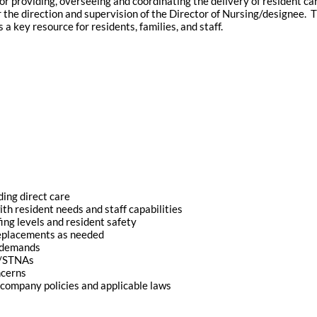
or providing, overseeing and coordinating the delivery of resident car
er the direction and supervision of the Director of Nursing/designee. T
 a key resource for residents, families, and staff.
ing direct care
ith resident needs and staff capabilities
ing levels and resident safety
replacements as needed
g demands
s/STNAs
ncerns
company policies and applicable laws