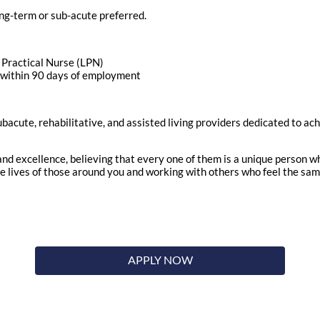
ng-term or sub-acute preferred.
d Practical Nurse (LPN)
n within 90 days of employment
ubacute, rehabilitative, and assisted living providers dedicated to ac
nd excellence, believing that every one of them is a unique person w
the lives of those around you and working with others who feel the sa
APPLY NOW