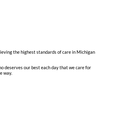
hieving the highest standards of care in Michigan
ho deserves our best each day that we care for
me way.