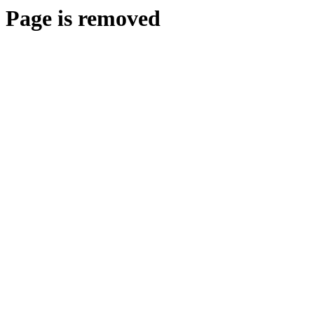
Page is removed