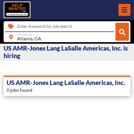
Enter Keyword for job search
city, state, zip
US AMR-Jones Lang LaSalle Americas, Inc. is
hiring
US AMR-Jones Lang LaSalle Americas, Inc.
0 jobs found