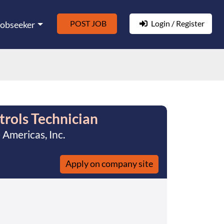
POST JOB
Login / Register
Jobseeker
rols Technician
Americas, Inc.
Apply on company site