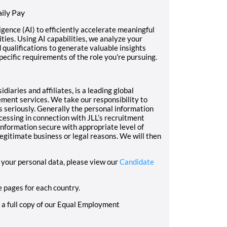
ily Pay
ligence (AI) to efficiently accelerate meaningful
ies. Using AI capabilities, we analyze your
d qualifications to generate valuable insights
pecific requirements of the role you're pursuing.
diaries and affiliates, is a leading global
ment services. We take our responsibility to
s seriously. Generally the personal information
cessing in connection with JLL’s recruitment
nformation secure with appropriate level of
 legitimate business or legal reasons. We will then
your personal data, please view our
Candidate
e pages for each country.
e a full copy of our Equal Employment