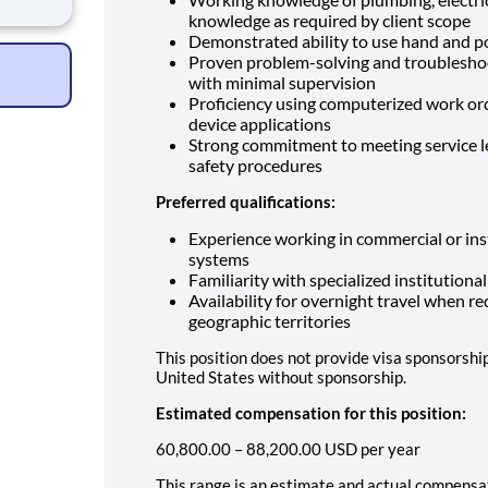
e
knowledge as required by client scope
Demonstrated ability to use hand and po
meani
Proven problem-solving and troubleshoot
with minimal supervision
Proficiency using computerized work or
device applications
Strong commitment to meeting service l
safety procedures
Preferred qualifications:
Experience working in commercial or insti
systems
Familiarity with specialized institutional
Availability for overnight travel when re
geographic territories
This position does not provide visa sponsorshi
United States without sponsorship.
Estimated compensation for this position:
60,800.00 – 88,200.00 USD per year
This range is an estimate and actual compensa