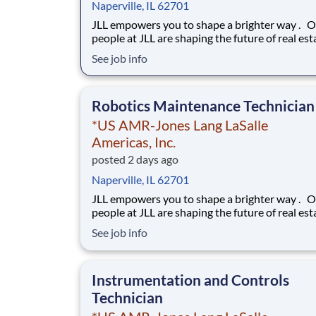
Naperville, IL 62701
JLL empowers you to shape a brighter way . Our
people at JLL are shaping the future of real est
a better world by combining world class servic
See job info
advisory and technology for our clients. We ar
committed to hiring the best, most talented
people and empowering them to thrive, grow 
Robotics Maintenance Technician
*US AMR-Jones Lang LaSalle
Americas, Inc.
posted 2 days ago
Naperville, IL 62701
JLL empowers you to shape a brighter way . Our
people at JLL are shaping the future of real est
a better world by combining world class servic
See job info
advisory and technology for our clients. We ar
committed to hiring the best, most talented
people and empowering them to thrive, grow 
Instrumentation and Controls
Technician