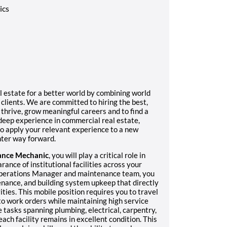
ics
l estate for a better world by combining world
 clients. We are committed to hiring the best,
hrive, grow meaningful careers and to find a
eep experience in commercial real estate,
 to apply your relevant experience to a new
ghter way forward.
ance Mechanic
, you will play a critical role in
rance of institutional facilities across your
 Operations Manager and maintenance team, you
enance, and building system upkeep that directly
ties. This mobile position requires you to travel
 to work orders while maintaining high service
 tasks spanning plumbing, electrical, carpentry,
ch facility remains in excellent condition. This