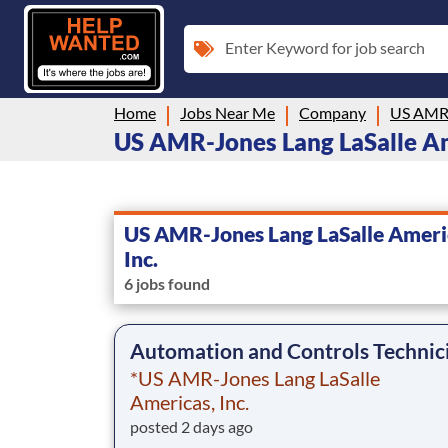
Enter Keyword for job search
Home
Jobs Near Me
Company
US AMR-Jones Lang LaSalle Ameri
US AMR-Jones Lang LaSalle Ameri
Inc.
6 jobs found
Automation and Controls Technic
*US AMR-Jones Lang LaSalle
Americas, Inc.
posted 2 days ago