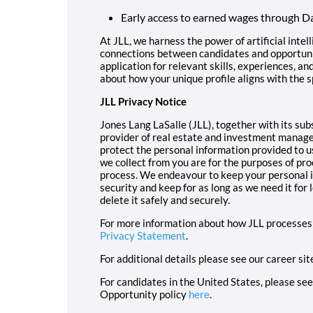
Early access to earned wages through Da
At JLL, we harness the power of artificial intel
connections between candidates and opportunit
application for relevant skills, experiences, an
about how your unique profile aligns with the s
JLL Privacy Notice
Jones Lang LaSalle (JLL), together with its subsi
provider of real estate and investment manage
protect the personal information provided to u
we collect from you are for the purposes of pro
process. We endeavour to keep your personal i
security and keep for as long as we need it for
delete it safely and securely.
For more information about how JLL processes 
Privacy Statement
.
For additional details please see our career sit
For candidates in the United States, please se
Opportunity policy
here
.