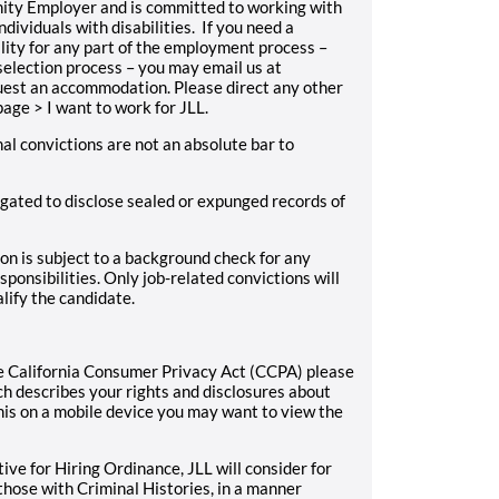
unity Employer and is committed to working with
ividuals with disabilities. If you need a
ity for any part of the employment process –
 selection process – you may email us at
equest an accommodation. Please direct any other
age > I want to work for JLL.
nal convictions are not an absolute bar to
ligated to disclose sealed or expunged records of
on is subject to a background check for any
sponsibilities. Only job-related convictions will
lify the candidate.
 the California Consumer Privacy Act (CCPA) please
h describes your rights and disclosures about
this on a mobile device you may want to view the
ive for Hiring Ordinance, JLL will consider for
those with Criminal Histories, in a manner