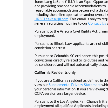
Jones Lang LaSalle (“JLL”) is an Equal Opport
and providing reasonable accommodations to ind
reasonable accommodation because of a disabil
including the online application and/or overall
HRSCLeaves@jll.com
. This email is only to r
general recruiting inquiries to our
Contact Us
p
Pursuant to the Arizona Civil Rights Act, crimi
employment.
Pursuant to Illinois Law, applicants are not ob
conviction or arrest.
Pursuant to Columbia, SC ordinance, this positi
convictions directly related to its duties and re
be considered and will not automatically disqua
California Residents only
If you are a California resident as defined in
view our
Supplemental Privacy Statement
whic
your personal information. If you are viewing 
CCPA version on a larger device.
Pursuant to the Los Angeles Fair Chance Initiat
employment all qualified Applicants, including 