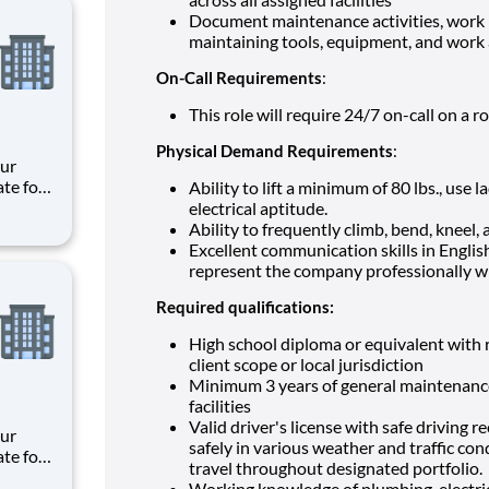
Document maintenance activities, work 
maintaining tools, equipment, and work 
On-Call Requirements
:
This role will require 24/7 on-call on a r
Physical Demand Requirements
:
ate for
Ability to lift a minimum of 80 lbs., use
es,
electrical
aptitude.
e
Ability to frequently climb, bend, kneel, a
Excellent communication skills in English
meani
represent the company professionally wi
Required qualifications:
High school diploma or equivalent with r
client scope or local jurisdiction
Minimum 3 years of general maintenance 
facilities
Valid driver's license with safe driving 
safely in various weather and traffic co
ate for
travel throughout designated portfolio.
es,
Working knowledge of plumbing, electri