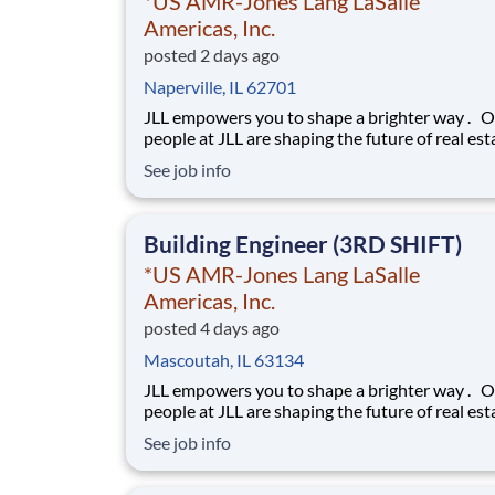
*US AMR-Jones Lang LaSalle
Americas, Inc.
posted 2 days ago
Naperville, IL 62701
JLL empowers you to shape a brighter way . Our
people at JLL are shaping the future of real est
a better world by combining world class servic
See job info
advisory and technology for our clients. We ar
committed to hiring the best, most talented
people and empowering them to thrive, grow 
Building Engineer (3RD SHIFT)
*US AMR-Jones Lang LaSalle
Americas, Inc.
posted 4 days ago
Mascoutah, IL 63134
JLL empowers you to shape a brighter way . Our
people at JLL are shaping the future of real est
a better world by combining world class servic
See job info
advisory and technology for our clients. We ar
committed to hiring the best, most talented
people and empowering them to thrive, grow 