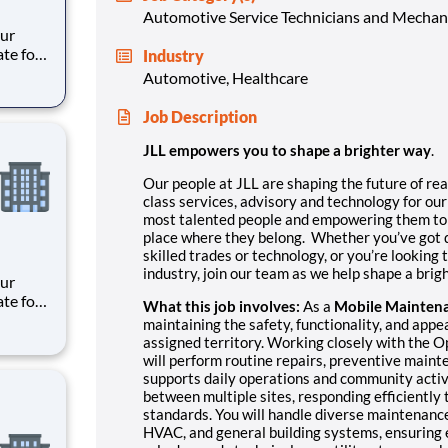
Automotive Service Technicians and Mechan
ate for
Industry
es,
Automotive, Healthcare
e
Job Description
meani
JLL empowers you to shape a brighter way
.
Our people at JLL are shaping the future of rea
class services, advisory and technology for our
most talented people and empowering them to t
place where they belong. Whether you’ve got d
skilled trades or technology, or you’re looking
industry, join our team as we help shape a bri
ate for
What this job involves:
As a
Mobile Mainten
es,
maintaining the safety, functionality, and appea
e
assigned territory. Working closely with the
will perform routine repairs, preventive maint
meani
supports daily operations and community activi
between multiple sites, responding efficiently
standards. You will handle diverse maintenance
HVAC, and general building systems, ensuring ea