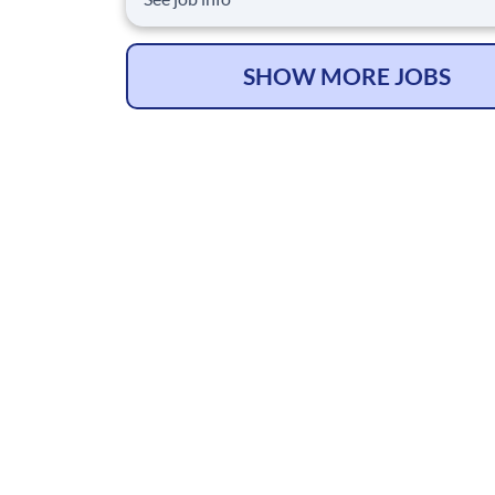
advisory and technology for our clients. We ar
committed to hiring the best, most talented
people and empowering them to thrive, grow 
SHOW MORE JOBS