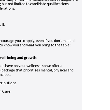
but not limited to candidate qualifications,
derations.
, IL
ncourage you to apply, even if you don’t meet all
to know you and what you bring to the table!
well-being and growth:
an have on your wellness, so we offer a
 package that prioritizes mental, physical and
nclude:
tributions
n Care