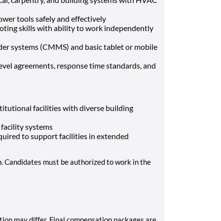
wer tools safely and effectively
ing skills with ability to work independently
der systems (CMMS) and basic tablet or mobile
evel agreements, response time standards, and
tutional facilities with diverse building
 facility systems
quired to support facilities in extended
p. Candidates must be authorized to work in the
tion may differ. Final compensation packages are