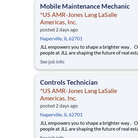
Mobile Maintenance Mechanic
*US AMR-Jones Lang LaSalle
Americas, Inc.
posted 2 days ago
Naperville, IL 62701
JLL empowers you to shape a brighter way . Our
people at JLL are shaping the future of real est
a better world by combining world class servic
See job info
advisory and technology for our clients. We ar
committed to hiring the best, most talented
people and empowering them to thrive, grow 
Controls Technician
*US AMR-Jones Lang LaSalle
Americas, Inc.
posted 2 days ago
Naperville, IL 62701
JLL empowers you to shape a brighter way . Our
people at JLL are shaping the future of real est
a better world by combining world class servic
See job info