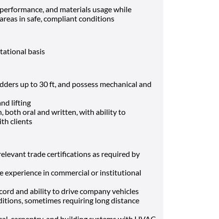
performance, and materials usage while
areas in safe, compliant conditions
otational basis
 ladders up to 30 ft, and possess mechanical and
nd lifting
, both oral and written, with ability to
th clients
elevant trade certifications as required by
experience in commercial or institutional
record and ability to drive company vehicles
nditions, sometimes requiring long distance
cal, carpentry, and building systems with HVAC