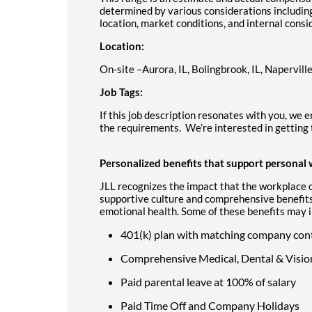
determined by various considerations including 
location, market conditions, and internal consi
Location:
On-site –Aurora, IL, Bolingbrook, IL, Naperville
Job Tags:
If this job description resonates with you, we e
the requirements. We’re interested in getting 
Personalized benefits that support personal 
JLL recognizes the impact that the workplace c
supportive culture and comprehensive benefits
emotional health. Some of these benefits may i
401(k) plan with matching company con
Comprehensive Medical, Dental & Visio
Paid parental leave at 100% of salary
Paid Time Off and Company Holidays