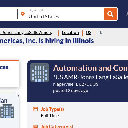
city, state, zip
US AMR-Jones Lang LaSalle Americas, Inc.
Location
US
IL
cas, Inc. is hiring in Illinois
Automation and Cont
cas,
*US AMR-Jones Lang LaSalle 
Naperville IL 62701 US
posted 2 days ago
ian
Job Type(s)
Full Time
Job Category(s)