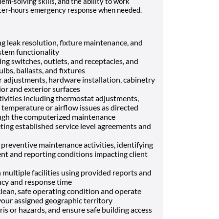
em-solving skills, and the ability to work
after-hours emergency response when needed.
g leak resolution, fixture maintenance, and
stem functionality
ing switches, outlets, and receptacles, and
lbs, ballasts, and fixtures
 adjustments, hardware installation, cabinetry
rior and exterior surfaces
ivities including thermostat adjustments,
e temperature or airflow issues as directed
ugh the computerized maintenance
g established service level agreements and
 preventive maintenance activities, identifying
nt and reporting conditions impacting client
multiple facilities using provided reports and
ncy and response time
lean, safe operating condition and operate
your assigned geographic territory
is or hazards, and ensure safe building access