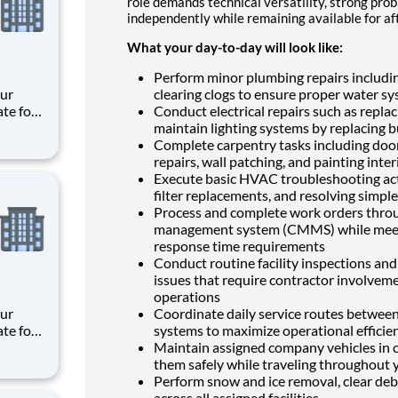
role demands technical versatility, strong probl
independently while remaining available for 
What your day-to-day will look like:
Perform minor plumbing repairs includin
clearing clogs to ensure proper water sy
ate for
Conduct electrical repairs such as replac
es,
maintain lighting systems by replacing bu
e
Complete carpentry tasks including door
repairs, wall patching, and painting inte
meani
Execute basic HVAC troubleshooting act
filter replacements, and resolving simpl
Process and complete work orders thro
management system (CMMS) while meetin
response time requirements
Conduct routine facility inspections and
issues that require contractor involveme
operations
Coordinate daily service routes between 
ate for
systems to maximize operational efficie
es,
Maintain assigned company vehicles in c
e
them safely while traveling throughout 
Perform snow and ice removal, clear debr
meani
across all assigned facilities