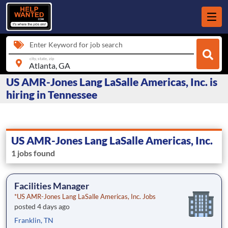
Enter Keyword for job search
city, state, zip
US AMR-Jones Lang LaSalle Americas, Inc. is
hiring in Tennessee
US AMR-Jones Lang LaSalle Americas, Inc.
1 jobs found
Facilities Manager
*US AMR-Jones Lang LaSalle Americas, Inc. Jobs
posted 4 days ago
Franklin, TN