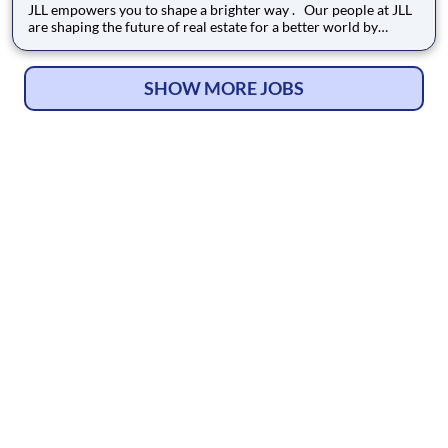
JLL empowers you to shape a brighter way . Our people at JLL
are shaping the future of real estate for a better world by
combining world class services, advisory and technology for
our clients. We are committed to hiring the best, most talented
people and empowering them to thrive, grow meani
SHOW MORE JOBS