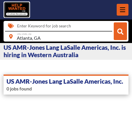
Enter Keyword for job search
city, state, zip
US AMR-Jones Lang LaSalle Americas, Inc. is
hiring in Western Australia
US AMR-Jones Lang LaSalle Americas, Inc.
0 jobs found