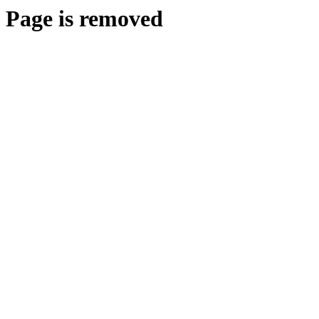
Page is removed