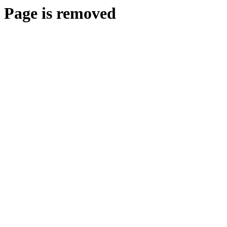
Page is removed