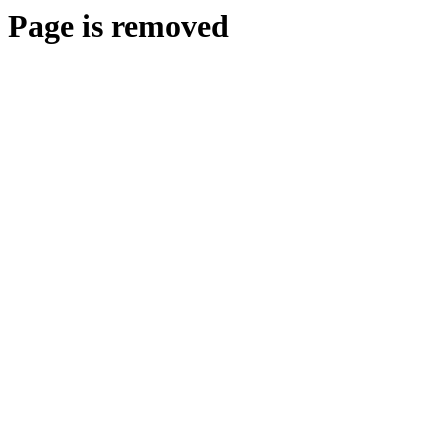
Page is removed