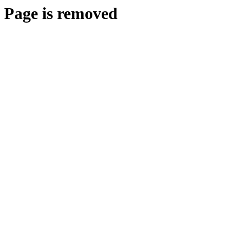
Page is removed