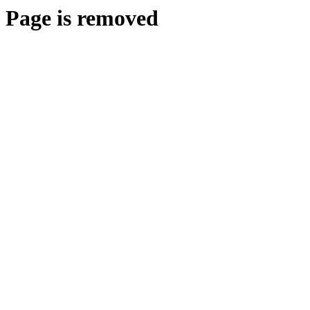
Page is removed