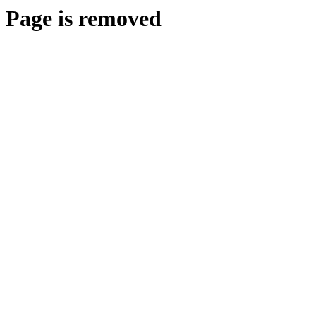
Page is removed