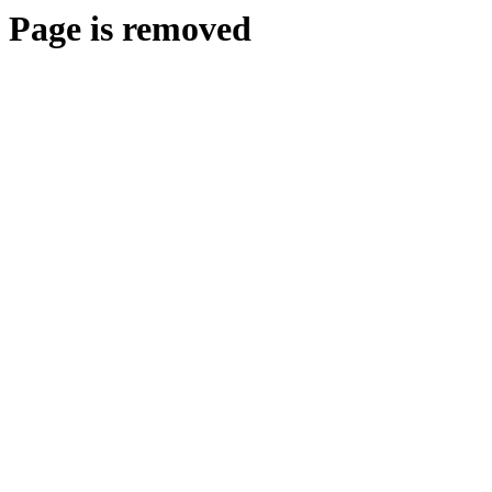
Page is removed