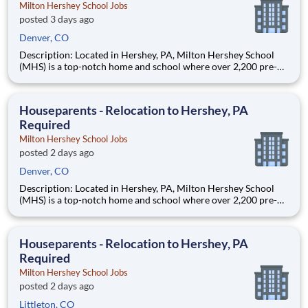
Milton Hershey School Jobs
posted 3 days ago
Denver, CO
Description: Located in Hershey, PA, Milton Hershey School
(MHS) is a top-notch home and school where over 2,200 pre-K
through 12th grade students from disadvantaged backgrounds
are provided an extraordinary, cost-free, career-focused
education. This is made possible by the generosity of Milton
Houseparents - Relocation to Hershey, PA
Required
Milton Hershey School Jobs
posted 2 days ago
Denver, CO
Description: Located in Hershey, PA, Milton Hershey School
(MHS) is a top-notch home and school where over 2,200 pre-K
through 12th grade students from disadvantaged backgrounds
are provided an extraordinary, cost-free, career-focused
education. This is made possible by the generosity of Milton
Houseparents - Relocation to Hershey, PA
Required
Milton Hershey School Jobs
posted 2 days ago
Littleton, CO