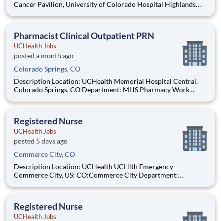
Cancer Pavilion, University of Colorado Hospital Highlands
Ranch Hospital Cancer Center Lonetree Medical Oncology
Cherry Creek Medical Oncology Department: UCH Amb
HOPD Pharmacy Work Schedule: Full Time, 80.00 hours per
Pharmacist Clinical Outpatient PRN
pay pe
UCHealth Jobs
posted a month ago
Colorado Springs, CO
Description Location: UCHealth Memorial Hospital Central,
Colorado Springs, CO Department: MHS Pharmacy Work
Schedule: PRN, 0.00 hours per pay period (2 weeks) Shift: Flex
Pay: $57.50 - $80.50 / hour. Pay is dependent on applicant's
relevant experience This position is an onsite role an
Registered Nurse
UCHealth Jobs
posted 5 days ago
Commerce City, CO
Description Location: UCHealth UCHlth Emergency
Commerce City, US: CO:Commerce City Department:
Commerce Free Standing ED Work Schedule: Part Time, 48.00
hours per pay period (2 weeks) Shift: Nights Pay: $35.29 -
$54.71 / hour. Pay is dependent on applicant's relevant
Registered Nurse
experience
UCHealth Jobs