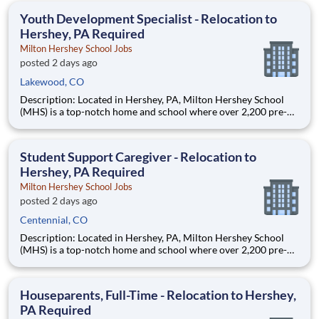
education. This is made possible by the generosity of Milton
Youth Development Specialist - Relocation to
Hershey, PA Required
Milton Hershey School Jobs
posted 2 days ago
Lakewood, CO
Description: Located in Hershey, PA, Milton Hershey School
(MHS) is a top-notch home and school where over 2,200 pre-K
through 12th grade students from disadvantaged backgrounds
are provided an extraordinary, cost-free, career-focused
education. This is made possible by the generosity of Milton
Student Support Caregiver - Relocation to
Hershey, PA Required
Milton Hershey School Jobs
posted 2 days ago
Centennial, CO
Description: Located in Hershey, PA, Milton Hershey School
(MHS) is a top-notch home and school where over 2,200 pre-K
through 12th grade students from disadvantaged backgrounds
are provided an extraordinary, cost-free, career-focused
education. This is made possible by the generosity of Milton
Houseparents, Full-Time - Relocation to Hershey,
PA Required