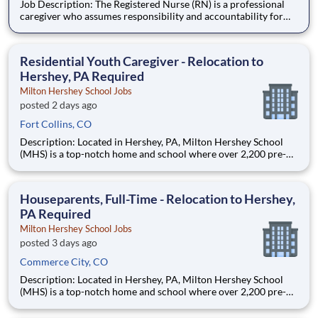
Job Description: The Registered Nurse (RN) is a professional
caregiver who assumes responsibility and accountability for
assessing, planning, implementing, and evaluating the care of
patients. The staff RN utilizes the nursing process by use of
technology, therapeutic intervention, evidence-based
Residential Youth Caregiver - Relocation to
Hershey, PA Required
Milton Hershey School Jobs
posted 2 days ago
Fort Collins, CO
Description: Located in Hershey, PA, Milton Hershey School
(MHS) is a top-notch home and school where over 2,200 pre-K
through 12th grade students from disadvantaged backgrounds
are provided an extraordinary, cost-free, career-focused
education. This is made possible by the generosity of Milton
Houseparents, Full-Time - Relocation to Hershey,
PA Required
Milton Hershey School Jobs
posted 3 days ago
Commerce City, CO
Description: Located in Hershey, PA, Milton Hershey School
(MHS) is a top-notch home and school where over 2,200 pre-K
through 12th grade students from disadvantaged backgrounds
are provided an extraordinary, cost-free, career-focused