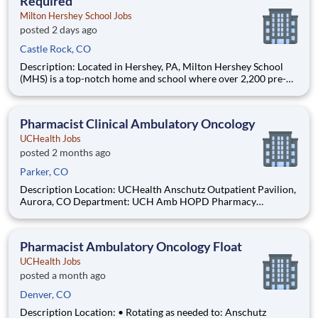
Required
Milton Hershey School Jobs
posted 2 days ago
Castle Rock, CO
Description: Located in Hershey, PA, Milton Hershey School
(MHS) is a top-notch home and school where over 2,200 pre-K
through 12th grade students from disadvantaged backgrounds
are provided an extraordinary, cost-free, career-focused
education. This is made possible by the generosity of Milton
Pharmacist Clinical Ambulatory Oncology
UCHealth Jobs
posted 2 months ago
Parker, CO
Description Location: UCHealth Anschutz Outpatient Pavilion,
Aurora, CO Department: UCH Amb HOPD Pharmacy
(Oncology) Work Schedule: PRN, 0.00 hours per pay period (2
weeks) Shift: Days Pay: $57.50 - $80.50 / hour. Pay is
dependent on applicant's relevant experience This position is
Pharmacist Ambulatory Oncology Float
an o
UCHealth Jobs
posted a month ago
Denver, CO
Description Location: • Rotating as needed to: Anschutz