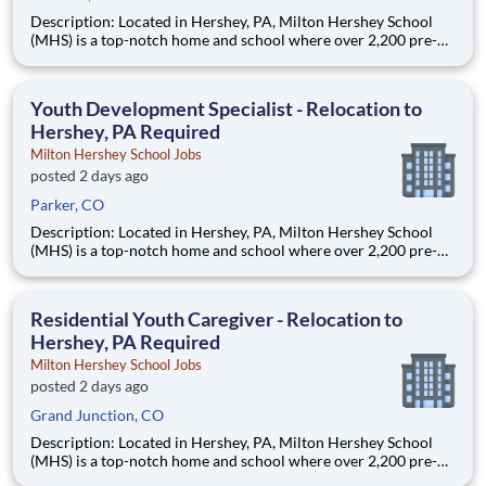
Description: Located in Hershey, PA, Milton Hershey School
(MHS) is a top-notch home and school where over 2,200 pre-K
through 12th grade students from disadvantaged backgrounds
are provided an extraordinary, cost-free, career-focused
education. This is made possible by the generosity of Milton
Youth Development Specialist - Relocation to
Hershey, PA Required
Milton Hershey School Jobs
posted 2 days ago
Parker, CO
Description: Located in Hershey, PA, Milton Hershey School
(MHS) is a top-notch home and school where over 2,200 pre-K
through 12th grade students from disadvantaged backgrounds
are provided an extraordinary, cost-free, career-focused
education. This is made possible by the generosity of Milton
Residential Youth Caregiver - Relocation to
Hershey, PA Required
Milton Hershey School Jobs
posted 2 days ago
Grand Junction, CO
Description: Located in Hershey, PA, Milton Hershey School
(MHS) is a top-notch home and school where over 2,200 pre-K
through 12th grade students from disadvantaged backgrounds