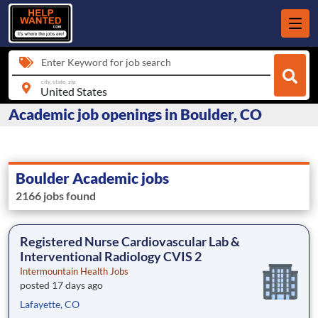
Enter Keyword for job search
city, state, zip
Academic job openings in Boulder, CO
Boulder Academic jobs
2166 jobs found
Registered Nurse Cardiovascular Lab &
Interventional Radiology CVIS 2
Intermountain Health Jobs
posted 17 days ago
Lafayette, CO