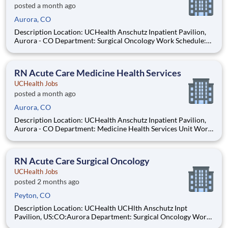
posted a month ago
Aurora, CO
Description Location: UCHealth Anschutz Inpatient Pavilion,
Aurora - CO Department: Surgical Oncology Work Schedule:
Full Time, 72.00 hours per pay period (2 weeks) Shift: Day and
Night Rotation Pay: $35.29 - $54.71 / hour. Pay is dependent on
applicant's relevant experience This
RN Acute Care Medicine Health Services
UCHealth Jobs
posted a month ago
Aurora, CO
Description Location: UCHealth Anschutz Inpatient Pavilion,
Aurora - CO Department: Medicine Health Services Unit Work
Schedule: Full Time, 72.00 hours per pay period (2 weeks) Shift:
Day and Night Rotation Pay: $35.29 - $54.71 / hour. Pay is
dependent on applicant's relevant expe
RN Acute Care Surgical Oncology
UCHealth Jobs
posted 2 months ago
Peyton, CO
Description Location: UCHealth UCHlth Anschutz Inpt
Pavilion, US:CO:Aurora Department: Surgical Oncology Work
Schedule: Full Time, 72.00 hours per pay period (2 weeks) Shift: