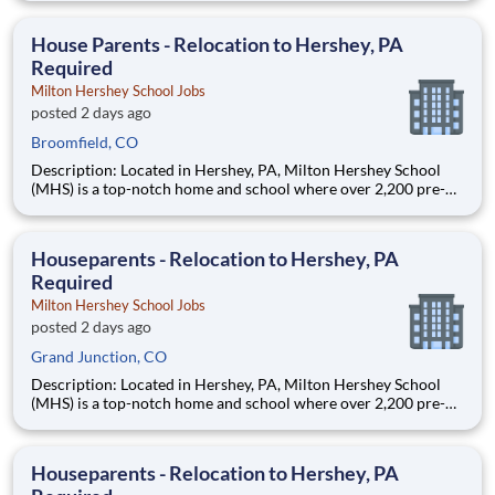
are provided an extraordinary, cost-free, career-focused
education. This is made possible by the generosity of Milton
House Parents - Relocation to Hershey, PA
Required
Milton Hershey School Jobs
posted 2 days ago
Broomfield, CO
Description: Located in Hershey, PA, Milton Hershey School
(MHS) is a top-notch home and school where over 2,200 pre-K
through 12th grade students from disadvantaged backgrounds
are provided an extraordinary, cost-free, career-focused
education. This is made possible by the generosity of Milton
Houseparents - Relocation to Hershey, PA
Required
Milton Hershey School Jobs
posted 2 days ago
Grand Junction, CO
Description: Located in Hershey, PA, Milton Hershey School
(MHS) is a top-notch home and school where over 2,200 pre-K
through 12th grade students from disadvantaged backgrounds
are provided an extraordinary, cost-free, career-focused
education. This is made possible by the generosity of Milton
Houseparents - Relocation to Hershey, PA