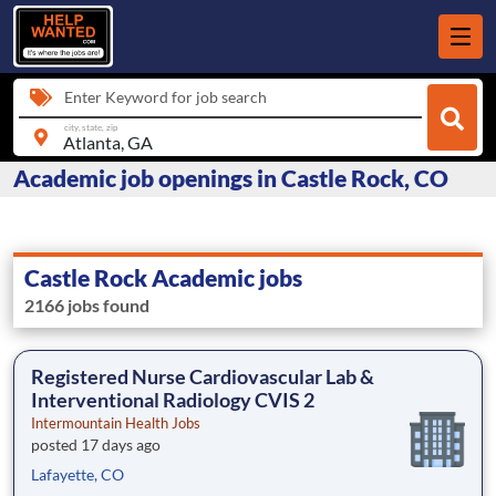
Enter Keyword for job search
city, state, zip
Academic job openings in Castle Rock, CO
Castle Rock Academic jobs
2166 jobs found
Registered Nurse Cardiovascular Lab &
Interventional Radiology CVIS 2
Intermountain Health Jobs
posted 17 days ago
Lafayette, CO