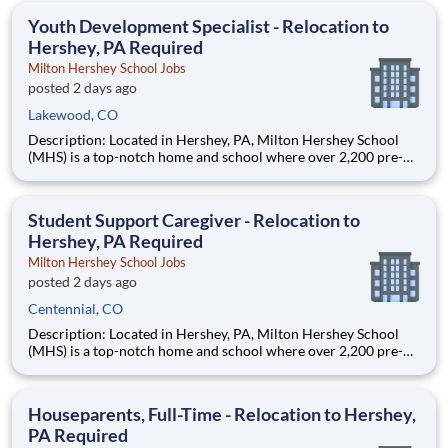
education. This is made possible by the generosity of Milton
Youth Development Specialist - Relocation to
Hershey, PA Required
Milton Hershey School Jobs
posted 2 days ago
Lakewood, CO
Description: Located in Hershey, PA, Milton Hershey School
(MHS) is a top-notch home and school where over 2,200 pre-K
through 12th grade students from disadvantaged backgrounds
are provided an extraordinary, cost-free, career-focused
education. This is made possible by the generosity of Milton
Student Support Caregiver - Relocation to
Hershey, PA Required
Milton Hershey School Jobs
posted 2 days ago
Centennial, CO
Description: Located in Hershey, PA, Milton Hershey School
(MHS) is a top-notch home and school where over 2,200 pre-K
through 12th grade students from disadvantaged backgrounds
are provided an extraordinary, cost-free, career-focused
education. This is made possible by the generosity of Milton
Houseparents, Full-Time - Relocation to Hershey,
PA Required