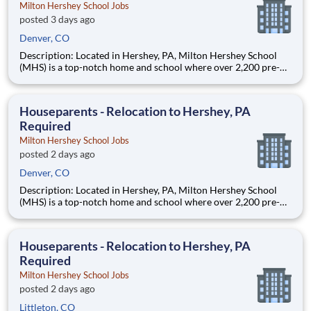
Milton Hershey School Jobs
posted 3 days ago
Denver, CO
Description: Located in Hershey, PA, Milton Hershey School
(MHS) is a top-notch home and school where over 2,200 pre-K
through 12th grade students from disadvantaged backgrounds
are provided an extraordinary, cost-free, career-focused
education. This is made possible by the generosity of Milton
Houseparents - Relocation to Hershey, PA
Required
Milton Hershey School Jobs
posted 2 days ago
Denver, CO
Description: Located in Hershey, PA, Milton Hershey School
(MHS) is a top-notch home and school where over 2,200 pre-K
through 12th grade students from disadvantaged backgrounds
are provided an extraordinary, cost-free, career-focused
education. This is made possible by the generosity of Milton
Houseparents - Relocation to Hershey, PA
Required
Milton Hershey School Jobs
posted 2 days ago
Littleton, CO