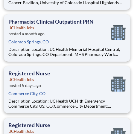
Cancer Pavilion, University of Colorado Hospital Highlands
Ranch Hospital Cancer Center Lonetree Medical Oncology
Cherry Creek Medical Oncology Department: UCH Amb
HOPD Pharmacy Work Schedule: Full Time, 80.00 hours per
Pharmacist Clinical Outpatient PRN
pay pe
UCHealth Jobs
posted a month ago
Colorado Springs, CO
Description Location: UCHealth Memorial Hospital Central,
Colorado Springs, CO Department: MHS Pharmacy Work
Schedule: PRN, 0.00 hours per pay period (2 weeks) Shift: Flex
Pay: $57.50 - $80.50 / hour. Pay is dependent on applicant's
relevant experience This position is an onsite role an
Registered Nurse
UCHealth Jobs
posted 5 days ago
Commerce City, CO
Description Location: UCHealth UCHlth Emergency
Commerce City, US: CO:Commerce City Department:
Commerce Free Standing ED Work Schedule: Part Time, 48.00
hours per pay period (2 weeks) Shift: Nights Pay: $35.29 -
$54.71 / hour. Pay is dependent on applicant's relevant
Registered Nurse
experience
UCHealth Jobs