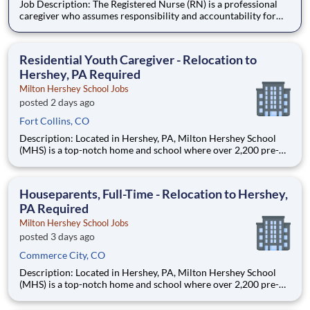
Job Description: The Registered Nurse (RN) is a professional
caregiver who assumes responsibility and accountability for
assessing, planning, implementing, and evaluating the care of
patients. The staff RN utilizes the nursing process by use of
technology, therapeutic intervention, evidence-based
Residential Youth Caregiver - Relocation to
Hershey, PA Required
Milton Hershey School Jobs
posted 2 days ago
Fort Collins, CO
Description: Located in Hershey, PA, Milton Hershey School
(MHS) is a top-notch home and school where over 2,200 pre-K
through 12th grade students from disadvantaged backgrounds
are provided an extraordinary, cost-free, career-focused
education. This is made possible by the generosity of Milton
Houseparents, Full-Time - Relocation to Hershey,
PA Required
Milton Hershey School Jobs
posted 3 days ago
Commerce City, CO
Description: Located in Hershey, PA, Milton Hershey School
(MHS) is a top-notch home and school where over 2,200 pre-K
through 12th grade students from disadvantaged backgrounds
are provided an extraordinary, cost-free, career-focused