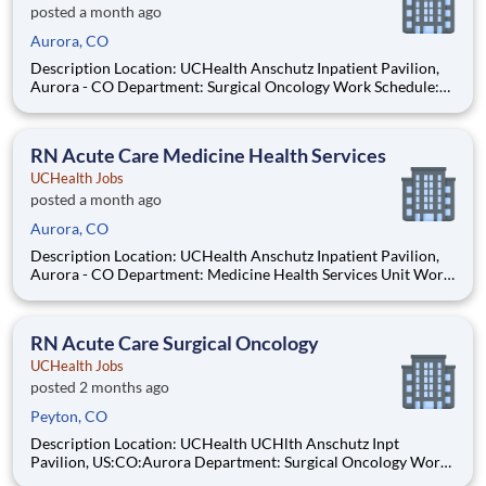
posted a month ago
Aurora, CO
Description Location: UCHealth Anschutz Inpatient Pavilion,
Aurora - CO Department: Surgical Oncology Work Schedule:
Full Time, 72.00 hours per pay period (2 weeks) Shift: Day and
Night Rotation Pay: $35.29 - $54.71 / hour. Pay is dependent on
applicant's relevant experience This
RN Acute Care Medicine Health Services
UCHealth Jobs
posted a month ago
Aurora, CO
Description Location: UCHealth Anschutz Inpatient Pavilion,
Aurora - CO Department: Medicine Health Services Unit Work
Schedule: Full Time, 72.00 hours per pay period (2 weeks) Shift:
Day and Night Rotation Pay: $35.29 - $54.71 / hour. Pay is
dependent on applicant's relevant expe
RN Acute Care Surgical Oncology
UCHealth Jobs
posted 2 months ago
Peyton, CO
Description Location: UCHealth UCHlth Anschutz Inpt
Pavilion, US:CO:Aurora Department: Surgical Oncology Work
Schedule: Full Time, 72.00 hours per pay period (2 weeks) Shift: