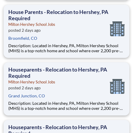
are provided an extraordinary, cost-free, career-focused
education. This is made possible by the generosity of Milton
House Parents - Relocation to Hershey, PA
Required
Milton Hershey School Jobs
posted 2 days ago
Broomfield, CO
Description: Located in Hershey, PA, Milton Hershey School
(MHS) is a top-notch home and school where over 2,200 pre-K
through 12th grade students from disadvantaged backgrounds
are provided an extraordinary, cost-free, career-focused
education. This is made possible by the generosity of Milton
Houseparents - Relocation to Hershey, PA
Required
Milton Hershey School Jobs
posted 2 days ago
Grand Junction, CO
Description: Located in Hershey, PA, Milton Hershey School
(MHS) is a top-notch home and school where over 2,200 pre-K
through 12th grade students from disadvantaged backgrounds
are provided an extraordinary, cost-free, career-focused
education. This is made possible by the generosity of Milton
Houseparents - Relocation to Hershey, PA