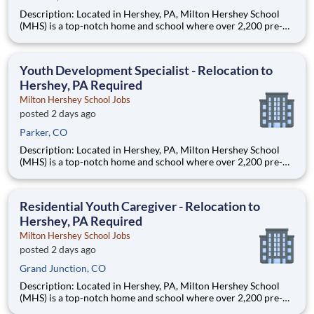
Description: Located in Hershey, PA, Milton Hershey School
(MHS) is a top-notch home and school where over 2,200 pre-K
through 12th grade students from disadvantaged backgrounds
are provided an extraordinary, cost-free, career-focused
education. This is made possible by the generosity of Milton
Youth Development Specialist - Relocation to
Hershey, PA Required
Milton Hershey School Jobs
posted 2 days ago
Parker, CO
Description: Located in Hershey, PA, Milton Hershey School
(MHS) is a top-notch home and school where over 2,200 pre-K
through 12th grade students from disadvantaged backgrounds
are provided an extraordinary, cost-free, career-focused
education. This is made possible by the generosity of Milton
Residential Youth Caregiver - Relocation to
Hershey, PA Required
Milton Hershey School Jobs
posted 2 days ago
Grand Junction, CO
Description: Located in Hershey, PA, Milton Hershey School
(MHS) is a top-notch home and school where over 2,200 pre-K
through 12th grade students from disadvantaged backgrounds