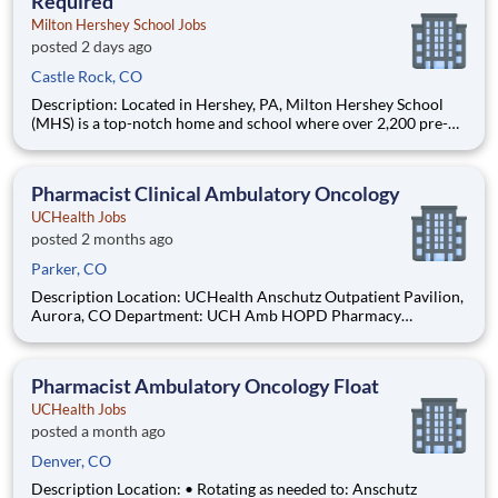
Required
Milton Hershey School Jobs
posted 2 days ago
Castle Rock, CO
Description: Located in Hershey, PA, Milton Hershey School
(MHS) is a top-notch home and school where over 2,200 pre-K
through 12th grade students from disadvantaged backgrounds
are provided an extraordinary, cost-free, career-focused
education. This is made possible by the generosity of Milton
Pharmacist Clinical Ambulatory Oncology
UCHealth Jobs
posted 2 months ago
Parker, CO
Description Location: UCHealth Anschutz Outpatient Pavilion,
Aurora, CO Department: UCH Amb HOPD Pharmacy
(Oncology) Work Schedule: PRN, 0.00 hours per pay period (2
weeks) Shift: Days Pay: $57.50 - $80.50 / hour. Pay is
dependent on applicant's relevant experience This position is
Pharmacist Ambulatory Oncology Float
an o
UCHealth Jobs
posted a month ago
Denver, CO
Description Location: • Rotating as needed to: Anschutz