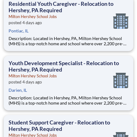
Residential Youth Caregiver - Relocation to
Hershey, PA Required
Milton Hershey School Jobs
posted 4 days ago
Pontiac, IL
Description: Located in Hershey, PA, Milton Hershey School
(MHS) is a top-notch home and school where over 2,200 pre-K
through 12th grade students from disadvantaged backgrounds
are provided an extraordinary, cost-free, career-focused
education. This is made possible by the generosity of Milton
Youth Development Specialist - Relocation to
Hershey, PA Required
Milton Hershey School Jobs
posted 4 days ago
Darien, IL
Description: Located in Hershey, PA, Milton Hershey School
(MHS) is a top-notch home and school where over 2,200 pre-K
through 12th grade students from disadvantaged backgrounds
are provided an extraordinary, cost-free, career-focused
education. This is made possible by the generosity of Milton
Student Support Caregiver - Relocation to
Hershey, PA Required
Milton Hershey School Jobs