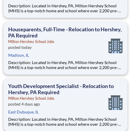
Description: Located in Hershey, PA, Milton Hershey School
(MHS) is a top-notch home and school where over 2,200 pre-K
through 12th grade students from disadvantaged backgrounds
are provided an extraordinary, cost-free, career-focused
education. This is made possible by the generosity of Milton
Houseparents, Full-Time - Relocation to Hershey,
PA Required
Milton Hershey School Jobs
posted today
Madison, IL
Description: Located in Hershey, PA, Milton Hershey School
(MHS) is a top-notch home and school where over 2,200 pre-K
through 12th grade students from disadvantaged backgrounds
are provided an extraordinary, cost-free, career-focused
education. This is made possible by the generosity of Milton
Youth Development Specialist - Relocation to
Hershey, PA Required
Milton Hershey School Jobs
posted 4 days ago
East Dubuque, IL
Description: Located in Hershey, PA, Milton Hershey School
(MHS) is a top-notch home and school where over 2,200 pre-K
through 12th grade students from disadvantaged backgrounds