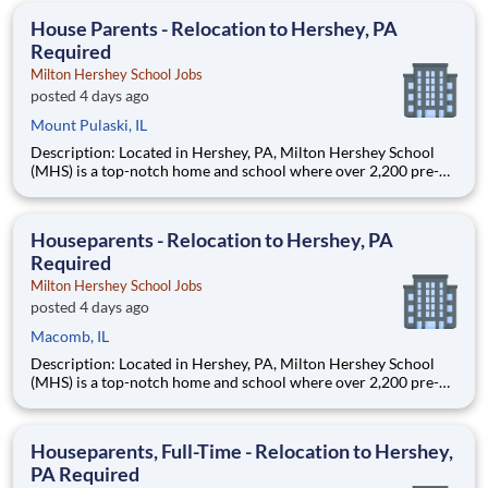
education. This is made possible by the generosity of Milton
House Parents - Relocation to Hershey, PA
Required
Milton Hershey School Jobs
posted 4 days ago
Mount Pulaski, IL
Description: Located in Hershey, PA, Milton Hershey School
(MHS) is a top-notch home and school where over 2,200 pre-K
through 12th grade students from disadvantaged backgrounds
are provided an extraordinary, cost-free, career-focused
education. This is made possible by the generosity of Milton
Houseparents - Relocation to Hershey, PA
Required
Milton Hershey School Jobs
posted 4 days ago
Macomb, IL
Description: Located in Hershey, PA, Milton Hershey School
(MHS) is a top-notch home and school where over 2,200 pre-K
through 12th grade students from disadvantaged backgrounds
are provided an extraordinary, cost-free, career-focused
education. This is made possible by the generosity of Milton
Houseparents, Full-Time - Relocation to Hershey,
PA Required