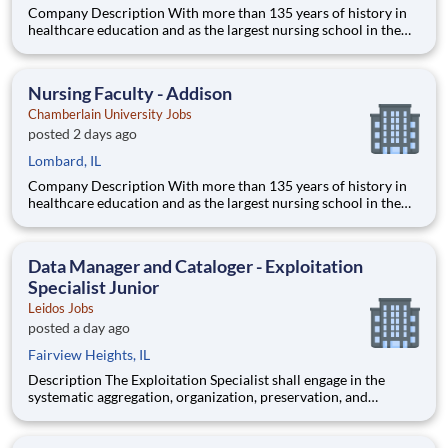
Company Description With more than 135 years of history in
healthcare education and as the largest nursing school in the
country, Chamberlain University is committed to delivering a
high-value education that prepares students to thrive as
healthcare professionals. We call this commitment Chamberla
Nursing Faculty - Addison
Chamberlain University Jobs
posted 2 days ago
Lombard, IL
Company Description With more than 135 years of history in
healthcare education and as the largest nursing school in the
country, Chamberlain University is committed to delivering a
high-value education that prepares students to thrive as
healthcare professionals. We call this commitment Chamberla
Data Manager and Cataloger - Exploitation
Specialist Junior
Leidos Jobs
posted a day ago
Fairview Heights, IL
Description The Exploitation Specialist shall engage in the
systematic aggregation, organization, preservation, and
custodianship of the customer's repository of geospatial and
textual artifacts (inclusive of cartographic representations,
graphical depictions, optical storage media, textual co