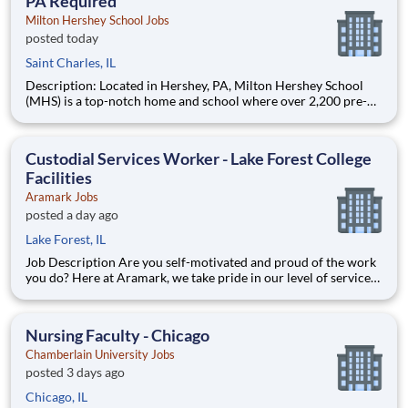
PA Required
Milton Hershey School Jobs
posted today
Saint Charles, IL
Description: Located in Hershey, PA, Milton Hershey School
(MHS) is a top-notch home and school where over 2,200 pre-K
through 12th grade students from disadvantaged backgrounds
are provided an extraordinary, cost-free, career-focused
education. This is made possible by the generosity of Milton
Custodial Services Worker - Lake Forest College
Facilities
Aramark Jobs
posted a day ago
Lake Forest, IL
Job Description Are you self-motivated and proud of the work
you do? Here at Aramark, we take pride in our level of service
and safety we provide! Cleanliness is a necessity of every
business. As a Custodial Services worker on our team, you?ll
take on the important job of keeping our o
Nursing Faculty - Chicago
Chamberlain University Jobs
posted 3 days ago
Chicago, IL