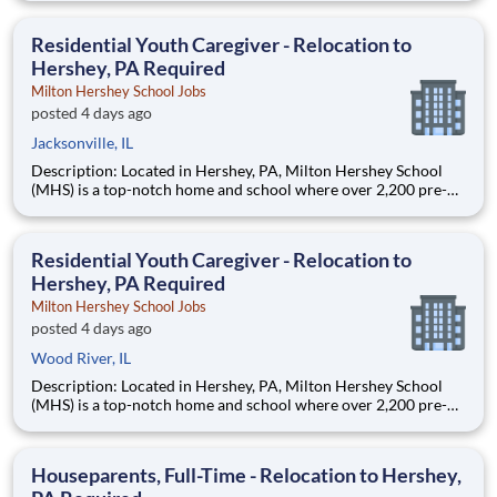
are provided an extraordinary, cost-free, career-focused
education. This is made possible by the generosity of Milton
Residential Youth Caregiver - Relocation to
Hershey, PA Required
Milton Hershey School Jobs
posted 4 days ago
Jacksonville, IL
Description: Located in Hershey, PA, Milton Hershey School
(MHS) is a top-notch home and school where over 2,200 pre-K
through 12th grade students from disadvantaged backgrounds
are provided an extraordinary, cost-free, career-focused
education. This is made possible by the generosity of Milton
Residential Youth Caregiver - Relocation to
Hershey, PA Required
Milton Hershey School Jobs
posted 4 days ago
Wood River, IL
Description: Located in Hershey, PA, Milton Hershey School
(MHS) is a top-notch home and school where over 2,200 pre-K
through 12th grade students from disadvantaged backgrounds
are provided an extraordinary, cost-free, career-focused
education. This is made possible by the generosity of Milton
Houseparents, Full-Time - Relocation to Hershey,