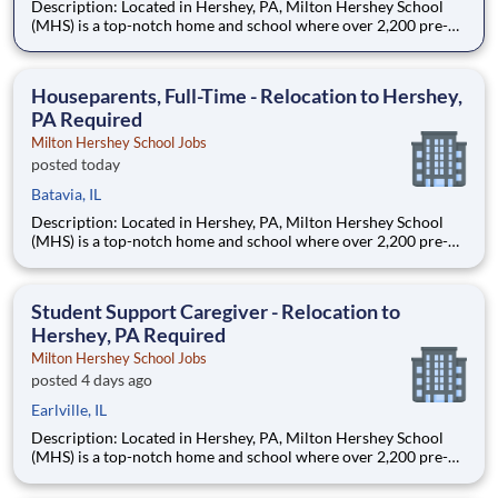
Description: Located in Hershey, PA, Milton Hershey School
(MHS) is a top-notch home and school where over 2,200 pre-K
through 12th grade students from disadvantaged backgrounds
are provided an extraordinary, cost-free, career-focused
education. This is made possible by the generosity of Milton
Houseparents, Full-Time - Relocation to Hershey,
PA Required
Milton Hershey School Jobs
posted today
Batavia, IL
Description: Located in Hershey, PA, Milton Hershey School
(MHS) is a top-notch home and school where over 2,200 pre-K
through 12th grade students from disadvantaged backgrounds
are provided an extraordinary, cost-free, career-focused
education. This is made possible by the generosity of Milton
Student Support Caregiver - Relocation to
Hershey, PA Required
Milton Hershey School Jobs
posted 4 days ago
Earlville, IL
Description: Located in Hershey, PA, Milton Hershey School
(MHS) is a top-notch home and school where over 2,200 pre-K
through 12th grade students from disadvantaged backgrounds
are provided an extraordinary, cost-free, career-focused