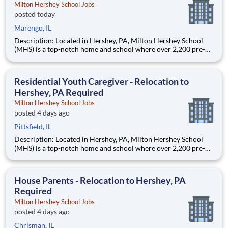
Milton Hershey School Jobs
posted today
Marengo, IL
Description: Located in Hershey, PA, Milton Hershey School
(MHS) is a top-notch home and school where over 2,200 pre-K
through 12th grade students from disadvantaged backgrounds
are provided an extraordinary, cost-free, career-focused
education. This is made possible by the generosity of Milton
Residential Youth Caregiver - Relocation to
Hershey, PA Required
Milton Hershey School Jobs
posted 4 days ago
Pittsfield, IL
Description: Located in Hershey, PA, Milton Hershey School
(MHS) is a top-notch home and school where over 2,200 pre-K
through 12th grade students from disadvantaged backgrounds
are provided an extraordinary, cost-free, career-focused
education. This is made possible by the generosity of Milton
House Parents - Relocation to Hershey, PA
Required
Milton Hershey School Jobs
posted 4 days ago
Chrisman, IL