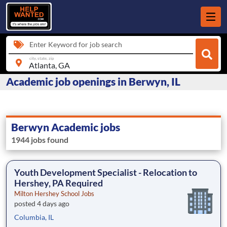
Enter Keyword for job search
city, state, zip
Academic job openings in Berwyn, IL
Berwyn Academic jobs
1944 jobs found
Youth Development Specialist - Relocation to
Hershey, PA Required
Milton Hershey School Jobs
posted 4 days ago
Columbia, IL