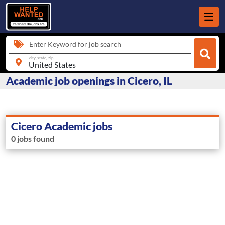
Enter Keyword for job search
city, state, zip
Academic job openings in Cicero, IL
Cicero Academic jobs
0 jobs found