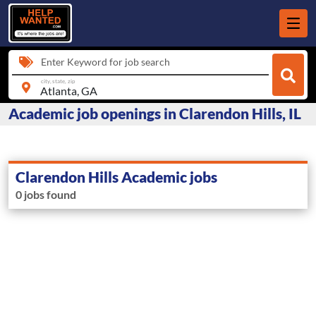
Enter Keyword for job search
city, state, zip
Academic job openings in Clarendon Hills, IL
Clarendon Hills Academic jobs
0 jobs found