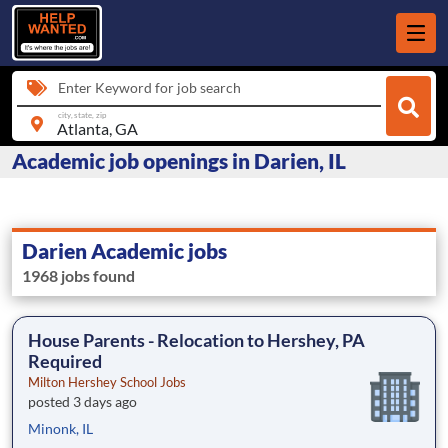
Enter Keyword for job search
city, state, zip
Academic job openings in Darien, IL
Darien Academic jobs
1968 jobs found
House Parents - Relocation to Hershey, PA
Required
Milton Hershey School Jobs
posted 3 days ago
Minonk, IL