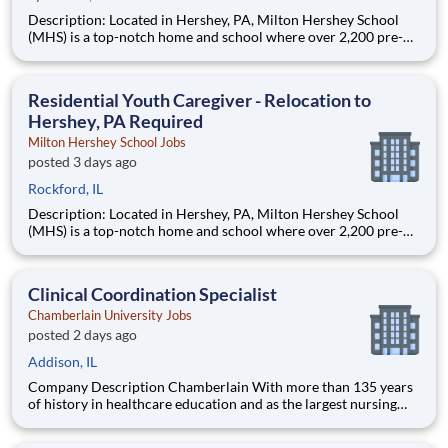
Description: Located in Hershey, PA, Milton Hershey School
(MHS) is a top-notch home and school where over 2,200 pre-K
through 12th grade students from disadvantaged backgrounds
are provided an extraordinary, cost-free, career-focused
education. This is made possible by the generosity of Milton
Residential Youth Caregiver - Relocation to
Hershey, PA Required
Milton Hershey School Jobs
posted 3 days ago
Rockford, IL
Description: Located in Hershey, PA, Milton Hershey School
(MHS) is a top-notch home and school where over 2,200 pre-K
through 12th grade students from disadvantaged backgrounds
are provided an extraordinary, cost-free, career-focused
education. This is made possible by the generosity of Milton
Clinical Coordination Specialist
Chamberlain University Jobs
posted 2 days ago
Addison, IL
Company Description Chamberlain With more than 135 years
of history in healthcare education and as the largest nursing
school in the country, Chamberlain University is committed to
delivering a high-value education that prepares students to