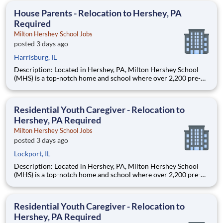
education. This is made possible by the generosity of Milton
House Parents - Relocation to Hershey, PA
Required
Milton Hershey School Jobs
posted 3 days ago
Harrisburg, IL
Description: Located in Hershey, PA, Milton Hershey School
(MHS) is a top-notch home and school where over 2,200 pre-K
through 12th grade students from disadvantaged backgrounds
are provided an extraordinary, cost-free, career-focused
education. This is made possible by the generosity of Milton
Residential Youth Caregiver - Relocation to
Hershey, PA Required
Milton Hershey School Jobs
posted 3 days ago
Lockport, IL
Description: Located in Hershey, PA, Milton Hershey School
(MHS) is a top-notch home and school where over 2,200 pre-K
through 12th grade students from disadvantaged backgrounds
are provided an extraordinary, cost-free, career-focused
education. This is made possible by the generosity of Milton
Residential Youth Caregiver - Relocation to
Hershey, PA Required