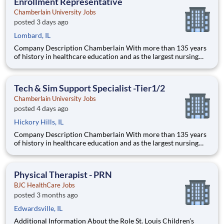
Enrollment Representative
Chamberlain University Jobs
posted 3 days ago
Lombard, IL
Company Description Chamberlain With more than 135 years
of history in healthcare education and as the largest nursing
school in the country, Chamberlain University is committed to
delivering a high-value education that prepares students to
thrive as healthcare professionals. We call this commi
Tech & Sim Support Specialist -Tier1/2
Chamberlain University Jobs
posted 4 days ago
Hickory Hills, IL
Company Description Chamberlain With more than 135 years
of history in healthcare education and as the largest nursing
school in the country, Chamberlain University is committed to
delivering a high-value education that prepares students to
thrive as healthcare professionals. We call this com
Physical Therapist - PRN
BJC HealthCare Jobs
posted 3 months ago
Edwardsville, IL
Additional Information About the Role St. Louis Children’s