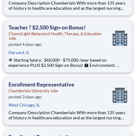
Company Description Chamberlain With more than 135 years
of history in healthcare education and as the largest nursing
school in the country, Chamberlain University is committed to
delivering a high-value education that prepares students to
thrive as healthcare professionals. We call this com
Teacher ? $2,500 Sign-on Bonus!
ChanceLight Behavioral Health, Therapy, & Education
Jobs
posted 4 days ago
Harvard, IL
🔷 Starting Salary: $60,000 - $75,000 /year based on
experience PLUS $2,500 Sign-on Bonus! 🏫 Environment:
Special Education Program, Grades 6-12 ChanceLight
Behavioral Health, Therapy, & Education , a growing, dynamic
organization with a social mission
Enrollment Representative
Chamberlain University Jobs
posted 3 days ago
West Chicago, IL
Company Description Chamberlain With more than 135 years
of history in healthcare education and as the largest nursing
school in the country, Chamberlain University is committed to
delivering a high-value education that prepares students to
thrive as healthcare professionals. We call this commi