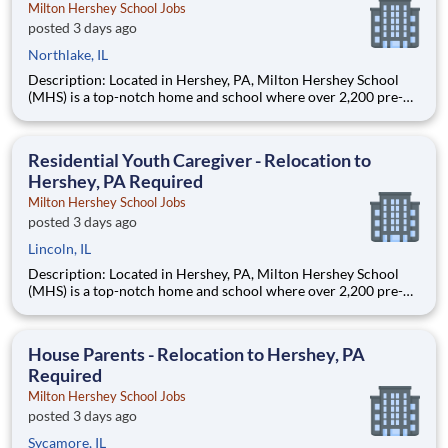
Milton Hershey School Jobs
posted 3 days ago
Northlake, IL
Description: Located in Hershey, PA, Milton Hershey School
(MHS) is a top-notch home and school where over 2,200 pre-K
through 12th grade students from disadvantaged backgrounds
are provided an extraordinary, cost-free, career-focused
education. This is made possible by the generosity of Milton
Residential Youth Caregiver - Relocation to
Hershey, PA Required
Milton Hershey School Jobs
posted 3 days ago
Lincoln, IL
Description: Located in Hershey, PA, Milton Hershey School
(MHS) is a top-notch home and school where over 2,200 pre-K
through 12th grade students from disadvantaged backgrounds
are provided an extraordinary, cost-free, career-focused
education. This is made possible by the generosity of Milton
House Parents - Relocation to Hershey, PA
Required
Milton Hershey School Jobs
posted 3 days ago
Sycamore, IL