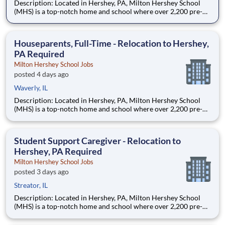
Description: Located in Hershey, PA, Milton Hershey School
(MHS) is a top-notch home and school where over 2,200 pre-K
through 12th grade students from disadvantaged backgrounds
are provided an extraordinary, cost-free, career-focused
education. This is made possible by the generosity of Milton
Houseparents, Full-Time - Relocation to Hershey,
PA Required
Milton Hershey School Jobs
posted 4 days ago
Waverly, IL
Description: Located in Hershey, PA, Milton Hershey School
(MHS) is a top-notch home and school where over 2,200 pre-K
through 12th grade students from disadvantaged backgrounds
are provided an extraordinary, cost-free, career-focused
education. This is made possible by the generosity of Milton
Student Support Caregiver - Relocation to
Hershey, PA Required
Milton Hershey School Jobs
posted 3 days ago
Streator, IL
Description: Located in Hershey, PA, Milton Hershey School
(MHS) is a top-notch home and school where over 2,200 pre-K
through 12th grade students from disadvantaged backgrounds
are provided an extraordinary, cost-free, career-focused