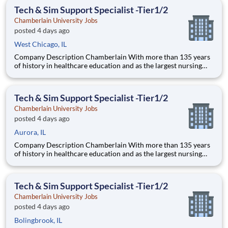
thrive as healthcare professionals. We call this com
Tech & Sim Support Specialist -Tier1/2
Chamberlain University Jobs
posted 4 days ago
West Chicago, IL
Company Description Chamberlain With more than 135 years
of history in healthcare education and as the largest nursing
school in the country, Chamberlain University is committed to
delivering a high-value education that prepares students to
thrive as healthcare professionals. We call this com
Tech & Sim Support Specialist -Tier1/2
Chamberlain University Jobs
posted 4 days ago
Aurora, IL
Company Description Chamberlain With more than 135 years
of history in healthcare education and as the largest nursing
school in the country, Chamberlain University is committed to
delivering a high-value education that prepares students to
thrive as healthcare professionals. We call this com
Tech & Sim Support Specialist -Tier1/2
Chamberlain University Jobs
posted 4 days ago
Bolingbrook, IL