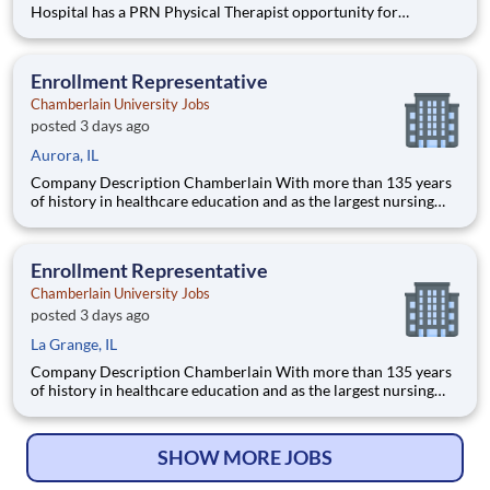
Hospital has a PRN Physical Therapist opportunity for
pediatrics! Located at Children's Edwardsville in IL. The PT
will provide care for developmental patients and coverage for
during PTO, Leave of absences, and in periods of staff tra
Enrollment Representative
Chamberlain University Jobs
posted 3 days ago
Aurora, IL
Company Description Chamberlain With more than 135 years
of history in healthcare education and as the largest nursing
school in the country, Chamberlain University is committed to
delivering a high-value education that prepares students to
thrive as healthcare professionals. We call this commi
Enrollment Representative
Chamberlain University Jobs
posted 3 days ago
La Grange, IL
Company Description Chamberlain With more than 135 years
of history in healthcare education and as the largest nursing
school in the country, Chamberlain University is committed to
delivering a high-value education that prepares students to
thrive as healthcare professionals. We call this commi
SHOW MORE JOBS