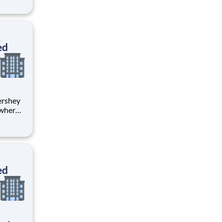
tion.
ton
ed
 where
 from
tion.
ton
ed