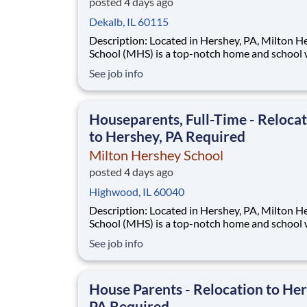
posted 4 days ago
Dekalb, IL 60115
Description: Located in Hershey, PA, Milton Hershey
School (MHS) is a top-notch home and school
over 2,200 pre-K through 12th grade students
See job info
disadvantaged backgrounds are provided an
extraordinary, cost-free, career-focused educa
This is made possible by the generosity of Mil
Houseparents, Full-Time - Reloca
to Hershey, PA Required
Milton Hershey School
posted 4 days ago
Highwood, IL 60040
Description: Located in Hershey, PA, Milton Hershey
School (MHS) is a top-notch home and school
over 2,200 pre-K through 12th grade students
See job info
disadvantaged backgrounds are provided an
extraordinary, cost-free, career-focused educa
This is made possible by the generosity of Mil
House Parents - Relocation to Her
PA Required