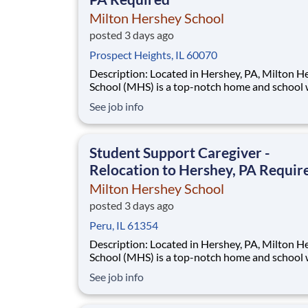
Milton Hershey School
posted 3 days ago
Prospect Heights, IL 60070
Description: Located in Hershey, PA, Milton Hershey
School (MHS) is a top-notch home and school
over 2,200 pre-K through 12th grade students
See job info
disadvantaged backgrounds are provided an
extraordinary, cost-free, career-focused educa
This is made possible by the generosity of Mil
Student Support Caregiver -
Relocation to Hershey, PA Requir
Milton Hershey School
posted 3 days ago
Peru, IL 61354
Description: Located in Hershey, PA, Milton Hershey
School (MHS) is a top-notch home and school
over 2,200 pre-K through 12th grade students
See job info
disadvantaged backgrounds are provided an
extraordinary, cost-free, career-focused educa