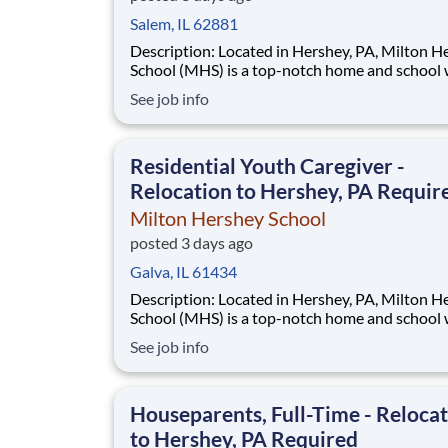
Salem, IL 62881
Description: Located in Hershey, PA, Milton Hershey
School (MHS) is a top-notch home and school
over 2,200 pre-K through 12th grade students
See job info
disadvantaged backgrounds are provided an
extraordinary, cost-free, career-focused educa
This is made possible by the generosity of Mil
Residential Youth Caregiver -
Relocation to Hershey, PA Requir
Milton Hershey School
posted 3 days ago
Galva, IL 61434
Description: Located in Hershey, PA, Milton Hershey
School (MHS) is a top-notch home and school
over 2,200 pre-K through 12th grade students
See job info
disadvantaged backgrounds are provided an
extraordinary, cost-free, career-focused educa
This is made possible by the generosity of Mil
Houseparents, Full-Time - Reloca
to Hershey, PA Required