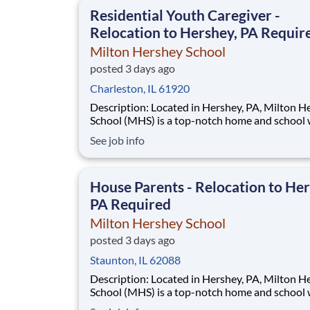
This is made possible by the generosity of Mil
Residential Youth Caregiver -
Relocation to Hershey, PA Requir
Milton Hershey School
posted 3 days ago
Charleston, IL 61920
Description: Located in Hershey, PA, Milton Hershey
School (MHS) is a top-notch home and school
over 2,200 pre-K through 12th grade students
See job info
disadvantaged backgrounds are provided an
extraordinary, cost-free, career-focused educa
This is made possible by the generosity of Mil
House Parents - Relocation to Her
PA Required
Milton Hershey School
posted 3 days ago
Staunton, IL 62088
Description: Located in Hershey, PA, Milton Hershey
School (MHS) is a top-notch home and school
over 2,200 pre-K through 12th grade students