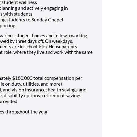
 student wellness
 planning and actively engaging in
es with students
ing students to Sunday Chapel
porting
 various student homes and follow a working
lowed by three days off. On weekdays,
dents are in school. Flex Houseparents
t role, where they live and work with the same
mately $180,000 total compensation per
le on duty, utilities, and more)
, and vision insurance; health savings and
e; disability options; retirement savings
 provided
mes throughout the year