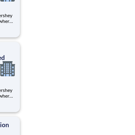
 where
 from
tion.
ton
ed
 where
 from
tion.
ton
tion