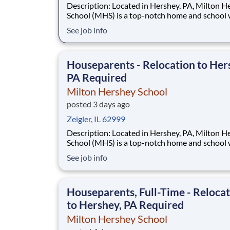
Description: Located in Hershey, PA, Milton Hershey
School (MHS) is a top-notch home and school
over 2,200 pre-K through 12th grade students
See job info
disadvantaged backgrounds are provided an
extraordinary, cost-free, career-focused educa
This is made possible by the generosity of Mil
Houseparents - Relocation to Her
PA Required
Milton Hershey School
posted 3 days ago
Zeigler, IL 62999
Description: Located in Hershey, PA, Milton Hershey
School (MHS) is a top-notch home and school
over 2,200 pre-K through 12th grade students
See job info
disadvantaged backgrounds are provided an
extraordinary, cost-free, career-focused educa
This is made possible by the generosity of Mil
Houseparents, Full-Time - Reloca
to Hershey, PA Required
Milton Hershey School