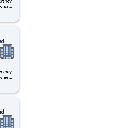
 where
 from
tion.
ton
ed
 where
 from
tion.
ton
ed