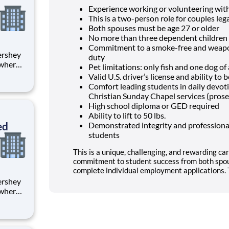
Experience working or volunteering wit
This is a two-person role for couples lega
Both spouses must be age 27 or older
No more than three dependent children 
Commitment to a smoke-free and weapon
duty
 where
Pet limitations: only fish and one dog o
 from
Valid U.S. driver’s license and ability t
Comfort leading students in daily devo
tion.
Christian Sunday Chapel services (prose
ton
High school diploma or GED required
Ability to lift to 50 lbs.
ed
Demonstrated integrity and professional
students
This is a unique, challenging, and rewarding car
commitment to student success from both spou
complete individual employment applications. T
 where
 from
tion.