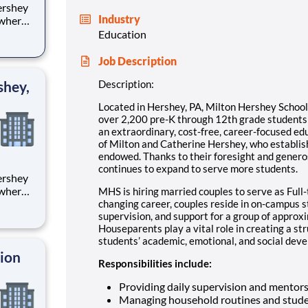
Industry
 where
 from
Education
tion.
Job Description
ton
shey,
Description:
Located in Hershey, PA, Milton Hershey Schoo
over 2,200 pre-K through 12th grade student
an extraordinary, cost-free, career-focused ed
of Milton and Catherine Hershey, who establish
endowed. Thanks to their foresight and genero
continues to expand to serve more students.
 where
MHS is hiring married couples to serve as Full-
 from
changing career, couples reside in on-campus 
supervision, and support for a group of approx
Houseparents play a vital role in creating a st
tion.
students’ academic, emotional, and social devel
ton
tion
Responsibilities include:
Providing daily supervision and mentor
Managing household routines and stude