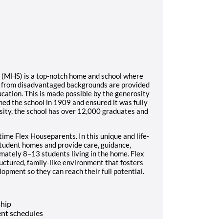
l (MHS) is a top-notch home and school where
s from disadvantaged backgrounds are provided
ucation. This is made possible by the generosity
ed the school in 1909 and ensured it was fully
sity, the school has over 12,000 graduates and
time Flex Houseparents. In this unique and life-
student homes and provide care, guidance,
imately 8–13 students living in the home. Flex
ructured, family-like environment that fosters
opment so they can reach their full potential.
ship
nt schedules