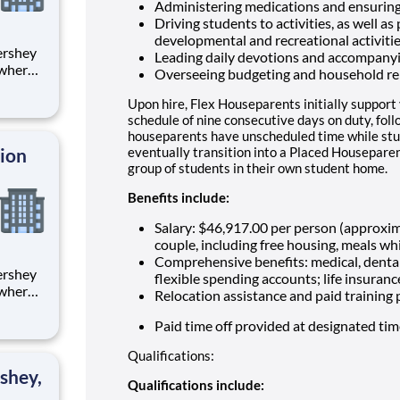
Administering medications and ensuring
Driving students to activities, as well as
developmental and recreational activiti
Leading daily devotions and accompany
 where
Overseeing budgeting and household re
 from
Upon hire, Flex Houseparents initially support
tion.
schedule of nine consecutive days on duty, fol
houseparents have unscheduled time while stu
ton
tion
eventually transition into a Placed Houseparen
group of students in their own student home.
Benefits include:
Salary: $46,917.00 per person (approxi
couple, including free housing, meals whi
Comprehensive benefits: medical, dental
flexible spending accounts; life insuranc
 where
Relocation assistance and paid training
 from
Paid time off provided at designated ti
tion.
Qualifications:
ton
shey,
Qualifications include: