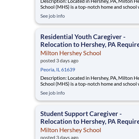
Description: Located in Hershey, PA, Milton Hershey
School (MHS) is a top-notch home and school
over 2,200 pre-K through 12th grade students
See job info
disadvantaged backgrounds are provided an
extraordinary, cost-free, career-focused educa
This is made possible by the generosity of Mil
Residential Youth Caregiver -
Relocation to Hershey, PA Requir
Milton Hershey School
posted 3 days ago
Peoria, IL 61639
Description: Located in Hershey, PA, Milton Hershey
School (MHS) is a top-notch home and school
over 2,200 pre-K through 12th grade students
See job info
disadvantaged backgrounds are provided an
extraordinary, cost-free, career-focused educa
This is made possible by the generosity of Mil
Student Support Caregiver -
Relocation to Hershey, PA Requir
Milton Hershey School
posted 3 days ago