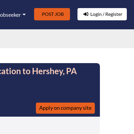
POST JOB
Login / Register
Jobseeker
ation to Hershey, PA
Apply on company site