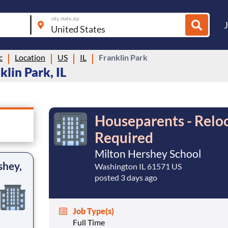
city, state, zip
c
Location
US
IL
Franklin Park
lin Park, IL
Houseparents - Reloc
Required
Milton Hershey School
shey,
Washington IL 61571 US
posted 3 days ago
Job Type(s)
Full Time