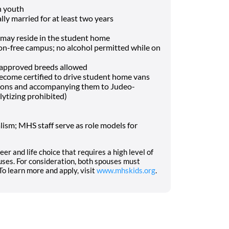
h youth
lly married for at least two years
may reside in the student home
-free campus; no alcohol permitted while on
f approved breeds allowed
o become certified to drive student home vans
tions and accompanying them to Judeo-
lytizing prohibited)
ism; MHS staff serve as role models for
eer and life choice that requires a high level of
ses. For consideration, both spouses must
o learn more and apply, visit
www.mhskids.org
.