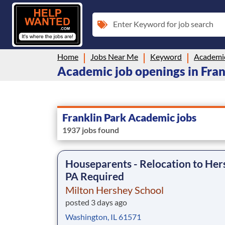
Enter Keyword for job search
Home
Jobs Near Me
Keyword
Academi
Academic job openings in Frank
Franklin Park Academic jobs
1937 jobs found
Houseparents - Relocation to Her
PA Required
Milton Hershey School
posted 3 days ago
Washington, IL 61571