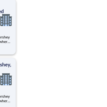
ton
ed
 where
 from
tion.
ton
shey,
 where
 from