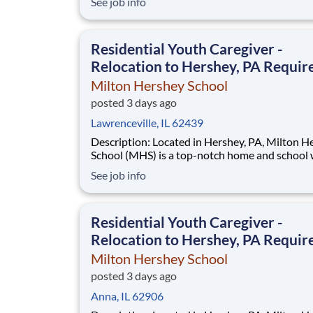
See job info
disadvantaged backgrounds are provided an
extraordinary, cost-free, career-focused educa
This is made possible by the generosity of Mil
Residential Youth Caregiver -
Relocation to Hershey, PA Requir
Milton Hershey School
posted 3 days ago
Lawrenceville, IL 62439
Description: Located in Hershey, PA, Milton Hershey
School (MHS) is a top-notch home and school
over 2,200 pre-K through 12th grade students
See job info
disadvantaged backgrounds are provided an
extraordinary, cost-free, career-focused educa
This is made possible by the generosity of Mil
Residential Youth Caregiver -
Relocation to Hershey, PA Requir
Milton Hershey School
posted 3 days ago
Anna, IL 62906