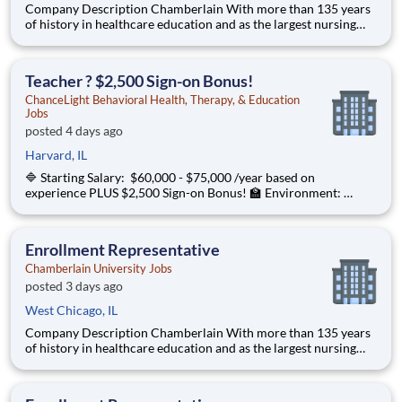
Company Description Chamberlain With more than 135 years
of history in healthcare education and as the largest nursing
school in the country, Chamberlain University is committed to
delivering a high-value education that prepares students to
thrive as healthcare professionals. We call this com
Teacher ? $2,500 Sign-on Bonus!
ChanceLight Behavioral Health, Therapy, & Education
Jobs
posted 4 days ago
Harvard, IL
🔷 Starting Salary: $60,000 - $75,000 /year based on
experience PLUS $2,500 Sign-on Bonus! 🏫 Environment:
Special Education Program, Grades 6-12 ChanceLight
Behavioral Health, Therapy, & Education , a growing, dynamic
organization with a social mission
Enrollment Representative
Chamberlain University Jobs
posted 3 days ago
West Chicago, IL
Company Description Chamberlain With more than 135 years
of history in healthcare education and as the largest nursing
school in the country, Chamberlain University is committed to
delivering a high-value education that prepares students to
thrive as healthcare professionals. We call this commi