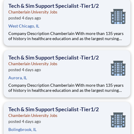
thrive as healthcare professionals. We call this com
Tech & Sim Support Specialist -Tier1/2
Chamberlain University Jobs
posted 4 days ago
West Chicago, IL
Company Description Chamberlain With more than 135 years
of history in healthcare education and as the largest nursing
school in the country, Chamberlain University is committed to
delivering a high-value education that prepares students to
thrive as healthcare professionals. We call this com
Tech & Sim Support Specialist -Tier1/2
Chamberlain University Jobs
posted 4 days ago
Aurora, IL
Company Description Chamberlain With more than 135 years
of history in healthcare education and as the largest nursing
school in the country, Chamberlain University is committed to
delivering a high-value education that prepares students to
thrive as healthcare professionals. We call this com
Tech & Sim Support Specialist -Tier1/2
Chamberlain University Jobs
posted 4 days ago
Bolingbrook, IL