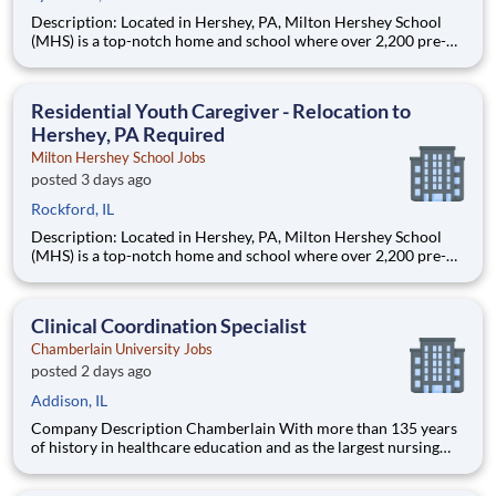
Description: Located in Hershey, PA, Milton Hershey School
(MHS) is a top-notch home and school where over 2,200 pre-K
through 12th grade students from disadvantaged backgrounds
are provided an extraordinary, cost-free, career-focused
education. This is made possible by the generosity of Milton
Residential Youth Caregiver - Relocation to
Hershey, PA Required
Milton Hershey School Jobs
posted 3 days ago
Rockford, IL
Description: Located in Hershey, PA, Milton Hershey School
(MHS) is a top-notch home and school where over 2,200 pre-K
through 12th grade students from disadvantaged backgrounds
are provided an extraordinary, cost-free, career-focused
education. This is made possible by the generosity of Milton
Clinical Coordination Specialist
Chamberlain University Jobs
posted 2 days ago
Addison, IL
Company Description Chamberlain With more than 135 years
of history in healthcare education and as the largest nursing
school in the country, Chamberlain University is committed to
delivering a high-value education that prepares students to