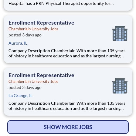
Hospital has a PRN Physical Therapist opportunity for
pediatrics! Located at Children's Edwardsville in IL. The PT
will provide care for developmental patients and coverage for
during PTO, Leave of absences, and in periods of staff tra
Enrollment Representative
Chamberlain University Jobs
posted 3 days ago
Aurora, IL
Company Description Chamberlain With more than 135 years
of history in healthcare education and as the largest nursing
school in the country, Chamberlain University is committed to
delivering a high-value education that prepares students to
thrive as healthcare professionals. We call this commi
Enrollment Representative
Chamberlain University Jobs
posted 3 days ago
La Grange, IL
Company Description Chamberlain With more than 135 years
of history in healthcare education and as the largest nursing
school in the country, Chamberlain University is committed to
delivering a high-value education that prepares students to
thrive as healthcare professionals. We call this commi
SHOW MORE JOBS