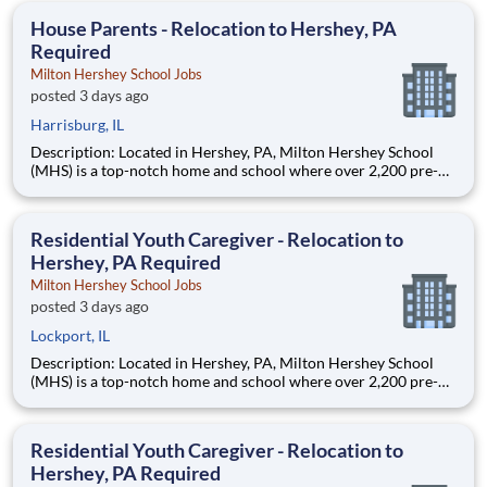
education. This is made possible by the generosity of Milton
House Parents - Relocation to Hershey, PA
Required
Milton Hershey School Jobs
posted 3 days ago
Harrisburg, IL
Description: Located in Hershey, PA, Milton Hershey School
(MHS) is a top-notch home and school where over 2,200 pre-K
through 12th grade students from disadvantaged backgrounds
are provided an extraordinary, cost-free, career-focused
education. This is made possible by the generosity of Milton
Residential Youth Caregiver - Relocation to
Hershey, PA Required
Milton Hershey School Jobs
posted 3 days ago
Lockport, IL
Description: Located in Hershey, PA, Milton Hershey School
(MHS) is a top-notch home and school where over 2,200 pre-K
through 12th grade students from disadvantaged backgrounds
are provided an extraordinary, cost-free, career-focused
education. This is made possible by the generosity of Milton
Residential Youth Caregiver - Relocation to
Hershey, PA Required