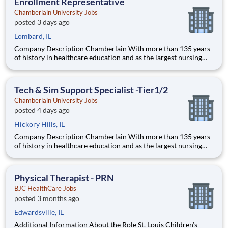
Enrollment Representative
Chamberlain University Jobs
posted 3 days ago
Lombard, IL
Company Description Chamberlain With more than 135 years
of history in healthcare education and as the largest nursing
school in the country, Chamberlain University is committed to
delivering a high-value education that prepares students to
thrive as healthcare professionals. We call this commi
Tech & Sim Support Specialist -Tier1/2
Chamberlain University Jobs
posted 4 days ago
Hickory Hills, IL
Company Description Chamberlain With more than 135 years
of history in healthcare education and as the largest nursing
school in the country, Chamberlain University is committed to
delivering a high-value education that prepares students to
thrive as healthcare professionals. We call this com
Physical Therapist - PRN
BJC HealthCare Jobs
posted 3 months ago
Edwardsville, IL
Additional Information About the Role St. Louis Children’s