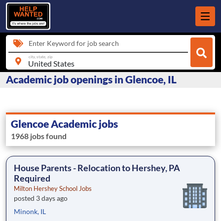
Enter Keyword for job search
city, state, zip
Academic job openings in Glencoe, IL
Glencoe Academic jobs
1968 jobs found
House Parents - Relocation to Hershey, PA
Required
Milton Hershey School Jobs
posted 3 days ago
Minonk, IL