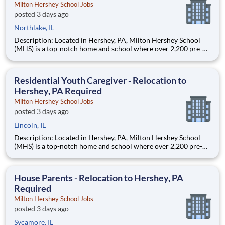
Milton Hershey School Jobs
posted 3 days ago
Northlake, IL
Description: Located in Hershey, PA, Milton Hershey School
(MHS) is a top-notch home and school where over 2,200 pre-K
through 12th grade students from disadvantaged backgrounds
are provided an extraordinary, cost-free, career-focused
education. This is made possible by the generosity of Milton
Residential Youth Caregiver - Relocation to
Hershey, PA Required
Milton Hershey School Jobs
posted 3 days ago
Lincoln, IL
Description: Located in Hershey, PA, Milton Hershey School
(MHS) is a top-notch home and school where over 2,200 pre-K
through 12th grade students from disadvantaged backgrounds
are provided an extraordinary, cost-free, career-focused
education. This is made possible by the generosity of Milton
House Parents - Relocation to Hershey, PA
Required
Milton Hershey School Jobs
posted 3 days ago
Sycamore, IL