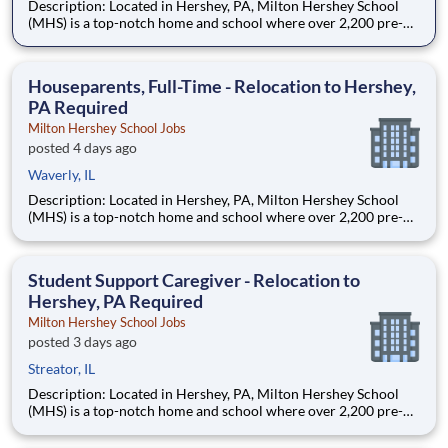
Description: Located in Hershey, PA, Milton Hershey School
(MHS) is a top-notch home and school where over 2,200 pre-K
through 12th grade students from disadvantaged backgrounds
are provided an extraordinary, cost-free, career-focused
education. This is made possible by the generosity of Milton
Houseparents, Full-Time - Relocation to Hershey,
PA Required
Milton Hershey School Jobs
posted 4 days ago
Waverly, IL
Description: Located in Hershey, PA, Milton Hershey School
(MHS) is a top-notch home and school where over 2,200 pre-K
through 12th grade students from disadvantaged backgrounds
are provided an extraordinary, cost-free, career-focused
education. This is made possible by the generosity of Milton
Student Support Caregiver - Relocation to
Hershey, PA Required
Milton Hershey School Jobs
posted 3 days ago
Streator, IL
Description: Located in Hershey, PA, Milton Hershey School
(MHS) is a top-notch home and school where over 2,200 pre-K
through 12th grade students from disadvantaged backgrounds
are provided an extraordinary, cost-free, career-focused