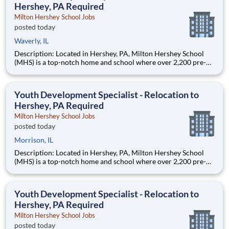
Hershey, PA Required
Milton Hershey School Jobs
posted today
Waverly, IL
Description: Located in Hershey, PA, Milton Hershey School
(MHS) is a top-notch home and school where over 2,200 pre-K
through 12th grade students from disadvantaged backgrounds
are provided an extraordinary, cost-free, career-focused
education. This is made possible by the generosity of Milton
Youth Development Specialist - Relocation to
Hershey, PA Required
Milton Hershey School Jobs
posted today
Morrison, IL
Description: Located in Hershey, PA, Milton Hershey School
(MHS) is a top-notch home and school where over 2,200 pre-K
through 12th grade students from disadvantaged backgrounds
are provided an extraordinary, cost-free, career-focused
education. This is made possible by the generosity of Milton
Youth Development Specialist - Relocation to
Hershey, PA Required
Milton Hershey School Jobs
posted today