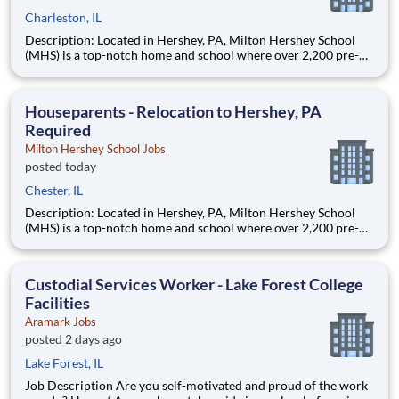
Charleston, IL
Description: Located in Hershey, PA, Milton Hershey School
(MHS) is a top-notch home and school where over 2,200 pre-K
through 12th grade students from disadvantaged backgrounds
are provided an extraordinary, cost-free, career-focused
education. This is made possible by the generosity of Milton
Houseparents - Relocation to Hershey, PA
Required
Milton Hershey School Jobs
posted today
Chester, IL
Description: Located in Hershey, PA, Milton Hershey School
(MHS) is a top-notch home and school where over 2,200 pre-K
through 12th grade students from disadvantaged backgrounds
are provided an extraordinary, cost-free, career-focused
education. This is made possible by the generosity of Milton
Custodial Services Worker - Lake Forest College
Facilities
Aramark Jobs
posted 2 days ago
Lake Forest, IL
Job Description Are you self-motivated and proud of the work