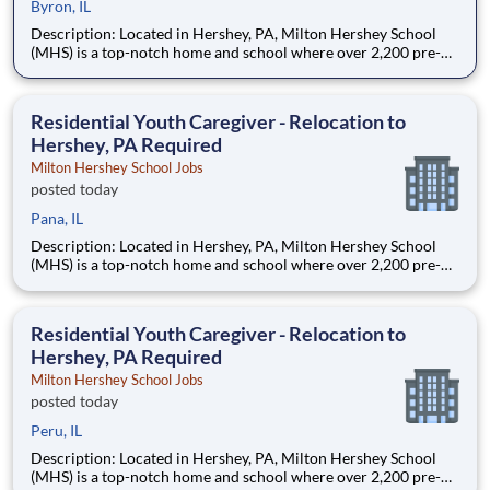
Byron, IL
Description: Located in Hershey, PA, Milton Hershey School
(MHS) is a top-notch home and school where over 2,200 pre-K
through 12th grade students from disadvantaged backgrounds
are provided an extraordinary, cost-free, career-focused
education. This is made possible by the generosity of Milton
Residential Youth Caregiver - Relocation to
Hershey, PA Required
Milton Hershey School Jobs
posted today
Pana, IL
Description: Located in Hershey, PA, Milton Hershey School
(MHS) is a top-notch home and school where over 2,200 pre-K
through 12th grade students from disadvantaged backgrounds
are provided an extraordinary, cost-free, career-focused
education. This is made possible by the generosity of Milton
Residential Youth Caregiver - Relocation to
Hershey, PA Required
Milton Hershey School Jobs
posted today
Peru, IL
Description: Located in Hershey, PA, Milton Hershey School
(MHS) is a top-notch home and school where over 2,200 pre-K