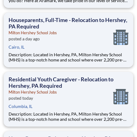
you do? Here at Aramark, we take pride in our level of service
and safety we provide! Cleanliness is a necessity of every
business. As a Custodial Services worker on our team, you?ll
take on the important job of keeping our o
Houseparents, Full-Time - Relocation to Hershey,
PA Required
Milton Hershey School Jobs
posted a day ago
Cairo, IL
Description: Located in Hershey, PA, Milton Hershey School
(MHS) is a top-notch home and school where over 2,200 pre-K
through 12th grade students from disadvantaged backgrounds
are provided an extraordinary, cost-free, career-focused
education. This is made possible by the generosity of Milton
Residential Youth Caregiver - Relocation to
Hershey, PA Required
Milton Hershey School Jobs
posted today
Columbia, IL
Description: Located in Hershey, PA, Milton Hershey School
(MHS) is a top-notch home and school where over 2,200 pre-K
through 12th grade students from disadvantaged backgrounds
are provided an extraordinary, cost-free, career-focused
education. This is made possible by the generosity of Milton