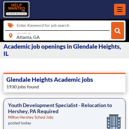
Enter Keyword for job search
city, state, zip
Academic job openings in Glendale Heights,
IL
Glendale Heights Academic jobs
1930 jobs found
Youth Development Specialist - Relocation to
Hershey, PA Required
Milton Hershey School Jobs
posted today