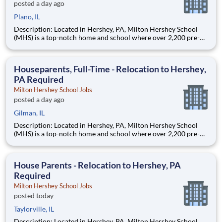
posted a day ago
Plano, IL
Description: Located in Hershey, PA, Milton Hershey School
(MHS) is a top-notch home and school where over 2,200 pre-K
through 12th grade students from disadvantaged backgrounds
are provided an extraordinary, cost-free, career-focused
education. This is made possible by the generosity of Milton
Houseparents, Full-Time - Relocation to Hershey,
PA Required
Milton Hershey School Jobs
posted a day ago
Gilman, IL
Description: Located in Hershey, PA, Milton Hershey School
(MHS) is a top-notch home and school where over 2,200 pre-K
through 12th grade students from disadvantaged backgrounds
are provided an extraordinary, cost-free, career-focused
education. This is made possible by the generosity of Milton
House Parents - Relocation to Hershey, PA
Required
Milton Hershey School Jobs
posted today
Taylorville, IL
Description: Located in Hershey, PA, Milton Hershey School