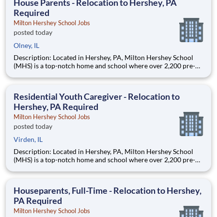
House Parents - Relocation to Hershey, PA
Required
Milton Hershey School Jobs
posted today
Olney, IL
Description: Located in Hershey, PA, Milton Hershey School
(MHS) is a top-notch home and school where over 2,200 pre-K
through 12th grade students from disadvantaged backgrounds
are provided an extraordinary, cost-free, career-focused
education. This is made possible by the generosity of Milton
Residential Youth Caregiver - Relocation to
Hershey, PA Required
Milton Hershey School Jobs
posted today
Virden, IL
Description: Located in Hershey, PA, Milton Hershey School
(MHS) is a top-notch home and school where over 2,200 pre-K
through 12th grade students from disadvantaged backgrounds
are provided an extraordinary, cost-free, career-focused
education. This is made possible by the generosity of Milton
Houseparents, Full-Time - Relocation to Hershey,
PA Required
Milton Hershey School Jobs