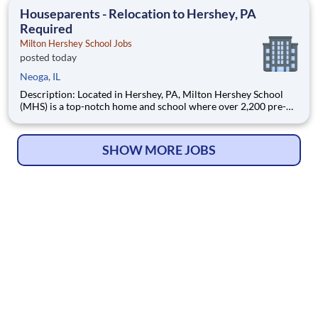
education. This is made possible by the generosity of Milton
Houseparents - Relocation to Hershey, PA
Required
Milton Hershey School Jobs
posted today
Neoga, IL
Description: Located in Hershey, PA, Milton Hershey School
(MHS) is a top-notch home and school where over 2,200 pre-K
through 12th grade students from disadvantaged backgrounds
are provided an extraordinary, cost-free, career-focused
education. This is made possible by the generosity of Milton
SHOW MORE JOBS