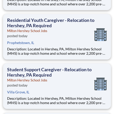
(MHS) is a top-notch home and school where over 2,200 pre-K
through 12th grade students from disadvantaged backgrounds
are provided an extraordinary, cost-free, career-focused
education. This is made possible by the generosity of Milton
Residential Youth Caregiver - Relocation to
Hershey, PA Required
Milton Hershey School Jobs
posted today
Prophetstown, IL
Description: Located in Hershey, PA, Milton Hershey School
(MHS) is a top-notch home and school where over 2,200 pre-K
through 12th grade students from disadvantaged backgrounds
are provided an extraordinary, cost-free, career-focused
education. This is made possible by the generosity of Milton
Student Support Caregiver - Relocation to
Hershey, PA Required
Milton Hershey School Jobs
posted today
Villa Grove, IL
Description: Located in Hershey, PA, Milton Hershey School
(MHS) is a top-notch home and school where over 2,200 pre-K
through 12th grade students from disadvantaged backgrounds
are provided an extraordinary, cost-free, career-focused