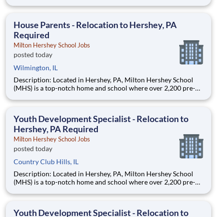
through 12th grade students from disadvantaged backgrounds
are provided an extraordinary, cost-free, career-focused
education. This is made possible by the generosity of Milton
House Parents - Relocation to Hershey, PA
Required
Milton Hershey School Jobs
posted today
Wilmington, IL
Description: Located in Hershey, PA, Milton Hershey School
(MHS) is a top-notch home and school where over 2,200 pre-K
through 12th grade students from disadvantaged backgrounds
are provided an extraordinary, cost-free, career-focused
education. This is made possible by the generosity of Milton
Youth Development Specialist - Relocation to
Hershey, PA Required
Milton Hershey School Jobs
posted today
Country Club Hills, IL
Description: Located in Hershey, PA, Milton Hershey School
(MHS) is a top-notch home and school where over 2,200 pre-K
through 12th grade students from disadvantaged backgrounds
are provided an extraordinary, cost-free, career-focused
education. This is made possible by the generosity of Milton
Youth Development Specialist - Relocation to