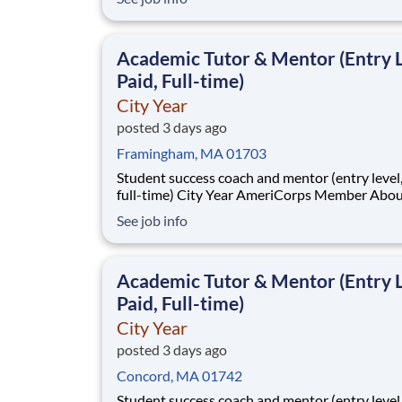
Immunology franchise is advancing a diverse p
targeting autoimmune and inflammatory cond
across rheumatology, neuroimmunology, and r
Academic Tutor & Mentor (Entry L
dermat
Paid, Full-time)
City Year
posted 3 days ago
Framingham, MA 01703
Student success coach and mentor (entry level, paid
full-time) City Year AmeriCorps Member About City
Year City Year, an AmeriCorps program, helps
See job info
students across schools succeed. Teams of City Year
AmeriCorps members provide support to stud
classrooms and the
Academic Tutor & Mentor (Entry L
Paid, Full-time)
City Year
posted 3 days ago
Concord, MA 01742
Student success coach and mentor (entry level, paid