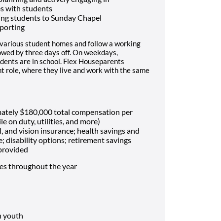
es with students
ing students to Sunday Chapel
porting
 various student homes and follow a working
lowed by three days off. On weekdays,
dents are in school. Flex Houseparents
t role, where they live and work with the same
mately $180,000 total compensation per
le on duty, utilities, and more)
, and vision insurance; health savings and
e; disability options; retirement savings
 provided
mes throughout the year
h youth