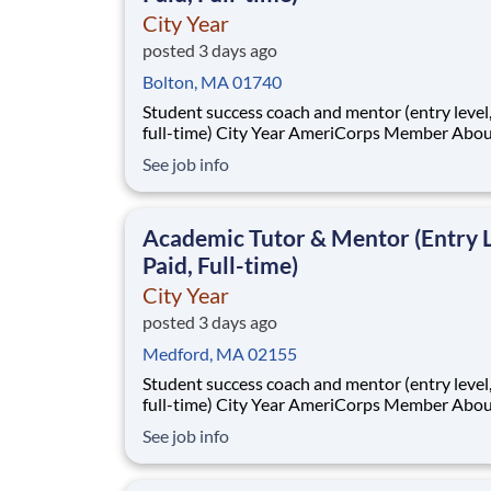
City Year
posted 3 days ago
Bolton, MA 01740
Student success coach and mentor (entry level, paid
full-time) City Year AmeriCorps Member About City
Year City Year, an AmeriCorps program, helps
See job info
students across schools succeed. Teams of City Year
AmeriCorps members provide support to stud
classrooms and the
Academic Tutor & Mentor (Entry L
Paid, Full-time)
City Year
posted 3 days ago
Medford, MA 02155
Student success coach and mentor (entry level, paid
full-time) City Year AmeriCorps Member About City
Year City Year, an AmeriCorps program, helps
See job info
students across schools succeed. Teams of City Year
AmeriCorps members provide support to stud
classrooms and the