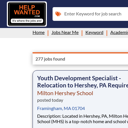
Enter Keyword for job search
Home
Jobs Near Me
Keyword
Academi
277 jobs found
Youth Development Specialist -
Relocation to Hershey, PA Requir
Milton Hershey School
posted today
Framingham, MA 01704
Description: Located in Hershey, PA, Milton Hershey
School (MHS) is a top-notch home and school
over 2,200 pre-K through 12th grade students