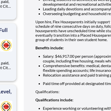
,
developmental and recreational activiti
Leading daily devotions and accompany
Overseeing budgeting and household re
ents,
Upon hire, Flex Houseparents initially support
schedule of nine consecutive days on duty, fol
Full
houseparents have unscheduled time while stu
eventually transition into a Placed Houseparen
group of students in their own student home.
Benefits include:
Salary: $46,917.00 per person (approxi
couple, including free housing, meals whi
,
Comprehensive benefits: medical, dental
flexible spending accounts; life insuranc
Relocation assistance and paid training
ents,
Paid time off provided at designated ti
evel,
Qualifications:
Qualifications include:
Experience working or volunteering wit