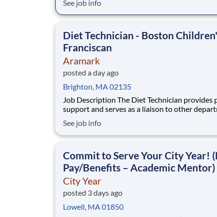
See job info
disadvantaged backgrounds are provided an
extraordinary, cost-free, career-focused educa
This is made possible by the generosity of Mil
Diet Technician - Boston Children
Franciscan
Aramark
posted a day ago
Brighton, MA 02135
Job Description The Diet Technician provides patient
support and serves as a liaison to other depar
regarding patient meal services. Essential func
See job info
and responsibilities of the position are tailored
meet the needs of Franciscan Children?s Hospi
Flexible scheduling avail
Commit to Serve Your City Year! (
Pay/Benefits – Academic Mentor)
City Year
posted 3 days ago
Lowell, MA 01850