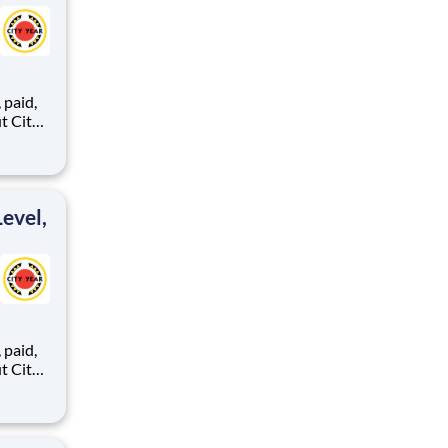
,
ents,
evel,
,
ents,