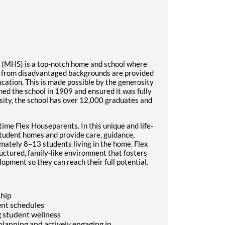
l (MHS) is a top-notch home and school where
s from disadvantaged backgrounds are provided
ucation. This is made possible by the generosity
ed the school in 1909 and ensured it was fully
sity, the school has over 12,000 graduates and
time Flex Houseparents. In this unique and life-
student homes and provide care, guidance,
imately 8–13 students living in the home. Flex
ructured, family-like environment that fosters
opment so they can reach their full potential.
ship
nt schedules
 student wellness
 planning and actively engaging in