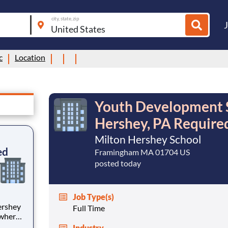
city, state, zip
c
Location
Youth Development Sp
Hershey, PA Require
Milton Hershey School
ed
Framingham MA 01704 US
posted today
Job Type(s)
Full Time
 where
 from
Industry