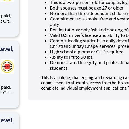
This is a two-person role for couples lega
Both spouses must be age 27 or older
No more than three dependent children 
,
Commitment to a smoke-free and weapon
duty
Pet limitations: only fish and one dog o
Valid U.S. driver’s license and ability t
ents,
Comfort leading students in daily devo
Christian Sunday Chapel services (prose
evel,
High school diploma or GED required
Ability to lift to 50 lbs.
Demonstrated integrity and professional
students
This is a unique, challenging, and rewarding car
commitment to student success from both spou
,
complete individual employment applications. T
ents,
evel,