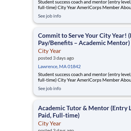
Student success coach and mentor (entry level, paid
full-time) City Year AmeriCorps Member About City
Year City Year, an AmeriCorps program, helps
See job info
students across schools succeed. Teams of City Year
AmeriCorps members provide support to stud
classrooms and the
Commit to Serve Your City Year! (
Pay/Benefits – Academic Mentor)
City Year
posted 3 days ago
Lawrence, MA 01842
Student success coach and mentor (entry level, paid
full-time) City Year AmeriCorps Member About City
Year City Year, an AmeriCorps program, helps
See job info
students across schools succeed. Teams of City Year
AmeriCorps members provide support to stud
classrooms and the
Academic Tutor & Mentor (Entry L
Paid, Full-time)
City Year
posted 3 days ago