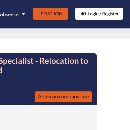
POST JOB
Login / Register
Jobseeker
ecialist - Relocation to
d
Apply on company site