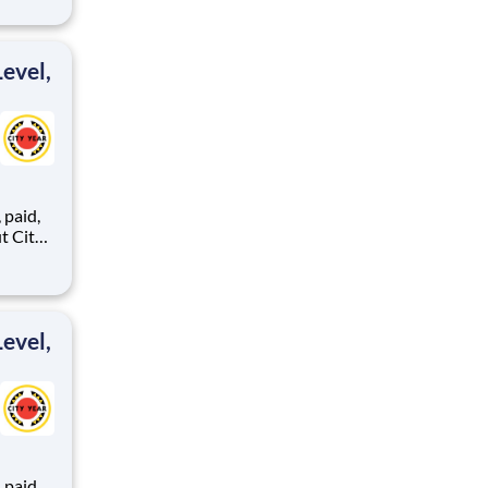
ipeline
itions
are
evel,
,
ents,
evel,
,