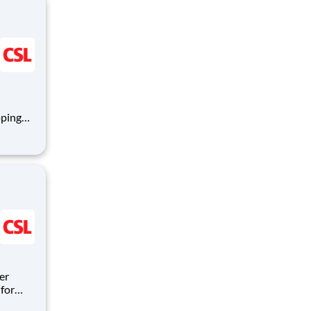
oping
mmune
logy,
er
for