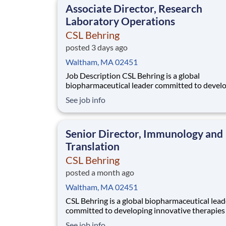
Associate Director, Research
Laboratory Operations
CSL Behring
posted 3 days ago
Waltham, MA 02451
Job Description CSL Behring is a global
biopharmaceutical leader committed to devel
innovative therapies for patients with rare and
See job info
serious diseases. Our Immunology franchise is
advancing a diverse pipeline targeting autoi
and inflammatory conditions across rheumato
Senior Director, Immunology and
neuro
Translation
CSL Behring
posted a month ago
Waltham, MA 02451
CSL Behring is a global biopharmaceutical lead
committed to developing innovative therapies 
patients with rare and serious diseases. Our
See job info