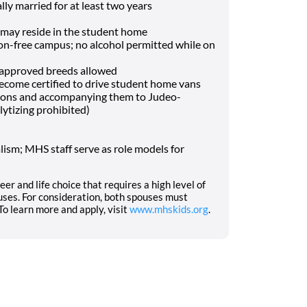
lly married for at least two years
may reside in the student home
-free campus; no alcohol permitted while on
f approved breeds allowed
o become certified to drive student home vans
tions and accompanying them to Judeo-
lytizing prohibited)
ism; MHS staff serve as role models for
eer and life choice that requires a high level of
ses. For consideration, both spouses must
o learn more and apply, visit
www.mhskids.org
.