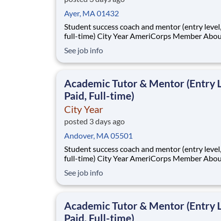
Ayer, MA 01432
Student success coach and mentor (entry level, paid
full-time) City Year AmeriCorps Member About City
Year City Year, an AmeriCorps program, helps
See job info
students across schools succeed. Teams of City Year
AmeriCorps members provide support to stud
classrooms and the
Academic Tutor & Mentor (Entry L
Paid, Full-time)
City Year
posted 3 days ago
Andover, MA 05501
Student success coach and mentor (entry level, paid
full-time) City Year AmeriCorps Member About City
Year City Year, an AmeriCorps program, helps
See job info
students across schools succeed. Teams of City Year
AmeriCorps members provide support to stud
classrooms and the
Academic Tutor & Mentor (Entry L
Paid, Full-time)