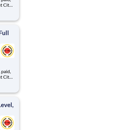
ents,
Full
,
ents,
evel,