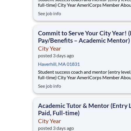
full-time) City Year AmeriCorps Member About City
Year City Year, an AmeriCorps program, helps
See job info
students across schools succeed. Teams of City Year
AmeriCorps members provide support to stud
classrooms and the
Commit to Serve Your City Year! (
Pay/Benefits – Academic Mentor)
City Year
posted 3 days ago
Haverhill, MA 01831
Student success coach and mentor (entry level, paid
full-time) City Year AmeriCorps Member About City
Year City Year, an AmeriCorps program, helps
See job info
students across schools succeed. Teams of City Year
AmeriCorps members provide support to stud
classrooms and the
Academic Tutor & Mentor (Entry L
Paid, Full-time)
City Year
posted 3 days ago