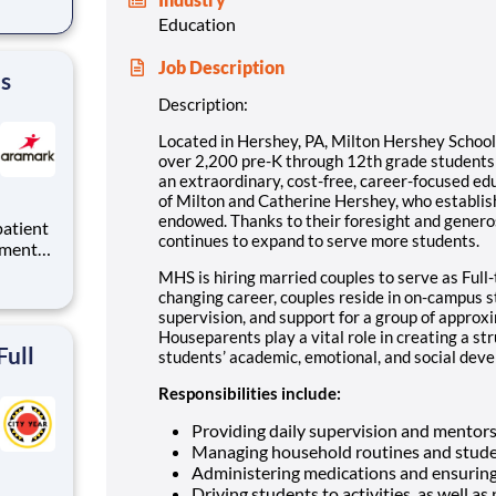
Education
tion.
ton
Job Description
's
Description:
Located in Hershey, PA, Milton Hershey Schoo
over 2,200 pre-K through 12th grade student
an extraordinary, cost-free, career-focused ed
of Milton and Catherine Hershey, who establish
endowed. Thanks to their foresight and genero
continues to expand to serve more students.
tments
tions
MHS is hiring married couples to serve as Full-
 to
changing career, couples reside in on-campus 
tal.
supervision, and support for a group of approx
Houseparents play a vital role in creating a st
Full
students’ academic, emotional, and social devel
Responsibilities include:
Providing daily supervision and mentor
Managing household routines and stude
Administering medications and ensuring
Driving students to activities, as well as