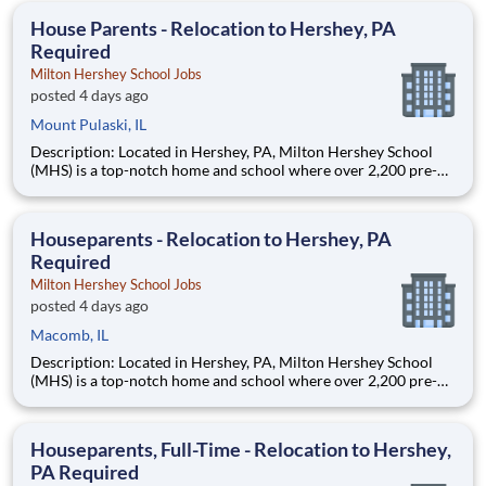
education. This is made possible by the generosity of Milton
House Parents - Relocation to Hershey, PA
Required
Milton Hershey School Jobs
posted 4 days ago
Mount Pulaski, IL
Description: Located in Hershey, PA, Milton Hershey School
(MHS) is a top-notch home and school where over 2,200 pre-K
through 12th grade students from disadvantaged backgrounds
are provided an extraordinary, cost-free, career-focused
education. This is made possible by the generosity of Milton
Houseparents - Relocation to Hershey, PA
Required
Milton Hershey School Jobs
posted 4 days ago
Macomb, IL
Description: Located in Hershey, PA, Milton Hershey School
(MHS) is a top-notch home and school where over 2,200 pre-K
through 12th grade students from disadvantaged backgrounds
are provided an extraordinary, cost-free, career-focused
education. This is made possible by the generosity of Milton
Houseparents, Full-Time - Relocation to Hershey,
PA Required