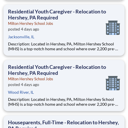
are provided an extraordinary, cost-free, career-focused
education. This is made possible by the generosity of Milton
Residential Youth Caregiver - Relocation to
Hershey, PA Required
Milton Hershey School Jobs
posted 4 days ago
Jacksonville, IL
Description: Located in Hershey, PA, Milton Hershey School
(MHS) is a top-notch home and school where over 2,200 pre-K
through 12th grade students from disadvantaged backgrounds
are provided an extraordinary, cost-free, career-focused
education. This is made possible by the generosity of Milton
Residential Youth Caregiver - Relocation to
Hershey, PA Required
Milton Hershey School Jobs
posted 4 days ago
Wood River, IL
Description: Located in Hershey, PA, Milton Hershey School
(MHS) is a top-notch home and school where over 2,200 pre-K
through 12th grade students from disadvantaged backgrounds
are provided an extraordinary, cost-free, career-focused
education. This is made possible by the generosity of Milton
Houseparents, Full-Time - Relocation to Hershey,