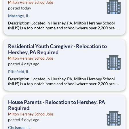
Milton Hershey School Jobs
posted today
Marengo, IL
Description: Located in Hershey, PA, Milton Hershey School
(MHS) is a top-notch home and school where over 2,200 pre-K
through 12th grade students from disadvantaged backgrounds
are provided an extraordinary, cost-free, career-focused
education. This is made possible by the generosity of Milton
Residential Youth Caregiver - Relocation to
Hershey, PA Required
Milton Hershey School Jobs
posted 4 days ago
Pittsfield, IL
Description: Located in Hershey, PA, Milton Hershey School
(MHS) is a top-notch home and school where over 2,200 pre-K
through 12th grade students from disadvantaged backgrounds
are provided an extraordinary, cost-free, career-focused
education. This is made possible by the generosity of Milton
House Parents - Relocation to Hershey, PA
Required
Milton Hershey School Jobs
posted 4 days ago
Chrisman, IL