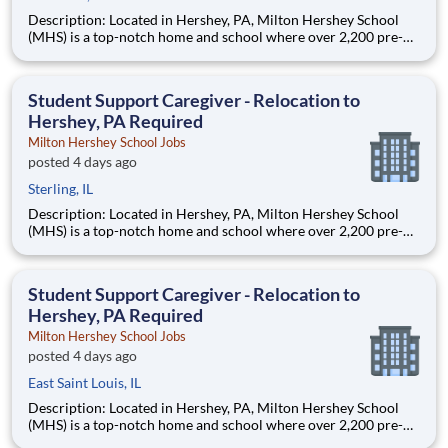
Description: Located in Hershey, PA, Milton Hershey School
(MHS) is a top-notch home and school where over 2,200 pre-K
through 12th grade students from disadvantaged backgrounds
are provided an extraordinary, cost-free, career-focused
education. This is made possible by the generosity of Milton
Student Support Caregiver - Relocation to
Hershey, PA Required
Milton Hershey School Jobs
posted 4 days ago
Sterling, IL
Description: Located in Hershey, PA, Milton Hershey School
(MHS) is a top-notch home and school where over 2,200 pre-K
through 12th grade students from disadvantaged backgrounds
are provided an extraordinary, cost-free, career-focused
education. This is made possible by the generosity of Milton
Student Support Caregiver - Relocation to
Hershey, PA Required
Milton Hershey School Jobs
posted 4 days ago
East Saint Louis, IL
Description: Located in Hershey, PA, Milton Hershey School
(MHS) is a top-notch home and school where over 2,200 pre-K
through 12th grade students from disadvantaged backgrounds