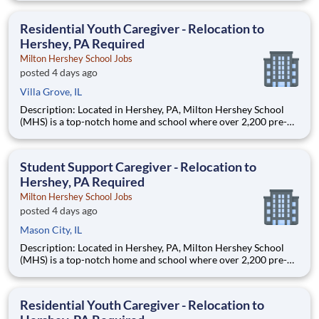
are provided an extraordinary, cost-free, career-focused
education. This is made possible by the generosity of Milton
Residential Youth Caregiver - Relocation to
Hershey, PA Required
Milton Hershey School Jobs
posted 4 days ago
Villa Grove, IL
Description: Located in Hershey, PA, Milton Hershey School
(MHS) is a top-notch home and school where over 2,200 pre-K
through 12th grade students from disadvantaged backgrounds
are provided an extraordinary, cost-free, career-focused
education. This is made possible by the generosity of Milton
Student Support Caregiver - Relocation to
Hershey, PA Required
Milton Hershey School Jobs
posted 4 days ago
Mason City, IL
Description: Located in Hershey, PA, Milton Hershey School
(MHS) is a top-notch home and school where over 2,200 pre-K
through 12th grade students from disadvantaged backgrounds
are provided an extraordinary, cost-free, career-focused
education. This is made possible by the generosity of Milton
Residential Youth Caregiver - Relocation to