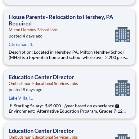
through 12th grade students from disadvantaged backgrounds
are provided an extraordinary, cost-free, career-focused
education. This is made possible by the generosity of Milton
House Parents - Relocation to Hershey, PA
Required
Milton Hershey School Jobs
posted 4 days ago
Chrisman, IL
Description: Located in Hershey, PA, Milton Hershey School
(MHS) is a top-notch home and school where over 2,200 pre-K
through 12th grade students from disadvantaged backgrounds
are provided an extraordinary, cost-free, career-focused
education. This is made possible by the generosity of Milton
Education Center Director
Ombudsman Educational Services Jobs
posted 8 days ago
Lake Villa, IL
🚩 Starting Salary: $45,000+ /year based on experience 🏫
Environment: Alternative Education Program, Grades 7-12
Ombudsman Educational Services , a growing, dynamic
organization with a social mission to offer hope, is seeking an
Education Center Director
Education Center Director
Ombudsman Educational Services Jobs