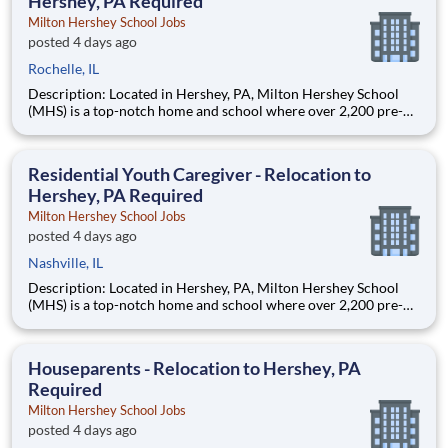
Hershey, PA Required
Milton Hershey School Jobs
posted 4 days ago
Rochelle, IL
Description: Located in Hershey, PA, Milton Hershey School
(MHS) is a top-notch home and school where over 2,200 pre-K
through 12th grade students from disadvantaged backgrounds
are provided an extraordinary, cost-free, career-focused
education. This is made possible by the generosity of Milton
Residential Youth Caregiver - Relocation to
Hershey, PA Required
Milton Hershey School Jobs
posted 4 days ago
Nashville, IL
Description: Located in Hershey, PA, Milton Hershey School
(MHS) is a top-notch home and school where over 2,200 pre-K
through 12th grade students from disadvantaged backgrounds
are provided an extraordinary, cost-free, career-focused
education. This is made possible by the generosity of Milton
Houseparents - Relocation to Hershey, PA
Required
Milton Hershey School Jobs
posted 4 days ago