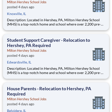
Milton Hershey School Jobs
posted 4 days ago
Knoxville, IL
Description: Located in Hershey, PA, Milton Hershey School
(MHS) is a top-notch home and school where over 2,200 pre-K
through 12th grade students from disadvantaged backgrounds
are provided an extraordinary, cost-free, career-focused
education. This is made possible by the generosity of Milton
Student Support Caregiver - Relocation to
Hershey, PA Required
Milton Hershey School Jobs
posted 4 days ago
Edwardsville, IL
Description: Located in Hershey, PA, Milton Hershey School
(MHS) is a top-notch home and school where over 2,200 pre-K
through 12th grade students from disadvantaged backgrounds
are provided an extraordinary, cost-free, career-focused
education. This is made possible by the generosity of Milton
House Parents - Relocation to Hershey, PA
Required
Milton Hershey School Jobs
posted 4 days ago
Belvidere, IL