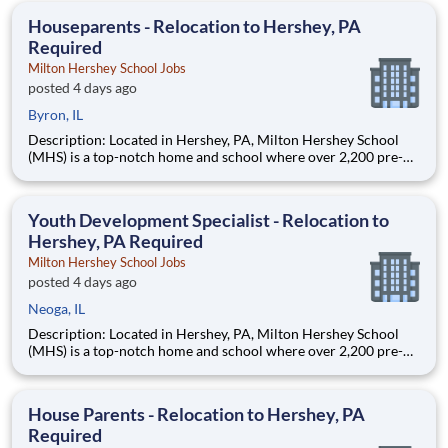
education. This is made possible by the generosity of Milton
Houseparents - Relocation to Hershey, PA
Required
Milton Hershey School Jobs
posted 4 days ago
Byron, IL
Description: Located in Hershey, PA, Milton Hershey School
(MHS) is a top-notch home and school where over 2,200 pre-K
through 12th grade students from disadvantaged backgrounds
are provided an extraordinary, cost-free, career-focused
education. This is made possible by the generosity of Milton
Youth Development Specialist - Relocation to
Hershey, PA Required
Milton Hershey School Jobs
posted 4 days ago
Neoga, IL
Description: Located in Hershey, PA, Milton Hershey School
(MHS) is a top-notch home and school where over 2,200 pre-K
through 12th grade students from disadvantaged backgrounds
are provided an extraordinary, cost-free, career-focused
education. This is made possible by the generosity of Milton
House Parents - Relocation to Hershey, PA
Required