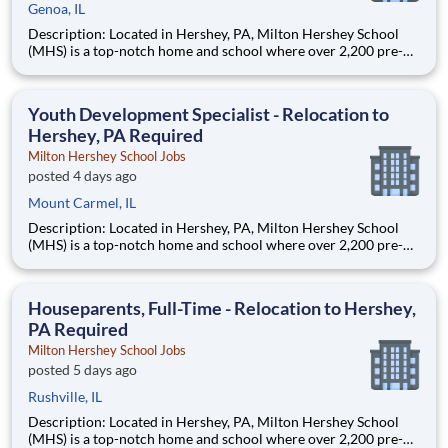
Genoa, IL
Description: Located in Hershey, PA, Milton Hershey School
(MHS) is a top-notch home and school where over 2,200 pre-K
through 12th grade students from disadvantaged backgrounds
are provided an extraordinary, cost-free, career-focused
education. This is made possible by the generosity of Milton
Youth Development Specialist - Relocation to
Hershey, PA Required
Milton Hershey School Jobs
posted 4 days ago
Mount Carmel, IL
Description: Located in Hershey, PA, Milton Hershey School
(MHS) is a top-notch home and school where over 2,200 pre-K
through 12th grade students from disadvantaged backgrounds
are provided an extraordinary, cost-free, career-focused
education. This is made possible by the generosity of Milton
Houseparents, Full-Time - Relocation to Hershey,
PA Required
Milton Hershey School Jobs
posted 5 days ago
Rushville, IL
Description: Located in Hershey, PA, Milton Hershey School
(MHS) is a top-notch home and school where over 2,200 pre-K