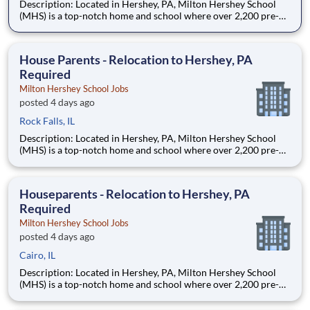
Description: Located in Hershey, PA, Milton Hershey School
(MHS) is a top-notch home and school where over 2,200 pre-K
through 12th grade students from disadvantaged backgrounds
are provided an extraordinary, cost-free, career-focused
education. This is made possible by the generosity of Milton
House Parents - Relocation to Hershey, PA
Required
Milton Hershey School Jobs
posted 4 days ago
Rock Falls, IL
Description: Located in Hershey, PA, Milton Hershey School
(MHS) is a top-notch home and school where over 2,200 pre-K
through 12th grade students from disadvantaged backgrounds
are provided an extraordinary, cost-free, career-focused
education. This is made possible by the generosity of Milton
Houseparents - Relocation to Hershey, PA
Required
Milton Hershey School Jobs
posted 4 days ago
Cairo, IL
Description: Located in Hershey, PA, Milton Hershey School
(MHS) is a top-notch home and school where over 2,200 pre-K
through 12th grade students from disadvantaged backgrounds
are provided an extraordinary, cost-free, career-focused