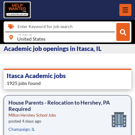
Enter Keyword for job search
city, state, zip
Academic job openings in Itasca, IL
Itasca Academic jobs
1925 jobs found
House Parents - Relocation to Hershey, PA
Required
Milton Hershey School Jobs
posted 4 days ago
Champaign, IL