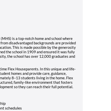
l (MHS) is a top-notch home and school where
s from disadvantaged backgrounds are provided
ucation. This is made possible by the generosity
ed the school in 1909 and ensured it was fully
sity, the school has over 12,000 graduates and
time Flex Houseparents. In this unique and life-
student homes and provide care, guidance,
imately 8–13 students living in the home. Flex
ructured, family-like environment that fosters
opment so they can reach their full potential.
ship
nt schedules