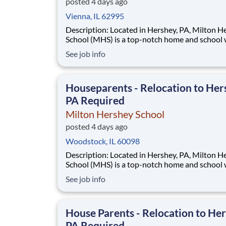
posted 4 days ago
Vienna, IL 62995
Description: Located in Hershey, PA, Milton Hershey
School (MHS) is a top-notch home and school
over 2,200 pre-K through 12th grade students
See job info
disadvantaged backgrounds are provided an
extraordinary, cost-free, career-focused educa
This is made possible by the generosity of Mil
Houseparents - Relocation to Her
PA Required
Milton Hershey School
posted 4 days ago
Woodstock, IL 60098
Description: Located in Hershey, PA, Milton Hershey
School (MHS) is a top-notch home and school
over 2,200 pre-K through 12th grade students
See job info
disadvantaged backgrounds are provided an
extraordinary, cost-free, career-focused educa
This is made possible by the generosity of Mil
House Parents - Relocation to Her
PA Required