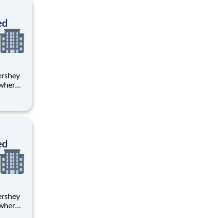
ton
ed
 where
 from
tion.
ton
ed
 where
 from