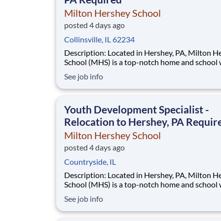
Milton Hershey School
posted 4 days ago
Collinsville, IL 62234
Description: Located in Hershey, PA, Milton Hershey
School (MHS) is a top-notch home and school
over 2,200 pre-K through 12th grade students
See job info
disadvantaged backgrounds are provided an
extraordinary, cost-free, career-focused educa
This is made possible by the generosity of Mil
Youth Development Specialist -
Relocation to Hershey, PA Requir
Milton Hershey School
posted 4 days ago
Countryside, IL
Description: Located in Hershey, PA, Milton Hershey
School (MHS) is a top-notch home and school
over 2,200 pre-K through 12th grade students
See job info
disadvantaged backgrounds are provided an
extraordinary, cost-free, career-focused educa