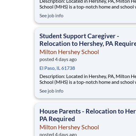
Description: Located in Hershey, PA, Milton Hershey
School (MHS) is a top-notch home and school
over 2,200 pre-K through 12th grade students
See job info
disadvantaged backgrounds are provided an
extraordinary, cost-free, career-focused educa
This is made possible by the generosity of Mil
Student Support Caregiver -
Relocation to Hershey, PA Requir
Milton Hershey School
posted 4 days ago
El Paso, IL 61738
Description: Located in Hershey, PA, Milton Hershey
School (MHS) is a top-notch home and school
over 2,200 pre-K through 12th grade students
See job info
disadvantaged backgrounds are provided an
extraordinary, cost-free, career-focused educa
This is made possible by the generosity of Mil
House Parents - Relocation to Her
PA Required
Milton Hershey School
posted 4 days ago