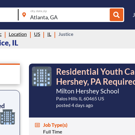
city, state, zip
c
Location
US
IL
Justice
ce, IL
Residential Youth Ca
Hershey, PA Require
Milton Hershey School
Palos Hills IL 60465 US
ed
posted 4 days ago
Job Type(s)
Full Time