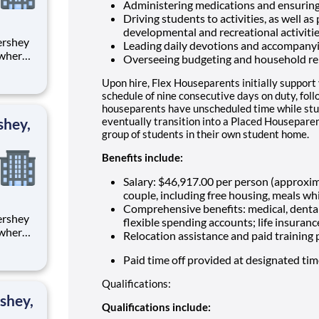
Administering medications and ensuring
Driving students to activities, as well as
developmental and recreational activiti
Leading daily devotions and accompany
 where
Overseeing budgeting and household re
 from
Upon hire, Flex Houseparents initially support
tion.
schedule of nine consecutive days on duty, fol
houseparents have unscheduled time while stu
ton
shey,
eventually transition into a Placed Houseparen
group of students in their own student home.
Benefits include:
Salary: $46,917.00 per person (approxi
couple, including free housing, meals whi
Comprehensive benefits: medical, dental
flexible spending accounts; life insuranc
 where
Relocation assistance and paid training
 from
Paid time off provided at designated ti
tion.
Qualifications:
ton
shey,
Qualifications include: