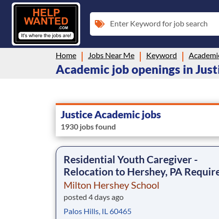
Enter Keyword for job search
Home
Jobs Near Me
Keyword
Academi
Academic job openings in Justi
Justice Academic jobs
1930 jobs found
Residential Youth Caregiver -
Relocation to Hershey, PA Requir
Milton Hershey School
posted 4 days ago
Palos Hills, IL 60465