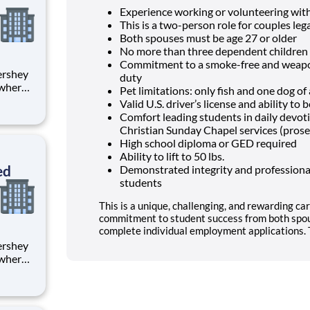
Experience working or volunteering wit
This is a two-person role for couples lega
Both spouses must be age 27 or older
No more than three dependent children 
Commitment to a smoke-free and weapon
duty
 where
Pet limitations: only fish and one dog o
 from
Valid U.S. driver’s license and ability t
Comfort leading students in daily devo
tion.
Christian Sunday Chapel services (prose
ton
High school diploma or GED required
Ability to lift to 50 lbs.
ed
Demonstrated integrity and professional
students
This is a unique, challenging, and rewarding car
commitment to student success from both spou
complete individual employment applications. T
 where
 from
tion.