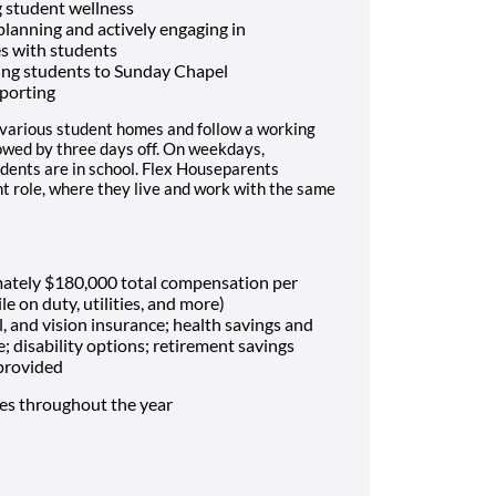
 student wellness
 planning and actively engaging in
es with students
ing students to Sunday Chapel
porting
 various student homes and follow a working
lowed by three days off. On weekdays,
dents are in school. Flex Houseparents
t role, where they live and work with the same
mately $180,000 total compensation per
le on duty, utilities, and more)
, and vision insurance; health savings and
e; disability options; retirement savings
 provided
mes throughout the year