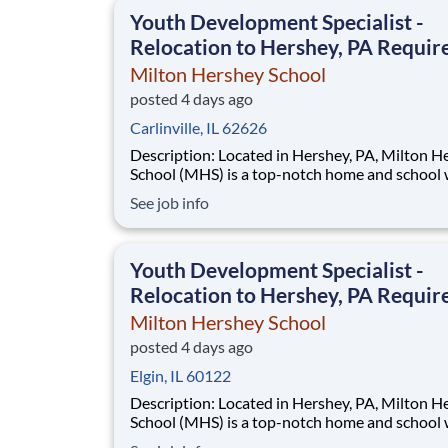
This is made possible by the generosity of Mil
Youth Development Specialist -
Relocation to Hershey, PA Requir
Milton Hershey School
posted 4 days ago
Carlinville, IL 62626
Description: Located in Hershey, PA, Milton Hershey
School (MHS) is a top-notch home and school
over 2,200 pre-K through 12th grade students
See job info
disadvantaged backgrounds are provided an
extraordinary, cost-free, career-focused educa
This is made possible by the generosity of Mil
Youth Development Specialist -
Relocation to Hershey, PA Requir
Milton Hershey School
posted 4 days ago
Elgin, IL 60122
Description: Located in Hershey, PA, Milton Hershey
School (MHS) is a top-notch home and school
over 2,200 pre-K through 12th grade students