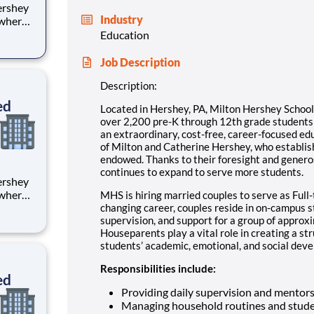
Industry
 where
 from
Education
tion.
Job Description
ton
Description:
ed
Located in Hershey, PA, Milton Hershey Schoo
over 2,200 pre-K through 12th grade student
an extraordinary, cost-free, career-focused ed
of Milton and Catherine Hershey, who establish
endowed. Thanks to their foresight and genero
continues to expand to serve more students.
 where
MHS is hiring married couples to serve as Full-
 from
changing career, couples reside in on-campus 
supervision, and support for a group of approx
Houseparents play a vital role in creating a st
tion.
students’ academic, emotional, and social devel
ton
Responsibilities include:
ed
Providing daily supervision and mentor
Managing household routines and stude