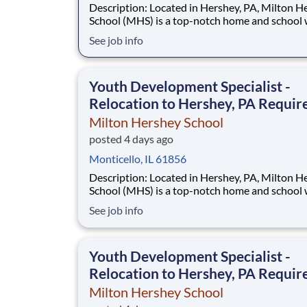
Description: Located in Hershey, PA, Milton Hershey
School (MHS) is a top-notch home and school
over 2,200 pre-K through 12th grade students
See job info
disadvantaged backgrounds are provided an
extraordinary, cost-free, career-focused educa
This is made possible by the generosity of Mil
Youth Development Specialist -
Relocation to Hershey, PA Requir
Milton Hershey School
posted 4 days ago
Monticello, IL 61856
Description: Located in Hershey, PA, Milton Hershey
School (MHS) is a top-notch home and school
over 2,200 pre-K through 12th grade students
See job info
disadvantaged backgrounds are provided an
extraordinary, cost-free, career-focused educa
This is made possible by the generosity of Mil
Youth Development Specialist -
Relocation to Hershey, PA Requir
Milton Hershey School