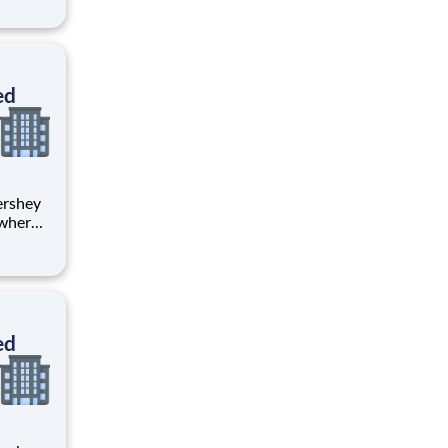
tion.
ton
ed
 where
 from
tion.
ton
ed