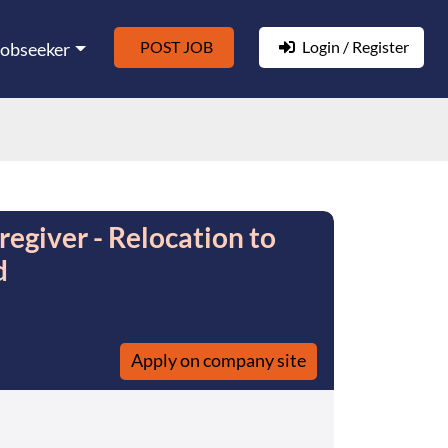
POST JOB
Login / Register
Jobseeker
regiver - Relocation to
d
Apply on company site