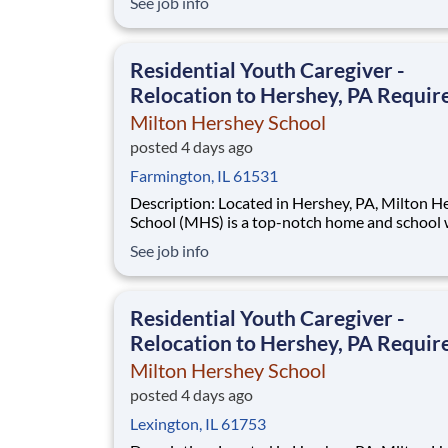
See job info
disadvantaged backgrounds are provided an
extraordinary, cost-free, career-focused educa
This is made possible by the generosity of Mil
Residential Youth Caregiver -
Relocation to Hershey, PA Requir
Milton Hershey School
posted 4 days ago
Farmington, IL 61531
Description: Located in Hershey, PA, Milton Hershey
School (MHS) is a top-notch home and school
over 2,200 pre-K through 12th grade students
See job info
disadvantaged backgrounds are provided an
extraordinary, cost-free, career-focused educa
This is made possible by the generosity of Mil
Residential Youth Caregiver -
Relocation to Hershey, PA Requir
Milton Hershey School
posted 4 days ago
Lexington, IL 61753