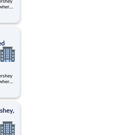
 where
 from
tion.
ton
ed
 where
 from
tion.
ton
shey,