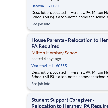
Batavia, IL 60510
Description: Located in Hershey, PA, Milton Hershey
School (MHS) is a top-notch home and school
over 2,200 pre-K through 12th grade students
See job info
disadvantaged backgrounds are provided an
extraordinary, cost-free, career-focused educa
This is made possible by the generosity of Mil
House Parents - Relocation to Her
PA Required
Milton Hershey School
posted 4 days ago
Warrenville, IL 60555
Description: Located in Hershey, PA, Milton Hershey
School (MHS) is a top-notch home and school
over 2,200 pre-K through 12th grade students
See job info
disadvantaged backgrounds are provided an
extraordinary, cost-free, career-focused educa
This is made possible by the generosity of Mil
Student Support Caregiver -
Relocation to Hershey, PA Requir