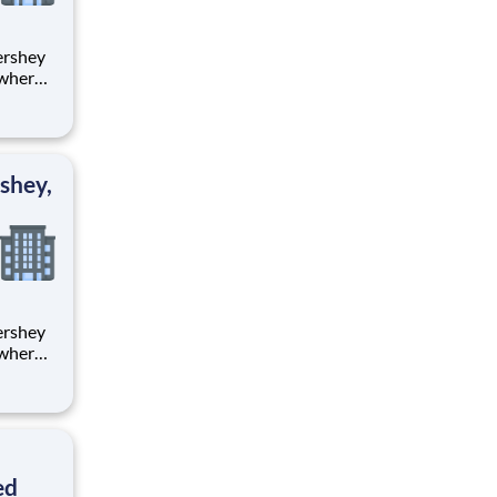
 where
 from
tion.
ton
shey,
 where
 from
tion.
ton
ed