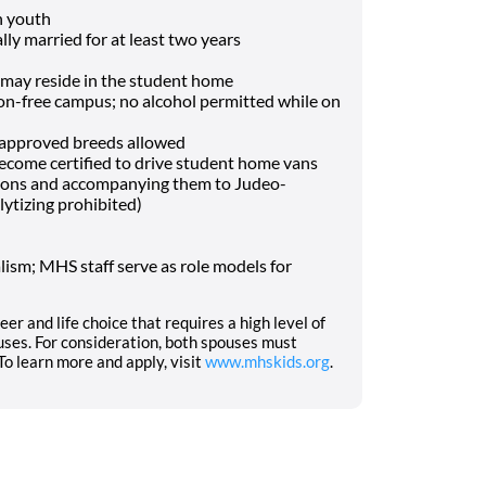
h youth
lly married for at least two years
may reside in the student home
-free campus; no alcohol permitted while on
f approved breeds allowed
o become certified to drive student home vans
tions and accompanying them to Judeo-
lytizing prohibited)
ism; MHS staff serve as role models for
eer and life choice that requires a high level of
ses. For consideration, both spouses must
o learn more and apply, visit
www.mhskids.org
.