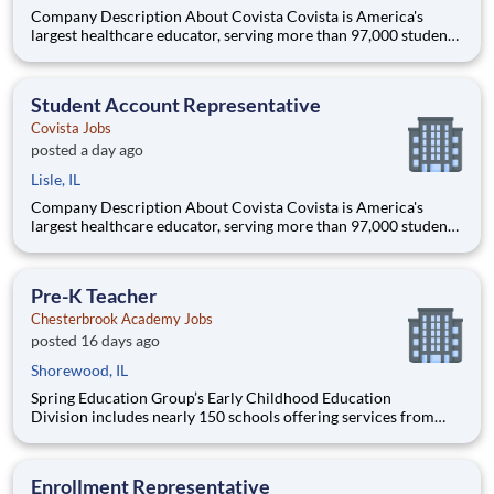
Company Description About Covista Covista is America's
largest healthcare educator, serving more than 97,000 students
and supported by a community of 385,000 alumni across five
accredited institutions. Through personalized, tech-enabled
education powered by 10,000 faculty and colleagues, Covi
Student Account Representative
Covista Jobs
posted a day ago
Lisle, IL
Company Description About Covista Covista is America's
largest healthcare educator, serving more than 97,000 students
and supported by a community of 385,000 alumni across five
accredited institutions. Through personalized, tech-enabled
education powered by 10,000 faculty and colleagues, Covi
Pre-K Teacher
Chesterbrook Academy Jobs
posted 16 days ago
Shorewood, IL
Spring Education Group’s Early Childhood Education
Division includes nearly 150 schools offering services from
infant care through Pre-K/K programs, as well as summer
camp and after-school programs . Our locations span a
nationwide geographic footprint and a diverse array of
Enrollment Representative
pedagogical appr