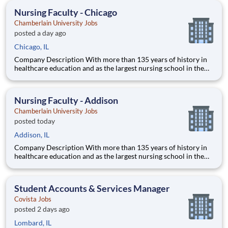
thrive as healthcare professionals. We call this com
Nursing Faculty - Chicago
Chamberlain University Jobs
posted a day ago
Chicago, IL
Company Description With more than 135 years of history in
healthcare education and as the largest nursing school in the
country, Chamberlain University is committed to delivering a
high-value education that prepares students to thrive as
healthcare professionals. We call this commitment Chamberla
Nursing Faculty - Addison
Chamberlain University Jobs
posted today
Addison, IL
Company Description With more than 135 years of history in
healthcare education and as the largest nursing school in the
country, Chamberlain University is committed to delivering a
high-value education that prepares students to thrive as
healthcare professionals. We call this commitment Chamberla
Student Accounts & Services Manager
Covista Jobs
posted 2 days ago
Lombard, IL