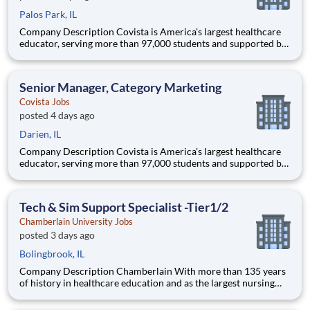
Palos Park, IL
Company Description Covista is America's largest healthcare
educator, serving more than 97,000 students and supported by
a community of 385,000 alumni across five accredited
institutions. Through personalized, tech-enabled education
powered by 10,000 faculty and colleagues, Covista expands
Senior Manager, Category Marketing
access
Covista Jobs
posted 4 days ago
Darien, IL
Company Description Covista is America's largest healthcare
educator, serving more than 97,000 students and supported by
a community of 385,000 alumni across five accredited
institutions. Through personalized, tech-enabled education
powered by 10,000 faculty and colleagues, Covista expands
Tech & Sim Support Specialist -Tier1/2
access
Chamberlain University Jobs
posted 3 days ago
Bolingbrook, IL
Company Description Chamberlain With more than 135 years
of history in healthcare education and as the largest nursing
school in the country, Chamberlain University is committed to
delivering a high-value education that prepares students to