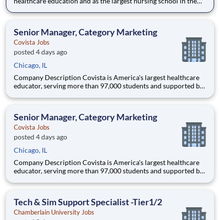
healthcare education and as the largest nursing school in the
country, Chamberlain University is committed to delivering a
high-value education that prepares students to thrive as
healthcare professionals. We call this commitment Chamberla
Senior Manager, Category Marketing
Covista Jobs
posted 4 days ago
Chicago, IL
Company Description Covista is America's largest healthcare
educator, serving more than 97,000 students and supported by
a community of 385,000 alumni across five accredited
institutions. Through personalized, tech-enabled education
powered by 10,000 faculty and colleagues, Covista expands
Senior Manager, Category Marketing
access
Covista Jobs
posted 4 days ago
Chicago, IL
Company Description Covista is America's largest healthcare
educator, serving more than 97,000 students and supported by
a community of 385,000 alumni across five accredited
institutions. Through personalized, tech-enabled education
powered by 10,000 faculty and colleagues, Covista expands
Tech & Sim Support Specialist -Tier1/2
access
Chamberlain University Jobs