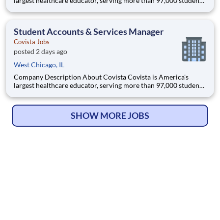
largest healthcare educator, serving more than 97,000 students
and supported by a community of 385,000 alumni across five
accredited institutions. Through personalized, tech-enabled
education powered by 10,000 faculty and colleagues, Covi
Student Accounts & Services Manager
Covista Jobs
posted 2 days ago
West Chicago, IL
Company Description About Covista Covista is America's
largest healthcare educator, serving more than 97,000 students
and supported by a community of 385,000 alumni across five
accredited institutions. Through personalized, tech-enabled
education powered by 10,000 faculty and colleagues, Covi
SHOW MORE JOBS