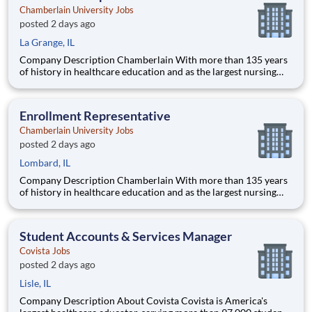
Chamberlain University Jobs
posted 2 days ago
La Grange, IL
Company Description Chamberlain With more than 135 years
of history in healthcare education and as the largest nursing
school in the country, Chamberlain University is committed to
delivering a high-value education that prepares students to
thrive as healthcare professionals. We call this commi
Enrollment Representative
Chamberlain University Jobs
posted 2 days ago
Lombard, IL
Company Description Chamberlain With more than 135 years
of history in healthcare education and as the largest nursing
school in the country, Chamberlain University is committed to
delivering a high-value education that prepares students to
thrive as healthcare professionals. We call this commi
Student Accounts & Services Manager
Covista Jobs
posted 2 days ago
Lisle, IL
Company Description About Covista Covista is America's