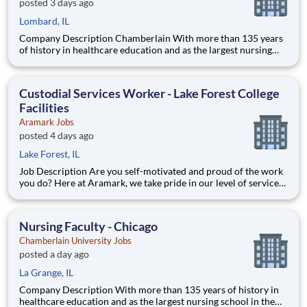
posted 3 days ago
Lombard, IL
Company Description Chamberlain With more than 135 years
of history in healthcare education and as the largest nursing
school in the country, Chamberlain University is committed to
delivering a high-value education that prepares students to
thrive as healthcare professionals. We call this com
Custodial Services Worker - Lake Forest College
Facilities
Aramark Jobs
posted 4 days ago
Lake Forest, IL
Job Description Are you self-motivated and proud of the work
you do? Here at Aramark, we take pride in our level of service
and safety we provide! Cleanliness is a necessity of every
business. As a Custodial Services worker on our team, you?ll
take on the important job of keeping our o
Nursing Faculty - Chicago
Chamberlain University Jobs
posted a day ago
La Grange, IL
Company Description With more than 135 years of history in
healthcare education and as the largest nursing school in the