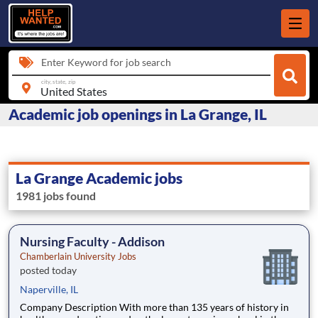
Enter Keyword for job search
city, state, zip
Academic job openings in La Grange, IL
La Grange Academic jobs
1981 jobs found
Nursing Faculty - Addison
Chamberlain University Jobs
posted today
Naperville, IL
Company Description With more than 135 years of history in