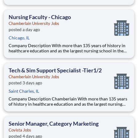
country, Chamberlain University is committed to delivering a
high-value education that prepares students to thrive as
healthcare professionals. We call this commitment Chamberla
Nursing Faculty - Chicago
Chamberlain University Jobs
posted a day ago
Chicago, IL
Company Description With more than 135 years of history in
healthcare education and as the largest nursing school in the
country, Chamberlain University is committed to delivering a
high-value education that prepares students to thrive as
healthcare professionals. We call this commitment Chamberla
Tech & Sim Support Specialist -Tier1/2
Chamberlain University Jobs
posted 3 days ago
Saint Charles, IL
Company Description Chamberlain With more than 135 years
of history in healthcare education and as the largest nursing
school in the country, Chamberlain University is committed to
delivering a high-value education that prepares students to
thrive as healthcare professionals. We call this com
Senior Manager, Category Marketing
Covista Jobs
posted 4 days ago