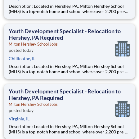
Description: Located in Hershey, PA, Milton Hershey School
(MHS) is a top-notch home and school where over 2,200 pre-K
through 12th grade students from disadvantaged backgrounds
are provided an extraordinary, cost-free, career-focused
education. This is made possible by the generosity of Milton
Youth Development Specialist - Relocation to
Hershey, PA Required
Milton Hershey School Jobs
posted today
Chillicothe, IL
Description: Located in Hershey, PA, Milton Hershey School
(MHS) is a top-notch home and school where over 2,200 pre-K
through 12th grade students from disadvantaged backgrounds
are provided an extraordinary, cost-free, career-focused
education. This is made possible by the generosity of Milton
Youth Development Specialist - Relocation to
Hershey, PA Required
Milton Hershey School Jobs
posted today
Virginia, IL
Description: Located in Hershey, PA, Milton Hershey School
(MHS) is a top-notch home and school where over 2,200 pre-K
through 12th grade students from disadvantaged backgrounds