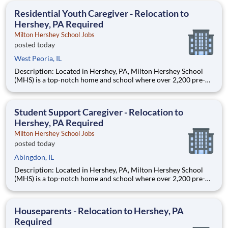
education. This is made possible by the generosity of Milton
Residential Youth Caregiver - Relocation to
Hershey, PA Required
Milton Hershey School Jobs
posted today
West Peoria, IL
Description: Located in Hershey, PA, Milton Hershey School
(MHS) is a top-notch home and school where over 2,200 pre-K
through 12th grade students from disadvantaged backgrounds
are provided an extraordinary, cost-free, career-focused
education. This is made possible by the generosity of Milton
Student Support Caregiver - Relocation to
Hershey, PA Required
Milton Hershey School Jobs
posted today
Abingdon, IL
Description: Located in Hershey, PA, Milton Hershey School
(MHS) is a top-notch home and school where over 2,200 pre-K
through 12th grade students from disadvantaged backgrounds
are provided an extraordinary, cost-free, career-focused
education. This is made possible by the generosity of Milton
Houseparents - Relocation to Hershey, PA
Required