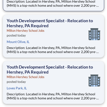
Description: Located in Hershey, PA, Milton Hershey School
(MHS) is a top-notch home and school where over 2,200 pre-K
through 12th grade students from disadvantaged backgrounds
are provided an extraordinary, cost-free, career-focused
education. This is made possible by the generosity of Milton
Youth Development Specialist - Relocation to
Hershey, PA Required
Milton Hershey School Jobs
posted today
Mount Olive, IL
Description: Located in Hershey, PA, Milton Hershey School
(MHS) is a top-notch home and school where over 2,200 pre-K
through 12th grade students from disadvantaged backgrounds
are provided an extraordinary, cost-free, career-focused
education. This is made possible by the generosity of Milton
Youth Development Specialist - Relocation to
Hershey, PA Required
Milton Hershey School Jobs
posted today
Loves Park, IL
Description: Located in Hershey, PA, Milton Hershey School
(MHS) is a top-notch home and school where over 2,200 pre-K
through 12th grade students from disadvantaged backgrounds
are provided an extraordinary, cost-free, career-focused