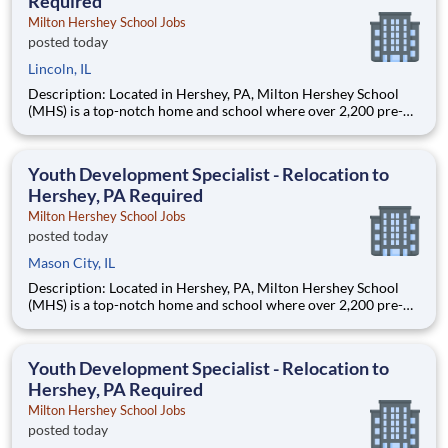
Required
Milton Hershey School Jobs
posted today
Lincoln, IL
Description: Located in Hershey, PA, Milton Hershey School
(MHS) is a top-notch home and school where over 2,200 pre-K
through 12th grade students from disadvantaged backgrounds
are provided an extraordinary, cost-free, career-focused
education. This is made possible by the generosity of Milton
Youth Development Specialist - Relocation to
Hershey, PA Required
Milton Hershey School Jobs
posted today
Mason City, IL
Description: Located in Hershey, PA, Milton Hershey School
(MHS) is a top-notch home and school where over 2,200 pre-K
through 12th grade students from disadvantaged backgrounds
are provided an extraordinary, cost-free, career-focused
education. This is made possible by the generosity of Milton
Youth Development Specialist - Relocation to
Hershey, PA Required
Milton Hershey School Jobs
posted today