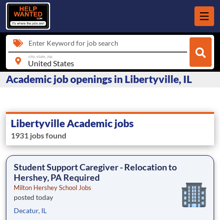
Enter Keyword for job search
city, state, zip
Academic job openings in Libertyville, IL
Libertyville Academic jobs
1931 jobs found
Student Support Caregiver - Relocation to
Hershey, PA Required
Milton Hershey School Jobs
posted today
Decatur, IL