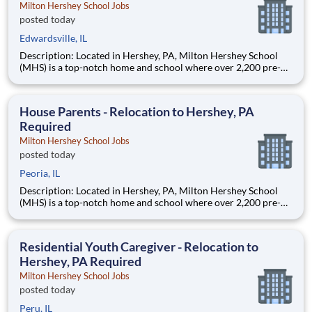
Milton Hershey School Jobs
posted today
Edwardsville, IL
Description: Located in Hershey, PA, Milton Hershey School
(MHS) is a top-notch home and school where over 2,200 pre-K
through 12th grade students from disadvantaged backgrounds
are provided an extraordinary, cost-free, career-focused
education. This is made possible by the generosity of Milton
House Parents - Relocation to Hershey, PA
Required
Milton Hershey School Jobs
posted today
Peoria, IL
Description: Located in Hershey, PA, Milton Hershey School
(MHS) is a top-notch home and school where over 2,200 pre-K
through 12th grade students from disadvantaged backgrounds
are provided an extraordinary, cost-free, career-focused
education. This is made possible by the generosity of Milton
Residential Youth Caregiver - Relocation to
Hershey, PA Required
Milton Hershey School Jobs
posted today
Peru, IL