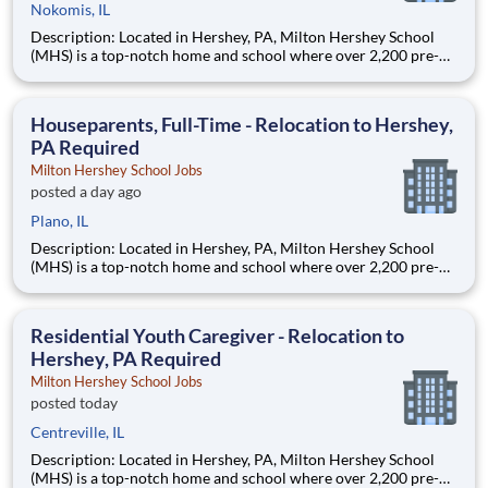
Nokomis, IL
Description: Located in Hershey, PA, Milton Hershey School
(MHS) is a top-notch home and school where over 2,200 pre-K
through 12th grade students from disadvantaged backgrounds
are provided an extraordinary, cost-free, career-focused
education. This is made possible by the generosity of Milton
Houseparents, Full-Time - Relocation to Hershey,
PA Required
Milton Hershey School Jobs
posted a day ago
Plano, IL
Description: Located in Hershey, PA, Milton Hershey School
(MHS) is a top-notch home and school where over 2,200 pre-K
through 12th grade students from disadvantaged backgrounds
are provided an extraordinary, cost-free, career-focused
education. This is made possible by the generosity of Milton
Residential Youth Caregiver - Relocation to
Hershey, PA Required
Milton Hershey School Jobs
posted today
Centreville, IL
Description: Located in Hershey, PA, Milton Hershey School
(MHS) is a top-notch home and school where over 2,200 pre-K