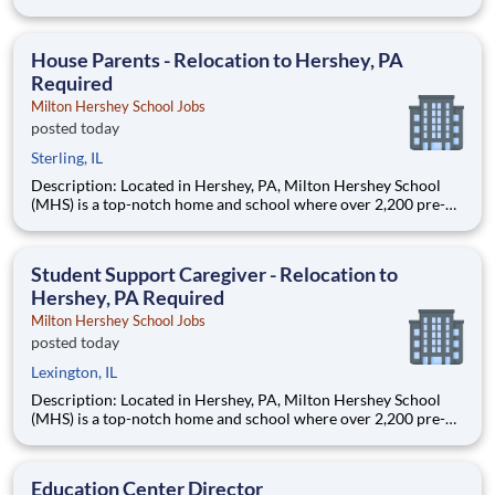
through 12th grade students from disadvantaged backgrounds
are provided an extraordinary, cost-free, career-focused
education. This is made possible by the generosity of Milton
House Parents - Relocation to Hershey, PA
Required
Milton Hershey School Jobs
posted today
Sterling, IL
Description: Located in Hershey, PA, Milton Hershey School
(MHS) is a top-notch home and school where over 2,200 pre-K
through 12th grade students from disadvantaged backgrounds
are provided an extraordinary, cost-free, career-focused
education. This is made possible by the generosity of Milton
Student Support Caregiver - Relocation to
Hershey, PA Required
Milton Hershey School Jobs
posted today
Lexington, IL
Description: Located in Hershey, PA, Milton Hershey School
(MHS) is a top-notch home and school where over 2,200 pre-K
through 12th grade students from disadvantaged backgrounds
are provided an extraordinary, cost-free, career-focused
education. This is made possible by the generosity of Milton
Education Center Director