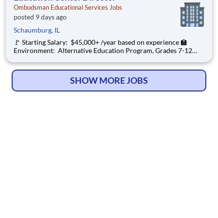
Ombudsman Educational Services Jobs
posted 9 days ago
Schaumburg, IL
🚩 Starting Salary: $45,000+ /year based on experience 🏫
Environment: Alternative Education Program, Grades 7-12
Ombudsman Educational Services , a growing, dynamic
organization with a social mission to offer hope, is seeking an
Education Center Director
SHOW MORE JOBS
© Copyright 2026
HelpWanted.com
| All Rights Reserved