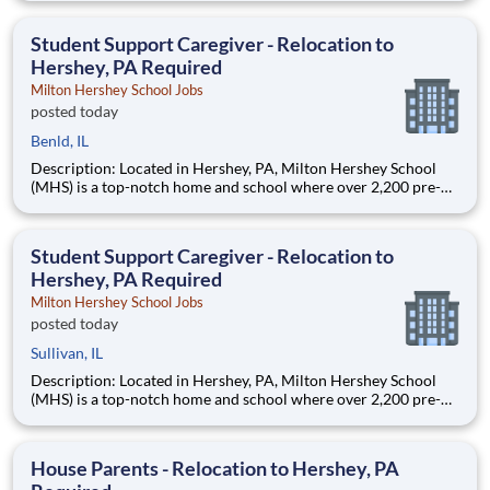
are provided an extraordinary, cost-free, career-focused
education. This is made possible by the generosity of Milton
Student Support Caregiver - Relocation to
Hershey, PA Required
Milton Hershey School Jobs
posted today
Benld, IL
Description: Located in Hershey, PA, Milton Hershey School
(MHS) is a top-notch home and school where over 2,200 pre-K
through 12th grade students from disadvantaged backgrounds
are provided an extraordinary, cost-free, career-focused
education. This is made possible by the generosity of Milton
Student Support Caregiver - Relocation to
Hershey, PA Required
Milton Hershey School Jobs
posted today
Sullivan, IL
Description: Located in Hershey, PA, Milton Hershey School
(MHS) is a top-notch home and school where over 2,200 pre-K
through 12th grade students from disadvantaged backgrounds
are provided an extraordinary, cost-free, career-focused
education. This is made possible by the generosity of Milton
House Parents - Relocation to Hershey, PA