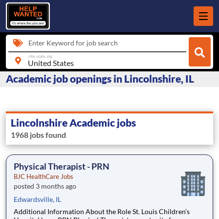
Enter Keyword for job search
city, state, zip
Academic job openings in Lincolnshire, IL
Lincolnshire Academic jobs
1968 jobs found
Physical Therapist - PRN
BJC HealthCare Jobs
posted 3 months ago
Edwardsville, IL
Additional Information About the Role St. Louis Children’s