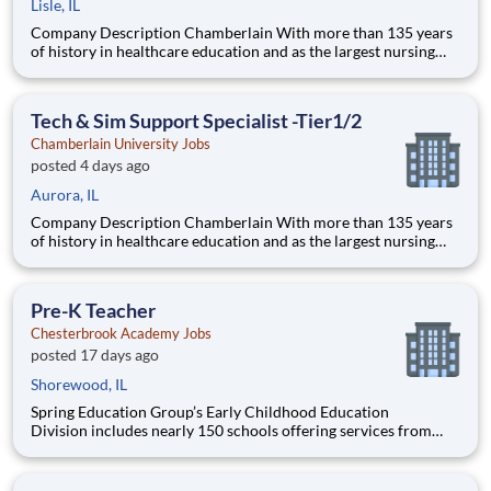
Lisle, IL
Company Description Chamberlain With more than 135 years
of history in healthcare education and as the largest nursing
school in the country, Chamberlain University is committed to
delivering a high-value education that prepares students to
thrive as healthcare professionals. We call this commi
Tech & Sim Support Specialist -Tier1/2
Chamberlain University Jobs
posted 4 days ago
Aurora, IL
Company Description Chamberlain With more than 135 years
of history in healthcare education and as the largest nursing
school in the country, Chamberlain University is committed to
delivering a high-value education that prepares students to
thrive as healthcare professionals. We call this com
Pre-K Teacher
Chesterbrook Academy Jobs
posted 17 days ago
Shorewood, IL
Spring Education Group’s Early Childhood Education
Division includes nearly 150 schools offering services from
infant care through Pre-K/K programs, as well as summer
camp and after-school programs . Our locations span a
nationwide geographic footprint and a diverse array of