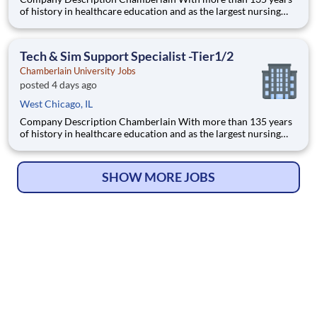
of history in healthcare education and as the largest nursing
school in the country, Chamberlain University is committed to
delivering a high-value education that prepares students to
thrive as healthcare professionals. We call this com
Tech & Sim Support Specialist -Tier1/2
Chamberlain University Jobs
posted 4 days ago
West Chicago, IL
Company Description Chamberlain With more than 135 years
of history in healthcare education and as the largest nursing
school in the country, Chamberlain University is committed to
delivering a high-value education that prepares students to
thrive as healthcare professionals. We call this com
SHOW MORE JOBS