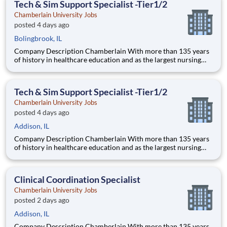
Tech & Sim Support Specialist -Tier1/2
pedagogical appr
Chamberlain University Jobs
posted 4 days ago
Bolingbrook, IL
Company Description Chamberlain With more than 135 years
of history in healthcare education and as the largest nursing
school in the country, Chamberlain University is committed to
delivering a high-value education that prepares students to
thrive as healthcare professionals. We call this com
Tech & Sim Support Specialist -Tier1/2
Chamberlain University Jobs
posted 4 days ago
Addison, IL
Company Description Chamberlain With more than 135 years
of history in healthcare education and as the largest nursing
school in the country, Chamberlain University is committed to
delivering a high-value education that prepares students to
thrive as healthcare professionals. We call this com
Clinical Coordination Specialist
Chamberlain University Jobs
posted 2 days ago
Addison, IL
Company Description Chamberlain With more than 135 years