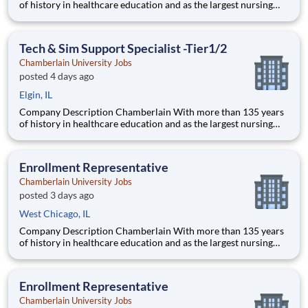
of history in healthcare education and as the largest nursing
school in the country, Chamberlain University is committed to
delivering a high-value education that prepares students to
thrive as healthcare professionals. We call this com
Tech & Sim Support Specialist -Tier1/2
Chamberlain University Jobs
posted 4 days ago
Elgin, IL
Company Description Chamberlain With more than 135 years
of history in healthcare education and as the largest nursing
school in the country, Chamberlain University is committed to
delivering a high-value education that prepares students to
thrive as healthcare professionals. We call this com
Enrollment Representative
Chamberlain University Jobs
posted 3 days ago
West Chicago, IL
Company Description Chamberlain With more than 135 years
of history in healthcare education and as the largest nursing
school in the country, Chamberlain University is committed to
delivering a high-value education that prepares students to
thrive as healthcare professionals. We call this commi
Enrollment Representative
Chamberlain University Jobs