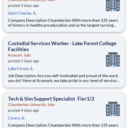
posted 4 days ago
Saint Charles, IL
Company Description Chamberlain With more than 135 years
of history in healthcare education and as the largest nursing
school in the country, Chamberlain University is committed to
delivering a high-value education that prepares students to
thrive as healthcare professionals. We call this com
Custodial Services Worker - Lake Forest College
Facilities
Aramark Jobs
posted 5 days ago
Lake Forest, IL
Job Description Are you self-motivated and proud of the work
you do? Here at Aramark, we take pride in our level of service
and safety we provide! Cleanliness is a necessity of every
business. As a Custodial Services worker on our team, you?ll
take on the important job of keeping our o
Tech & Sim Support Specialist -Tier1/2
Chamberlain University Jobs
posted 4 days ago
Cicero, IL
Company Description Chamberlain With more than 135 years