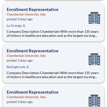
delivering a high-value education that prepares students to
thrive as healthcare professionals. We call this com
Enrollment Representative
Chamberlain University Jobs
posted 3 days ago
La Grange, IL
Company Description Chamberlain With more than 135 years
of history in healthcare education and as the largest nursing
school in the country, Chamberlain University is committed to
delivering a high-value education that prepares students to
thrive as healthcare professionals. We call this commi
Enrollment Representative
Chamberlain University Jobs
posted 3 days ago
Bolingbrook, IL
Company Description Chamberlain With more than 135 years
of history in healthcare education and as the largest nursing
school in the country, Chamberlain University is committed to
delivering a high-value education that prepares students to
thrive as healthcare professionals. We call this commi
Enrollment Representative
Chamberlain University Jobs
posted 3 days ago