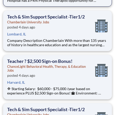
Hospital has a PRN Physical Therapist opportunity for
pediatrics! Located at Children's Edwardsville in IL. The PT
will provide care for developmental patients and coverage for
during PTO, Leave of absences, and in periods of staff tra
Tech & Sim Support Specialist -Tier1/2
Chamberlain University Jobs
posted 4 days ago
Lombard, IL
Company Description Chamberlain With more than 135 years
of history in healthcare education and as the largest nursing
school in the country, Chamberlain University is committed to
delivering a high-value education that prepares students to
thrive as healthcare professionals. We call this com
Teacher ? $2,500 Sign-on Bonus!
ChanceLight Behavioral Health, Therapy, & Education
Jobs
posted 4 days ago
Harvard, IL
🔷 Starting Salary: $60,000 - $75,000 /year based on
experience PLUS $2,500 Sign-on Bonus! 🏫 Environment:
Special Education Program, Grades 6-12 ChanceLight
Behavioral Health, Therapy, & Education , a growing, dynamic
organization with a social mission
Tech & Sim Support Specialist -Tier1/2
Chamberlain University Jobs