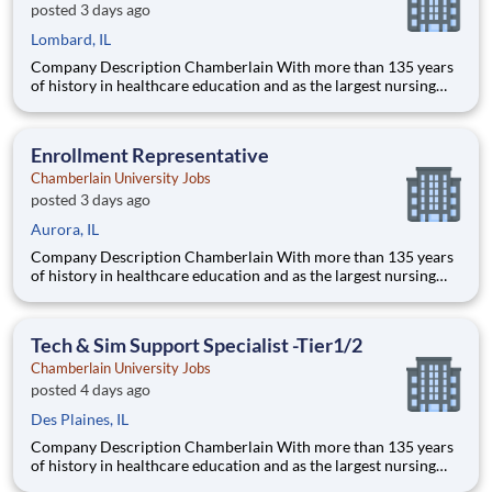
posted 3 days ago
Lombard, IL
Company Description Chamberlain With more than 135 years
of history in healthcare education and as the largest nursing
school in the country, Chamberlain University is committed to
delivering a high-value education that prepares students to
thrive as healthcare professionals. We call this commi
Enrollment Representative
Chamberlain University Jobs
posted 3 days ago
Aurora, IL
Company Description Chamberlain With more than 135 years
of history in healthcare education and as the largest nursing
school in the country, Chamberlain University is committed to
delivering a high-value education that prepares students to
thrive as healthcare professionals. We call this commi
Tech & Sim Support Specialist -Tier1/2
Chamberlain University Jobs
posted 4 days ago
Des Plaines, IL
Company Description Chamberlain With more than 135 years
of history in healthcare education and as the largest nursing
school in the country, Chamberlain University is committed to