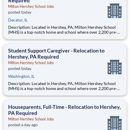
Required
Milton Hershey School Jobs
posted today
Decatur, IL
Description: Located in Hershey, PA, Milton Hershey School
(MHS) is a top-notch home and school where over 2,200 pre-K
through 12th grade students from disadvantaged backgrounds
are provided an extraordinary, cost-free, career-focused
education. This is made possible by the generosity of Milton
Student Support Caregiver - Relocation to
Hershey, PA Required
Milton Hershey School Jobs
posted today
Washington, IL
Description: Located in Hershey, PA, Milton Hershey School
(MHS) is a top-notch home and school where over 2,200 pre-K
through 12th grade students from disadvantaged backgrounds
are provided an extraordinary, cost-free, career-focused
education. This is made possible by the generosity of Milton
Houseparents, Full-Time - Relocation to Hershey,
PA Required
Milton Hershey School Jobs
posted a day ago