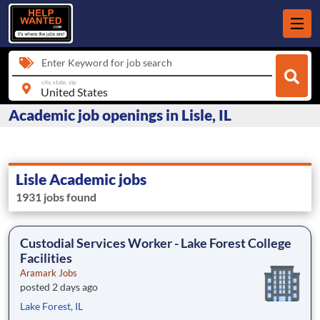
Enter Keyword for job search
city, state, zip
Academic job openings in Lisle, IL
Lisle Academic jobs
1931 jobs found
Custodial Services Worker - Lake Forest College
Facilities
Aramark Jobs
posted 2 days ago
Lake Forest, IL