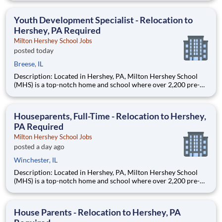
are provided an extraordinary, cost-free, career-focused
education. This is made possible by the generosity of Milton
Youth Development Specialist - Relocation to
Hershey, PA Required
Milton Hershey School Jobs
posted today
Breese, IL
Description: Located in Hershey, PA, Milton Hershey School
(MHS) is a top-notch home and school where over 2,200 pre-K
through 12th grade students from disadvantaged backgrounds
are provided an extraordinary, cost-free, career-focused
education. This is made possible by the generosity of Milton
Houseparents, Full-Time - Relocation to Hershey,
PA Required
Milton Hershey School Jobs
posted a day ago
Winchester, IL
Description: Located in Hershey, PA, Milton Hershey School
(MHS) is a top-notch home and school where over 2,200 pre-K
through 12th grade students from disadvantaged backgrounds
are provided an extraordinary, cost-free, career-focused
education. This is made possible by the generosity of Milton
House Parents - Relocation to Hershey, PA