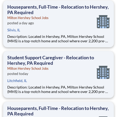
education. This is made possible by the generosity of Milton
Houseparents, Full-Time - Relocation to Hershey,
PA Required
Milton Hershey School Jobs
posted a day ago
Silvis, IL
Description: Located in Hershey, PA, Milton Hershey School
(MHS) is a top-notch home and school where over 2,200 pre-K
through 12th grade students from disadvantaged backgrounds
are provided an extraordinary, cost-free, career-focused
education. This is made possible by the generosity of Milton
Student Support Caregiver - Relocation to
Hershey, PA Required
Milton Hershey School Jobs
posted today
Litchfield, IL
Description: Located in Hershey, PA, Milton Hershey School
(MHS) is a top-notch home and school where over 2,200 pre-K
through 12th grade students from disadvantaged backgrounds
are provided an extraordinary, cost-free, career-focused
education. This is made possible by the generosity of Milton
Houseparents, Full-Time - Relocation to Hershey,
PA Required