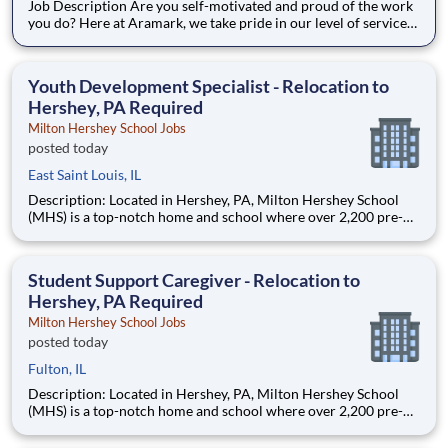
Job Description Are you self-motivated and proud of the work
you do? Here at Aramark, we take pride in our level of service
and safety we provide! Cleanliness is a necessity of every
business. As a Custodial Services worker on our team, you?ll
take on the important job of keeping our o
Youth Development Specialist - Relocation to
Hershey, PA Required
Milton Hershey School Jobs
posted today
East Saint Louis, IL
Description: Located in Hershey, PA, Milton Hershey School
(MHS) is a top-notch home and school where over 2,200 pre-K
through 12th grade students from disadvantaged backgrounds
are provided an extraordinary, cost-free, career-focused
education. This is made possible by the generosity of Milton
Student Support Caregiver - Relocation to
Hershey, PA Required
Milton Hershey School Jobs
posted today
Fulton, IL
Description: Located in Hershey, PA, Milton Hershey School
(MHS) is a top-notch home and school where over 2,200 pre-K
through 12th grade students from disadvantaged backgrounds
are provided an extraordinary, cost-free, career-focused