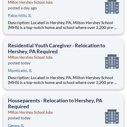
Milton Hershey School Jobs
posted a day ago
Palos Hills, IL
Description: Located in Hershey, PA, Milton Hershey School
(MHS) is a top-notch home and school where over 2,200 pre-K
through 12th grade students from disadvantaged backgrounds
are provided an extraordinary, cost-free, career-focused
education. This is made possible by the generosity of Milton
Residential Youth Caregiver - Relocation to
Hershey, PA Required
Milton Hershey School Jobs
posted today
Monticello, IL
Description: Located in Hershey, PA, Milton Hershey School
(MHS) is a top-notch home and school where over 2,200 pre-K
through 12th grade students from disadvantaged backgrounds
are provided an extraordinary, cost-free, career-focused
education. This is made possible by the generosity of Milton
Houseparents - Relocation to Hershey, PA
Required
Milton Hershey School Jobs
posted today
Genoa, IL