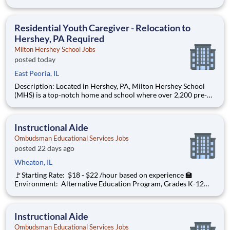
through 12th grade students from disadvantaged backgrounds
are provided an extraordinary, cost-free, career-focused
education. This is made possible by the generosity of Milton
Residential Youth Caregiver - Relocation to
Hershey, PA Required
Milton Hershey School Jobs
posted today
East Peoria, IL
Description: Located in Hershey, PA, Milton Hershey School
(MHS) is a top-notch home and school where over 2,200 pre-K
through 12th grade students from disadvantaged backgrounds
are provided an extraordinary, cost-free, career-focused
education. This is made possible by the generosity of Milton
Instructional Aide
Ombudsman Educational Services Jobs
posted 22 days ago
Wheaton, IL
🚩Starting Rate: $18 - $22 /hour based on experience 🏫
Environment: Alternative Education Program, Grades K-12
Ombudsman Educational Services , a growing, dynamic
organization with a social mission to offer hope is seeking an
Instructional Aide 1:1 to
Instructional Aide
Ombudsman Educational Services Jobs