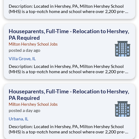
Description: Located in Hershey, PA, Milton Hershey School
(MHS) is a top-notch home and school where over 2,200 pre-K
through 12th grade students from disadvantaged backgrounds
are provided an extraordinary, cost-free, career-focused
education. This is made possible by the generosity of Milton
Houseparents, Full-Time - Relocation to Hershey,
PA Required
Milton Hershey School Jobs
posted a day ago
Villa Grove, IL
Description: Located in Hershey, PA, Milton Hershey School
(MHS) is a top-notch home and school where over 2,200 pre-K
through 12th grade students from disadvantaged backgrounds
are provided an extraordinary, cost-free, career-focused
education. This is made possible by the generosity of Milton
Houseparents, Full-Time - Relocation to Hershey,
PA Required
Milton Hershey School Jobs
posted a day ago
Urbana, IL
Description: Located in Hershey, PA, Milton Hershey School
(MHS) is a top-notch home and school where over 2,200 pre-K
through 12th grade students from disadvantaged backgrounds