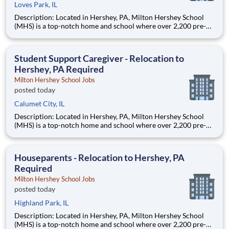
Loves Park, IL
Description: Located in Hershey, PA, Milton Hershey School
(MHS) is a top-notch home and school where over 2,200 pre-K
through 12th grade students from disadvantaged backgrounds
are provided an extraordinary, cost-free, career-focused
education. This is made possible by the generosity of Milton
Student Support Caregiver - Relocation to
Hershey, PA Required
Milton Hershey School Jobs
posted today
Calumet City, IL
Description: Located in Hershey, PA, Milton Hershey School
(MHS) is a top-notch home and school where over 2,200 pre-K
through 12th grade students from disadvantaged backgrounds
are provided an extraordinary, cost-free, career-focused
education. This is made possible by the generosity of Milton
Houseparents - Relocation to Hershey, PA
Required
Milton Hershey School Jobs
posted today
Highland Park, IL
Description: Located in Hershey, PA, Milton Hershey School
(MHS) is a top-notch home and school where over 2,200 pre-K