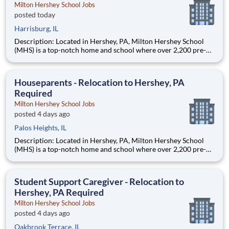
Milton Hershey School Jobs
posted today
Harrisburg, IL
Description: Located in Hershey, PA, Milton Hershey School
(MHS) is a top-notch home and school where over 2,200 pre-K
through 12th grade students from disadvantaged backgrounds
are provided an extraordinary, cost-free, career-focused
education. This is made possible by the generosity of Milton
Houseparents - Relocation to Hershey, PA
Required
Milton Hershey School Jobs
posted 4 days ago
Palos Heights, IL
Description: Located in Hershey, PA, Milton Hershey School
(MHS) is a top-notch home and school where over 2,200 pre-K
through 12th grade students from disadvantaged backgrounds
are provided an extraordinary, cost-free, career-focused
education. This is made possible by the generosity of Milton
Student Support Caregiver - Relocation to
Hershey, PA Required
Milton Hershey School Jobs
posted 4 days ago
Oakbrook Terrace, IL