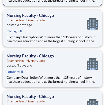
healthcare education and as the largest nursing school in the
country, Chamberlain University is committed to delivering a
high-value education that prepares students to thrive as
healthcare professionals. We call this commitment Chamberla
Nursing Faculty - Chicago
Chamberlain University Jobs
posted 3 days ago
Chicago, IL
Company Description With more than 135 years of history in
healthcare education and as the largest nursing school in the
country, Chamberlain University is committed to delivering a
high-value education that prepares students to thrive as
healthcare professionals. We call this commitment Chamberla
Nursing Faculty - Chicago
Chamberlain University Jobs
posted 3 days ago
Lombard, IL
Company Description With more than 135 years of history in
healthcare education and as the largest nursing school in the
country, Chamberlain University is committed to delivering a
high-value education that prepares students to thrive as
healthcare professionals. We call this commitment Chamberla
Nursing Faculty - Chicago
Chamberlain University Jobs