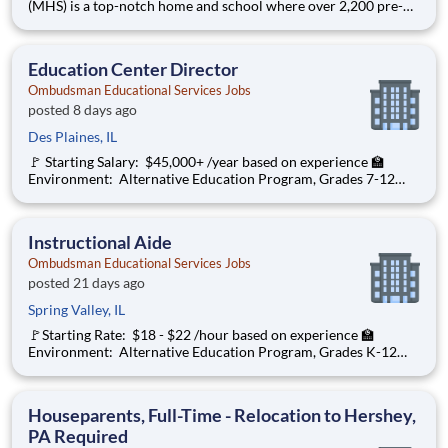
(MHS) is a top-notch home and school where over 2,200 pre-K
through 12th grade students from disadvantaged backgrounds
are provided an extraordinary, cost-free, career-focused
education. This is made possible by the generosity of Milton
Education Center Director
Ombudsman Educational Services Jobs
posted 8 days ago
Des Plaines, IL
🚩 Starting Salary: $45,000+ /year based on experience 🏫
Environment: Alternative Education Program, Grades 7-12
Ombudsman Educational Services , a growing, dynamic
organization with a social mission to offer hope, is seeking an
Education Center Director
Instructional Aide
Ombudsman Educational Services Jobs
posted 21 days ago
Spring Valley, IL
🚩Starting Rate: $18 - $22 /hour based on experience 🏫
Environment: Alternative Education Program, Grades K-12
Ombudsman Educational Services , a growing, dynamic
organization with a social mission to offer hope is seeking an
Instructional Aide 1:1 to
Houseparents, Full-Time - Relocation to Hershey,
PA Required