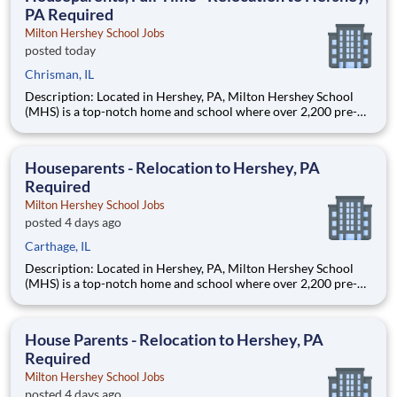
PA Required
Milton Hershey School Jobs
posted today
Chrisman, IL
Description: Located in Hershey, PA, Milton Hershey School
(MHS) is a top-notch home and school where over 2,200 pre-K
through 12th grade students from disadvantaged backgrounds
are provided an extraordinary, cost-free, career-focused
education. This is made possible by the generosity of Milton
Houseparents - Relocation to Hershey, PA
Required
Milton Hershey School Jobs
posted 4 days ago
Carthage, IL
Description: Located in Hershey, PA, Milton Hershey School
(MHS) is a top-notch home and school where over 2,200 pre-K
through 12th grade students from disadvantaged backgrounds
are provided an extraordinary, cost-free, career-focused
education. This is made possible by the generosity of Milton
House Parents - Relocation to Hershey, PA
Required
Milton Hershey School Jobs
posted 4 days ago