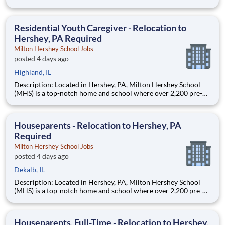
through 12th grade students from disadvantaged backgrounds
are provided an extraordinary, cost-free, career-focused
education. This is made possible by the generosity of Milton
Residential Youth Caregiver - Relocation to
Hershey, PA Required
Milton Hershey School Jobs
posted 4 days ago
Highland, IL
Description: Located in Hershey, PA, Milton Hershey School
(MHS) is a top-notch home and school where over 2,200 pre-K
through 12th grade students from disadvantaged backgrounds
are provided an extraordinary, cost-free, career-focused
education. This is made possible by the generosity of Milton
Houseparents - Relocation to Hershey, PA
Required
Milton Hershey School Jobs
posted 4 days ago
Dekalb, IL
Description: Located in Hershey, PA, Milton Hershey School
(MHS) is a top-notch home and school where over 2,200 pre-K
through 12th grade students from disadvantaged backgrounds
are provided an extraordinary, cost-free, career-focused
education. This is made possible by the generosity of Milton
Houseparents, Full-Time - Relocation to Hershey,