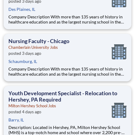
posted 3 days ago
Des Plaines, IL
Company Description With more than 135 years of history in
healthcare education and as the largest nursing school in the
country, Chamberlain University is committed to delivering a
high-value education that prepares students to thrive as
healthcare professionals. We call this commitment Chamberla
Nursing Faculty - Chicago
Chamberlain University Jobs
posted 3 days ago
Schaumburg, IL
Company Description With more than 135 years of history in
healthcare education and as the largest nursing school in the
country, Chamberlain University is committed to delivering a
high-value education that prepares students to thrive as
healthcare professionals. We call this commitment Chamberla
Youth Development Specialist - Relocation to
Hershey, PA Required
Milton Hershey School Jobs
posted 4 days ago
Barry, IL
Description: Located in Hershey, PA, Milton Hershey School
(MHS) is a top-notch home and school where over 2,200 pre-K