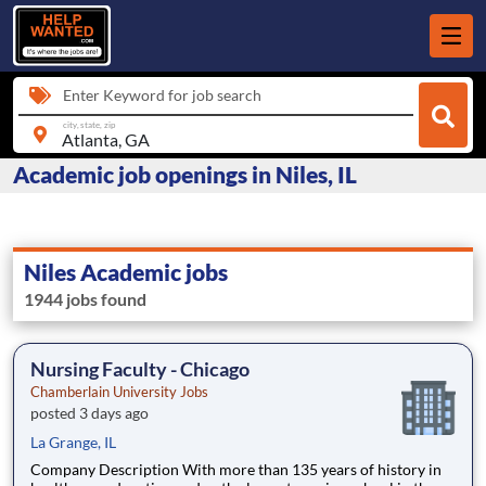
Enter Keyword for job search
city, state, zip
Academic job openings in Niles, IL
Niles Academic jobs
1944 jobs found
Nursing Faculty - Chicago
Chamberlain University Jobs
posted 3 days ago
La Grange, IL
Company Description With more than 135 years of history in