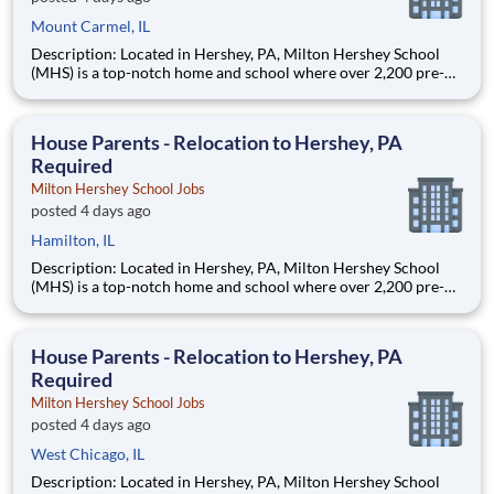
Mount Carmel, IL
Description: Located in Hershey, PA, Milton Hershey School
(MHS) is a top-notch home and school where over 2,200 pre-K
through 12th grade students from disadvantaged backgrounds
are provided an extraordinary, cost-free, career-focused
education. This is made possible by the generosity of Milton
House Parents - Relocation to Hershey, PA
Required
Milton Hershey School Jobs
posted 4 days ago
Hamilton, IL
Description: Located in Hershey, PA, Milton Hershey School
(MHS) is a top-notch home and school where over 2,200 pre-K
through 12th grade students from disadvantaged backgrounds
are provided an extraordinary, cost-free, career-focused
education. This is made possible by the generosity of Milton
House Parents - Relocation to Hershey, PA
Required
Milton Hershey School Jobs
posted 4 days ago
West Chicago, IL
Description: Located in Hershey, PA, Milton Hershey School