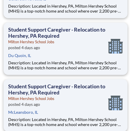
Description: Located in Hershey, PA, Milton Hershey School
(MHS) is a top-notch home and school where over 2,200 pre-K
through 12th grade students from disadvantaged backgrounds
are provided an extraordinary, cost-free, career-focused
education. This is made possible by the generosity of Milton
Student Support Caregiver - Relocation to
Hershey, PA Required
Milton Hershey School Jobs
posted 4 days ago
Du Quoin, IL
Description: Located in Hershey, PA, Milton Hershey School
(MHS) is a top-notch home and school where over 2,200 pre-K
through 12th grade students from disadvantaged backgrounds
are provided an extraordinary, cost-free, career-focused
education. This is made possible by the generosity of Milton
Student Support Caregiver - Relocation to
Hershey, PA Required
Milton Hershey School Jobs
posted 4 days ago
McLeansboro, IL
Description: Located in Hershey, PA, Milton Hershey School
(MHS) is a top-notch home and school where over 2,200 pre-K
through 12th grade students from disadvantaged backgrounds