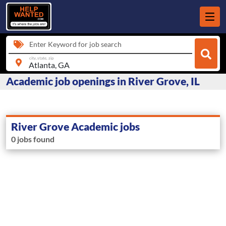
Enter Keyword for job search
city, state, zip
Academic job openings in River Grove, IL
River Grove Academic jobs
0 jobs found