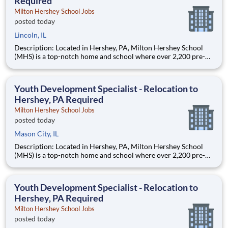
Required
Milton Hershey School Jobs
posted today
Lincoln, IL
Description: Located in Hershey, PA, Milton Hershey School
(MHS) is a top-notch home and school where over 2,200 pre-K
through 12th grade students from disadvantaged backgrounds
are provided an extraordinary, cost-free, career-focused
education. This is made possible by the generosity of Milton
Youth Development Specialist - Relocation to
Hershey, PA Required
Milton Hershey School Jobs
posted today
Mason City, IL
Description: Located in Hershey, PA, Milton Hershey School
(MHS) is a top-notch home and school where over 2,200 pre-K
through 12th grade students from disadvantaged backgrounds
are provided an extraordinary, cost-free, career-focused
education. This is made possible by the generosity of Milton
Youth Development Specialist - Relocation to
Hershey, PA Required
Milton Hershey School Jobs
posted today