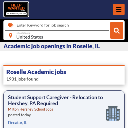
Enter Keyword for job search
city, state, zip
Academic job openings in Roselle, IL
Roselle Academic jobs
1931 jobs found
Student Support Caregiver - Relocation to
Hershey, PA Required
Milton Hershey School Jobs
posted today
Decatur, IL