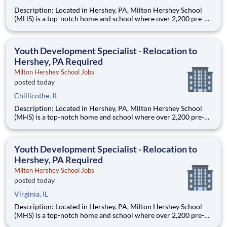
Description: Located in Hershey, PA, Milton Hershey School
(MHS) is a top-notch home and school where over 2,200 pre-K
through 12th grade students from disadvantaged backgrounds
are provided an extraordinary, cost-free, career-focused
education. This is made possible by the generosity of Milton
Youth Development Specialist - Relocation to
Hershey, PA Required
Milton Hershey School Jobs
posted today
Chillicothe, IL
Description: Located in Hershey, PA, Milton Hershey School
(MHS) is a top-notch home and school where over 2,200 pre-K
through 12th grade students from disadvantaged backgrounds
are provided an extraordinary, cost-free, career-focused
education. This is made possible by the generosity of Milton
Youth Development Specialist - Relocation to
Hershey, PA Required
Milton Hershey School Jobs
posted today
Virginia, IL
Description: Located in Hershey, PA, Milton Hershey School
(MHS) is a top-notch home and school where over 2,200 pre-K
through 12th grade students from disadvantaged backgrounds