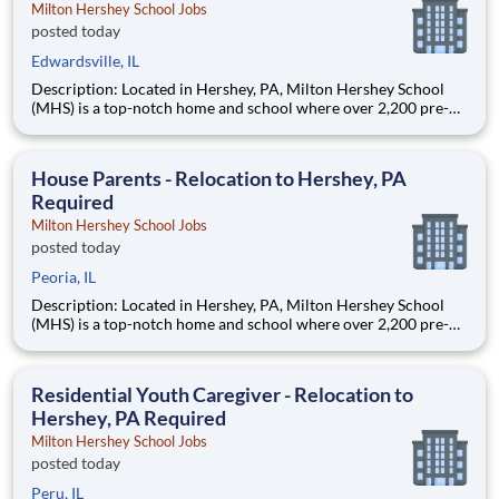
Milton Hershey School Jobs
posted today
Edwardsville, IL
Description: Located in Hershey, PA, Milton Hershey School
(MHS) is a top-notch home and school where over 2,200 pre-K
through 12th grade students from disadvantaged backgrounds
are provided an extraordinary, cost-free, career-focused
education. This is made possible by the generosity of Milton
House Parents - Relocation to Hershey, PA
Required
Milton Hershey School Jobs
posted today
Peoria, IL
Description: Located in Hershey, PA, Milton Hershey School
(MHS) is a top-notch home and school where over 2,200 pre-K
through 12th grade students from disadvantaged backgrounds
are provided an extraordinary, cost-free, career-focused
education. This is made possible by the generosity of Milton
Residential Youth Caregiver - Relocation to
Hershey, PA Required
Milton Hershey School Jobs
posted today
Peru, IL