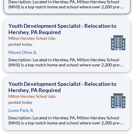
Description: Located in Hershey, PA, Milton Hershey School
(MHS) is a top-notch home and school where over 2,200 pre-K
through 12th grade students from disadvantaged backgrounds
are provided an extraordinary, cost-free, career-focused
education. This is made possible by the generosity of Milton
Youth Development Specialist - Relocation to
Hershey, PA Required
Milton Hershey School Jobs
posted today
Mount Olive, IL
Description: Located in Hershey, PA, Milton Hershey School
(MHS) is a top-notch home and school where over 2,200 pre-K
through 12th grade students from disadvantaged backgrounds
are provided an extraordinary, cost-free, career-focused
education. This is made possible by the generosity of Milton
Youth Development Specialist - Relocation to
Hershey, PA Required
Milton Hershey School Jobs
posted today
Loves Park, IL
Description: Located in Hershey, PA, Milton Hershey School
(MHS) is a top-notch home and school where over 2,200 pre-K
through 12th grade students from disadvantaged backgrounds
are provided an extraordinary, cost-free, career-focused