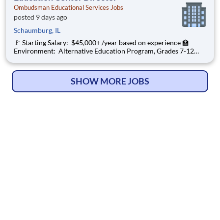
Ombudsman Educational Services Jobs
posted 9 days ago
Schaumburg, IL
🚩 Starting Salary: $45,000+ /year based on experience 🏫
Environment: Alternative Education Program, Grades 7-12
Ombudsman Educational Services , a growing, dynamic
organization with a social mission to offer hope, is seeking an
Education Center Director
SHOW MORE JOBS
© Copyright 2026
HelpWanted.com
| All Rights Reserved