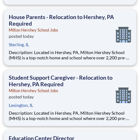
through 12th grade students from disadvantaged backgrounds
are provided an extraordinary, cost-free, career-focused
education. This is made possible by the generosity of Milton
House Parents - Relocation to Hershey, PA
Required
Milton Hershey School Jobs
posted today
Sterling, IL
Description: Located in Hershey, PA, Milton Hershey School
(MHS) is a top-notch home and school where over 2,200 pre-K
through 12th grade students from disadvantaged backgrounds
are provided an extraordinary, cost-free, career-focused
education. This is made possible by the generosity of Milton
Student Support Caregiver - Relocation to
Hershey, PA Required
Milton Hershey School Jobs
posted today
Lexington, IL
Description: Located in Hershey, PA, Milton Hershey School
(MHS) is a top-notch home and school where over 2,200 pre-K
through 12th grade students from disadvantaged backgrounds
are provided an extraordinary, cost-free, career-focused
education. This is made possible by the generosity of Milton
Education Center Director