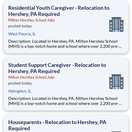
education. This is made possible by the generosity of Milton
Residential Youth Caregiver - Relocation to
Hershey, PA Required
Milton Hershey School Jobs
posted today
West Peoria, IL
Description: Located in Hershey, PA, Milton Hershey School
(MHS) is a top-notch home and school where over 2,200 pre-K
through 12th grade students from disadvantaged backgrounds
are provided an extraordinary, cost-free, career-focused
education. This is made possible by the generosity of Milton
Student Support Caregiver - Relocation to
Hershey, PA Required
Milton Hershey School Jobs
posted today
Abingdon, IL
Description: Located in Hershey, PA, Milton Hershey School
(MHS) is a top-notch home and school where over 2,200 pre-K
through 12th grade students from disadvantaged backgrounds
are provided an extraordinary, cost-free, career-focused
education. This is made possible by the generosity of Milton
Houseparents - Relocation to Hershey, PA
Required