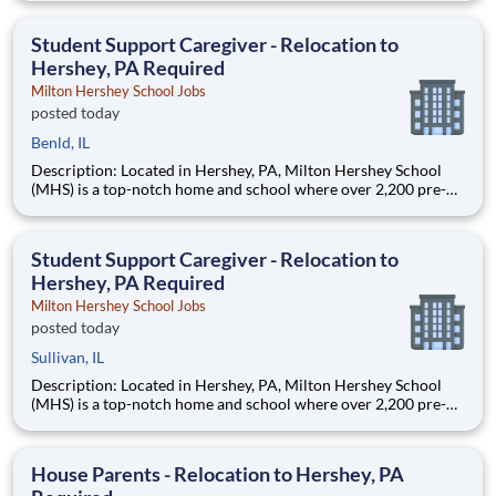
are provided an extraordinary, cost-free, career-focused
education. This is made possible by the generosity of Milton
Student Support Caregiver - Relocation to
Hershey, PA Required
Milton Hershey School Jobs
posted today
Benld, IL
Description: Located in Hershey, PA, Milton Hershey School
(MHS) is a top-notch home and school where over 2,200 pre-K
through 12th grade students from disadvantaged backgrounds
are provided an extraordinary, cost-free, career-focused
education. This is made possible by the generosity of Milton
Student Support Caregiver - Relocation to
Hershey, PA Required
Milton Hershey School Jobs
posted today
Sullivan, IL
Description: Located in Hershey, PA, Milton Hershey School
(MHS) is a top-notch home and school where over 2,200 pre-K
through 12th grade students from disadvantaged backgrounds
are provided an extraordinary, cost-free, career-focused
education. This is made possible by the generosity of Milton
House Parents - Relocation to Hershey, PA