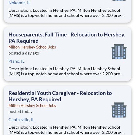
Nokomis, IL
Description: Located in Hershey, PA, Milton Hershey School
(MHS) is a top-notch home and school where over 2,200 pre-K
through 12th grade students from disadvantaged backgrounds
are provided an extraordinary, cost-free, career-focused
education. This is made possible by the generosity of Milton
Houseparents, Full-Time - Relocation to Hershey,
PA Required
Milton Hershey School Jobs
posted a day ago
Plano, IL
Description: Located in Hershey, PA, Milton Hershey School
(MHS) is a top-notch home and school where over 2,200 pre-K
through 12th grade students from disadvantaged backgrounds
are provided an extraordinary, cost-free, career-focused
education. This is made possible by the generosity of Milton
Residential Youth Caregiver - Relocation to
Hershey, PA Required
Milton Hershey School Jobs
posted today
Centreville, IL
Description: Located in Hershey, PA, Milton Hershey School
(MHS) is a top-notch home and school where over 2,200 pre-K