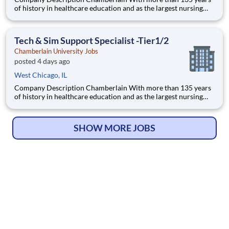
of history in healthcare education and as the largest nursing
school in the country, Chamberlain University is committed to
delivering a high-value education that prepares students to
thrive as healthcare professionals. We call this com
Tech & Sim Support Specialist -Tier1/2
Chamberlain University Jobs
posted 4 days ago
West Chicago, IL
Company Description Chamberlain With more than 135 years
of history in healthcare education and as the largest nursing
school in the country, Chamberlain University is committed to
delivering a high-value education that prepares students to
thrive as healthcare professionals. We call this com
SHOW MORE JOBS