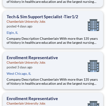
of history in healthcare education and as the largest nursing
school in the country, Chamberlain University is committed to
delivering a high-value education that prepares students to
thrive as healthcare professionals. We call this com
Tech & Sim Support Specialist -Tier1/2
Chamberlain University Jobs
posted 4 days ago
Elgin, IL
Company Description Chamberlain With more than 135 years
of history in healthcare education and as the largest nursing
school in the country, Chamberlain University is committed to
delivering a high-value education that prepares students to
thrive as healthcare professionals. We call this com
Enrollment Representative
Chamberlain University Jobs
posted 3 days ago
West Chicago, IL
Company Description Chamberlain With more than 135 years
of history in healthcare education and as the largest nursing
school in the country, Chamberlain University is committed to
delivering a high-value education that prepares students to
thrive as healthcare professionals. We call this commi
Enrollment Representative
Chamberlain University Jobs