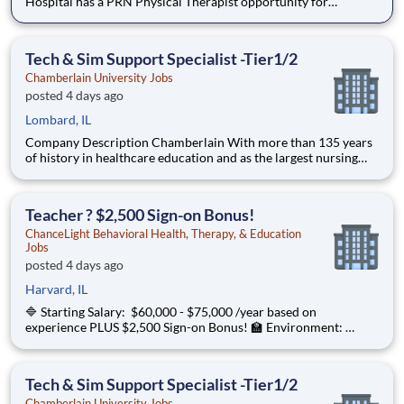
Hospital has a PRN Physical Therapist opportunity for
pediatrics! Located at Children's Edwardsville in IL. The PT
will provide care for developmental patients and coverage for
during PTO, Leave of absences, and in periods of staff tra
Tech & Sim Support Specialist -Tier1/2
Chamberlain University Jobs
posted 4 days ago
Lombard, IL
Company Description Chamberlain With more than 135 years
of history in healthcare education and as the largest nursing
school in the country, Chamberlain University is committed to
delivering a high-value education that prepares students to
thrive as healthcare professionals. We call this com
Teacher ? $2,500 Sign-on Bonus!
ChanceLight Behavioral Health, Therapy, & Education
Jobs
posted 4 days ago
Harvard, IL
🔷 Starting Salary: $60,000 - $75,000 /year based on
experience PLUS $2,500 Sign-on Bonus! 🏫 Environment:
Special Education Program, Grades 6-12 ChanceLight
Behavioral Health, Therapy, & Education , a growing, dynamic
organization with a social mission
Tech & Sim Support Specialist -Tier1/2
Chamberlain University Jobs