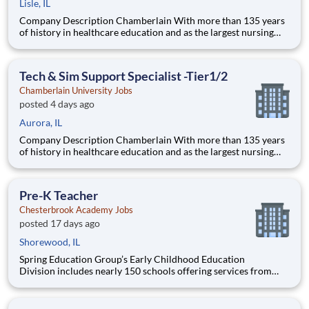
Lisle, IL
Company Description Chamberlain With more than 135 years
of history in healthcare education and as the largest nursing
school in the country, Chamberlain University is committed to
delivering a high-value education that prepares students to
thrive as healthcare professionals. We call this commi
Tech & Sim Support Specialist -Tier1/2
Chamberlain University Jobs
posted 4 days ago
Aurora, IL
Company Description Chamberlain With more than 135 years
of history in healthcare education and as the largest nursing
school in the country, Chamberlain University is committed to
delivering a high-value education that prepares students to
thrive as healthcare professionals. We call this com
Pre-K Teacher
Chesterbrook Academy Jobs
posted 17 days ago
Shorewood, IL
Spring Education Group’s Early Childhood Education
Division includes nearly 150 schools offering services from
infant care through Pre-K/K programs, as well as summer
camp and after-school programs . Our locations span a
nationwide geographic footprint and a diverse array of