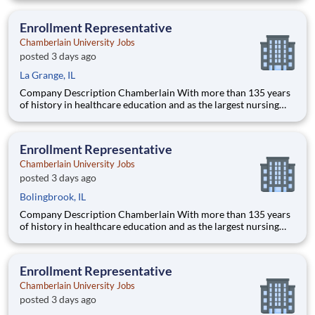
delivering a high-value education that prepares students to
thrive as healthcare professionals. We call this com
Enrollment Representative
Chamberlain University Jobs
posted 3 days ago
La Grange, IL
Company Description Chamberlain With more than 135 years
of history in healthcare education and as the largest nursing
school in the country, Chamberlain University is committed to
delivering a high-value education that prepares students to
thrive as healthcare professionals. We call this commi
Enrollment Representative
Chamberlain University Jobs
posted 3 days ago
Bolingbrook, IL
Company Description Chamberlain With more than 135 years
of history in healthcare education and as the largest nursing
school in the country, Chamberlain University is committed to
delivering a high-value education that prepares students to
thrive as healthcare professionals. We call this commi
Enrollment Representative
Chamberlain University Jobs
posted 3 days ago