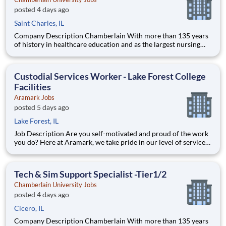
posted 4 days ago
Saint Charles, IL
Company Description Chamberlain With more than 135 years
of history in healthcare education and as the largest nursing
school in the country, Chamberlain University is committed to
delivering a high-value education that prepares students to
thrive as healthcare professionals. We call this com
Custodial Services Worker - Lake Forest College
Facilities
Aramark Jobs
posted 5 days ago
Lake Forest, IL
Job Description Are you self-motivated and proud of the work
you do? Here at Aramark, we take pride in our level of service
and safety we provide! Cleanliness is a necessity of every
business. As a Custodial Services worker on our team, you?ll
take on the important job of keeping our o
Tech & Sim Support Specialist -Tier1/2
Chamberlain University Jobs
posted 4 days ago
Cicero, IL
Company Description Chamberlain With more than 135 years