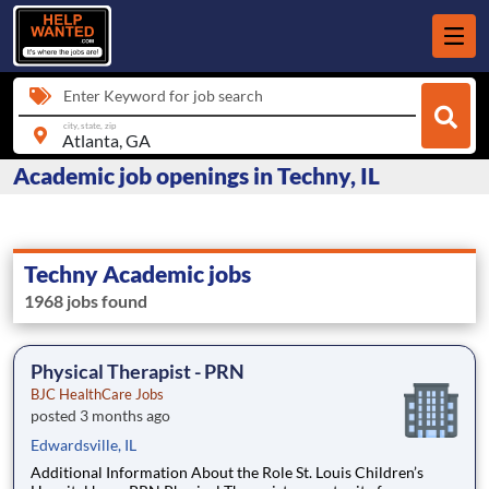
Enter Keyword for job search
city, state, zip
Academic job openings in Techny, IL
Techny Academic jobs
1968 jobs found
Physical Therapist - PRN
BJC HealthCare Jobs
posted 3 months ago
Edwardsville, IL
Additional Information About the Role St. Louis Children’s