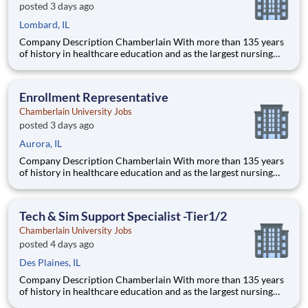
posted 3 days ago
Lombard, IL
Company Description Chamberlain With more than 135 years
of history in healthcare education and as the largest nursing
school in the country, Chamberlain University is committed to
delivering a high-value education that prepares students to
thrive as healthcare professionals. We call this commi
Enrollment Representative
Chamberlain University Jobs
posted 3 days ago
Aurora, IL
Company Description Chamberlain With more than 135 years
of history in healthcare education and as the largest nursing
school in the country, Chamberlain University is committed to
delivering a high-value education that prepares students to
thrive as healthcare professionals. We call this commi
Tech & Sim Support Specialist -Tier1/2
Chamberlain University Jobs
posted 4 days ago
Des Plaines, IL
Company Description Chamberlain With more than 135 years
of history in healthcare education and as the largest nursing
school in the country, Chamberlain University is committed to