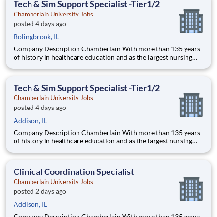
Tech & Sim Support Specialist -Tier1/2
pedagogical appr
Chamberlain University Jobs
posted 4 days ago
Bolingbrook, IL
Company Description Chamberlain With more than 135 years
of history in healthcare education and as the largest nursing
school in the country, Chamberlain University is committed to
delivering a high-value education that prepares students to
thrive as healthcare professionals. We call this com
Tech & Sim Support Specialist -Tier1/2
Chamberlain University Jobs
posted 4 days ago
Addison, IL
Company Description Chamberlain With more than 135 years
of history in healthcare education and as the largest nursing
school in the country, Chamberlain University is committed to
delivering a high-value education that prepares students to
thrive as healthcare professionals. We call this com
Clinical Coordination Specialist
Chamberlain University Jobs
posted 2 days ago
Addison, IL
Company Description Chamberlain With more than 135 years