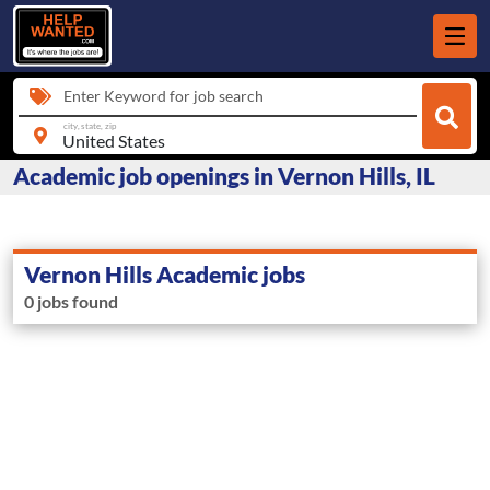
Enter Keyword for job search
city, state, zip
Academic job openings in Vernon Hills, IL
Vernon Hills Academic jobs
0 jobs found