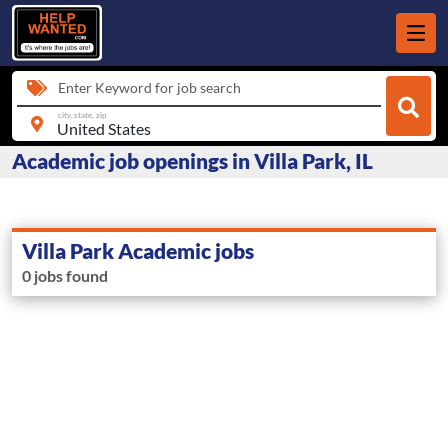
Enter Keyword for job search
city, state, zip
Academic job openings in Villa Park, IL
Villa Park Academic jobs
0 jobs found