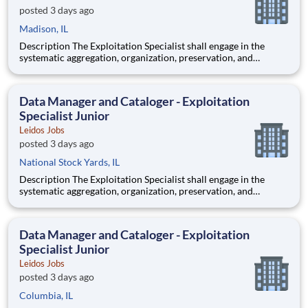
posted 3 days ago
Madison, IL
Description The Exploitation Specialist shall engage in the
systematic aggregation, organization, preservation, and
custodianship of the customer's repository of geospatial and
textual artifacts (inclusive of cartographic representations,
graphical depictions, optical storage media, textual co
Data Manager and Cataloger - Exploitation
Specialist Junior
Leidos Jobs
posted 3 days ago
National Stock Yards, IL
Description The Exploitation Specialist shall engage in the
systematic aggregation, organization, preservation, and
custodianship of the customer's repository of geospatial and
textual artifacts (inclusive of cartographic representations,
graphical depictions, optical storage media, textual co
Data Manager and Cataloger - Exploitation
Specialist Junior
Leidos Jobs
posted 3 days ago
Columbia, IL