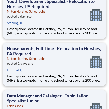
Youth Development Specialist - Relocation to
Hershey, PA Required
Milton Hershey School Jobs
posted a day ago
Sterling, IL
Description: Located in Hershey, PA, Milton Hershey School
(MHS) is a top-notch home and school where over 2,200 pre-K
through 12th grade students from disadvantaged backgrounds
are provided an extraordinary, cost-free, career-focused
education. This is made possible by the generosity of Milton
Houseparents, Full-Time - Relocation to Hershey,
PA Required
Milton Hershey School Jobs
posted 2 days ago
Litchfield, IL
Description: Located in Hershey, PA, Milton Hershey School
(MHS) is a top-notch home and school where over 2,200 pre-K
through 12th grade students from disadvantaged backgrounds
are provided an extraordinary, cost-free, career-focused
education. This is made possible by the generosity of Milton
Data Manager and Cataloger - Exploitation
Specialist Junior
Leidos Jobs