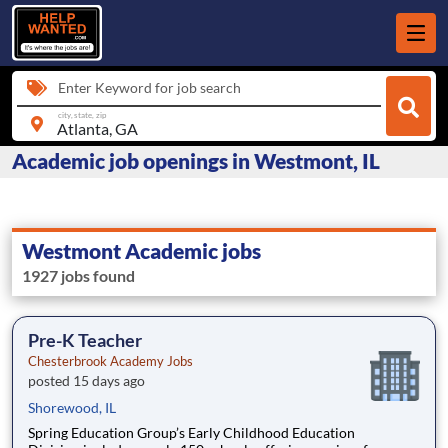
Enter Keyword for job search
city, state, zip
Academic job openings in Westmont, IL
Westmont Academic jobs
1927 jobs found
Pre-K Teacher
Chesterbrook Academy Jobs
posted 15 days ago
Shorewood, IL
Spring Education Group’s Early Childhood Education