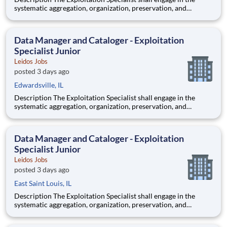
systematic aggregation, organization, preservation, and
custodianship of the customer's repository of geospatial and
textual artifacts (inclusive of cartographic representations,
graphical depictions, optical storage media, textual co
Data Manager and Cataloger - Exploitation
Specialist Junior
Leidos Jobs
posted 3 days ago
Edwardsville, IL
Description The Exploitation Specialist shall engage in the
systematic aggregation, organization, preservation, and
custodianship of the customer's repository of geospatial and
textual artifacts (inclusive of cartographic representations,
graphical depictions, optical storage media, textual co
Data Manager and Cataloger - Exploitation
Specialist Junior
Leidos Jobs
posted 3 days ago
East Saint Louis, IL
Description The Exploitation Specialist shall engage in the
systematic aggregation, organization, preservation, and
custodianship of the customer's repository of geospatial and
textual artifacts (inclusive of cartographic representations,