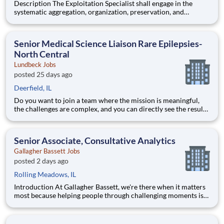
Description The Exploitation Specialist shall engage in the
systematic aggregation, organization, preservation, and
custodianship of the customer's repository of geospatial and
textual artifacts (inclusive of cartographic representations,
graphical depictions, optical storage media, textual co
Senior Medical Science Liaison Rare Epilepsies-
North Central
Lundbeck Jobs
posted 25 days ago
Deerfield, IL
Do you want to join a team where the mission is meaningful,
the challenges are complex, and you can directly see the results
of your hard work? Lundbeck is a global biopharmaceutical
company focusing exclusively on brain health. With more than
70 years of experience in neuroscience, we are committe
Senior Associate, Consultative Analytics
Gallagher Bassett Jobs
posted 2 days ago
Rolling Meadows, IL
Introduction At Gallagher Bassett, we're there when it matters
most because helping people through challenging moments is
more than just our job, it’s our purpose. Every day, we help
clients navigate complexity, support recovery, and deliver
outcomes that make a real difference in people’s li