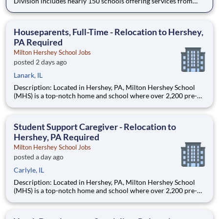
Division includes nearly 150 schools offering services from
infant care through Pre-K/K programs, as well as summer
camp and after-school programs . Our locations span a
nationwide geographic footprint and a diverse array of
Houseparents, Full-Time - Relocation to Hershey,
pedagogical appr
PA Required
Milton Hershey School Jobs
posted 2 days ago
Lanark, IL
Description: Located in Hershey, PA, Milton Hershey School
(MHS) is a top-notch home and school where over 2,200 pre-K
through 12th grade students from disadvantaged backgrounds
are provided an extraordinary, cost-free, career-focused
education. This is made possible by the generosity of Milton
Student Support Caregiver - Relocation to
Hershey, PA Required
Milton Hershey School Jobs
posted a day ago
Carlyle, IL
Description: Located in Hershey, PA, Milton Hershey School
(MHS) is a top-notch home and school where over 2,200 pre-K
through 12th grade students from disadvantaged backgrounds
are provided an extraordinary, cost-free, career-focused
education. This is made possible by the generosity of Milton