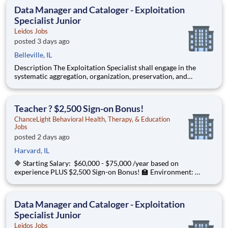
graphical depictions, optical storage media, textual co
Data Manager and Cataloger - Exploitation
Specialist Junior
Leidos Jobs
posted 3 days ago
Belleville, IL
Description The Exploitation Specialist shall engage in the
systematic aggregation, organization, preservation, and
custodianship of the customer's repository of geospatial and
textual artifacts (inclusive of cartographic representations,
graphical depictions, optical storage media, textual co
Teacher ? $2,500 Sign-on Bonus!
ChanceLight Behavioral Health, Therapy, & Education
Jobs
posted 2 days ago
Harvard, IL
🔷 Starting Salary: $60,000 - $75,000 /year based on
experience PLUS $2,500 Sign-on Bonus! 🏫 Environment:
Special Education Program, Grades 6-12 ChanceLight
Behavioral Health, Therapy, & Education , a growing, dynamic
organization with a social mission
Data Manager and Cataloger - Exploitation
Specialist Junior
Leidos Jobs