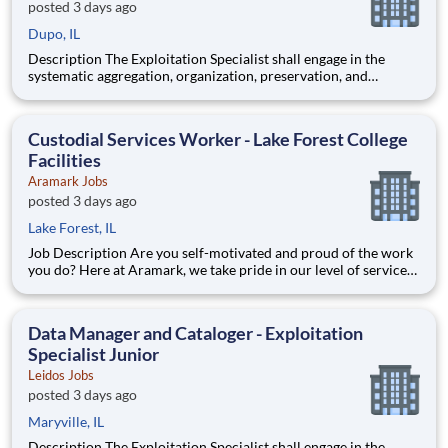
posted 3 days ago
Dupo, IL
Description The Exploitation Specialist shall engage in the
systematic aggregation, organization, preservation, and
custodianship of the customer's repository of geospatial and
textual artifacts (inclusive of cartographic representations,
graphical depictions, optical storage media, textual co
Custodial Services Worker - Lake Forest College
Facilities
Aramark Jobs
posted 3 days ago
Lake Forest, IL
Job Description Are you self-motivated and proud of the work
you do? Here at Aramark, we take pride in our level of service
and safety we provide! Cleanliness is a necessity of every
business. As a Custodial Services worker on our team, you?ll
take on the important job of keeping our o
Data Manager and Cataloger - Exploitation
Specialist Junior
Leidos Jobs
posted 3 days ago
Maryville, IL
Description The Exploitation Specialist shall engage in the