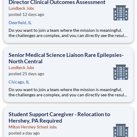
Director Clinical Outcomes Assessment
Lundbeck Jobs
posted 12 days ago
Deerfield, IL
Do you want to join a team where the mission is meaningful,
the challenges are complex, and you can directly see the results
of your hard work? Lundbeck is a global biopharmaceutical
company focusing exclusively on brain health. With more than
70 years of experience in neuroscience, we are committe
Senior Medical Science Liaison Rare Epilepsies-
North Central
Lundbeck Jobs
posted 25 days ago
Chicago, IL
Do you want to join a team where the mission is meaningful,
the challenges are complex, and you can directly see the results
of your hard work? Lundbeck is a global biopharmaceutical
company focusing exclusively on brain health. With more than
70 years of experience in neuroscience, we are committe
Student Support Caregiver - Relocation to
Hershey, PA Required
Milton Hershey School Jobs
posted a day ago