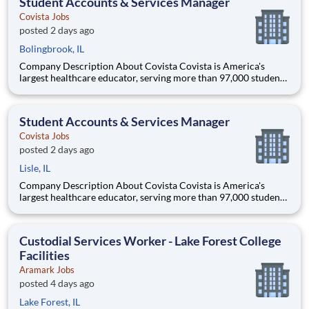
Student Accounts & Services Manager
access
Covista Jobs
posted 2 days ago
Bolingbrook, IL
Company Description About Covista Covista is America's
largest healthcare educator, serving more than 97,000 students
and supported by a community of 385,000 alumni across five
accredited institutions. Through personalized, tech-enabled
education powered by 10,000 faculty and colleagues, Covi
Student Accounts & Services Manager
Covista Jobs
posted 2 days ago
Lisle, IL
Company Description About Covista Covista is America's
largest healthcare educator, serving more than 97,000 students
and supported by a community of 385,000 alumni across five
accredited institutions. Through personalized, tech-enabled
education powered by 10,000 faculty and colleagues, Covi
Custodial Services Worker - Lake Forest College
Facilities
Aramark Jobs
posted 4 days ago
Lake Forest, IL