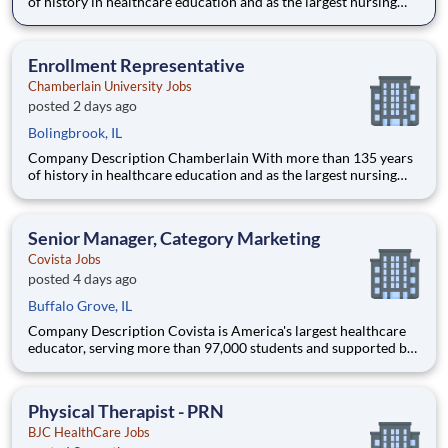
of history in healthcare education and as the largest nursing
school in the country, Chamberlain University is committed to
delivering a high-value education that prepares students to
thrive as healthcare professionals. We call this commi
Enrollment Representative
Chamberlain University Jobs
posted 2 days ago
Bolingbrook, IL
Company Description Chamberlain With more than 135 years
of history in healthcare education and as the largest nursing
school in the country, Chamberlain University is committed to
delivering a high-value education that prepares students to
thrive as healthcare professionals. We call this commi
Senior Manager, Category Marketing
Covista Jobs
posted 4 days ago
Buffalo Grove, IL
Company Description Covista is America's largest healthcare
educator, serving more than 97,000 students and supported by
a community of 385,000 alumni across five accredited
institutions. Through personalized, tech-enabled education
powered by 10,000 faculty and colleagues, Covista expands
Physical Therapist - PRN
access
BJC HealthCare Jobs