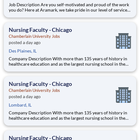
Job Description Are you self-motivated and proud of the work
you do? Here at Aramark, we take pride in our level of service
and safety we provide! Cleanliness is a necessity of every
business. As a Custodial Services worker on our team, you?ll
take on the important job of keeping our o
Nursing Faculty - Chicago
Chamberlain University Jobs
posted a day ago
Des Plaines, IL
Company Description With more than 135 years of history in
healthcare education and as the largest nursing school in the
country, Chamberlain University is committed to delivering a
high-value education that prepares students to thrive as
healthcare professionals. We call this commitment Chamberla
Nursing Faculty - Chicago
Chamberlain University Jobs
posted a day ago
Lombard, IL
Company Description With more than 135 years of history in
healthcare education and as the largest nursing school in the
country, Chamberlain University is committed to delivering a
high-value education that prepares students to thrive as
healthcare professionals. We call this commitment Chamberla
Nursing Faculty - Chicago