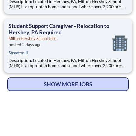
Description: Located in Hershey, PA, Milton Hershey School
(MHS) is a top-notch home and school where over 2,200 pre-K
through 12th grade students from disadvantaged backgrounds
are provided an extraordinary, cost-free, career-focused
education. This is made possible by the generosity of Milton
Student Support Caregiver - Relocation to
Hershey, PA Required
Milton Hershey School Jobs
posted 2 days ago
Streator, IL
Description: Located in Hershey, PA, Milton Hershey School
(MHS) is a top-notch home and school where over 2,200 pre-K
through 12th grade students from disadvantaged backgrounds
are provided an extraordinary, cost-free, career-focused
education. This is made possible by the generosity of Milton
SHOW MORE JOBS