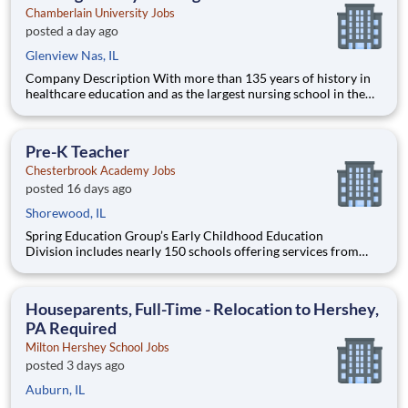
Chamberlain University Jobs
posted a day ago
Glenview Nas, IL
Company Description With more than 135 years of history in
healthcare education and as the largest nursing school in the
country, Chamberlain University is committed to delivering a
high-value education that prepares students to thrive as
healthcare professionals. We call this commitment Chamberla
Pre-K Teacher
Chesterbrook Academy Jobs
posted 16 days ago
Shorewood, IL
Spring Education Group’s Early Childhood Education
Division includes nearly 150 schools offering services from
infant care through Pre-K/K programs, as well as summer
camp and after-school programs . Our locations span a
nationwide geographic footprint and a diverse array of
Houseparents, Full-Time - Relocation to Hershey,
pedagogical appr
PA Required
Milton Hershey School Jobs
posted 3 days ago
Auburn, IL