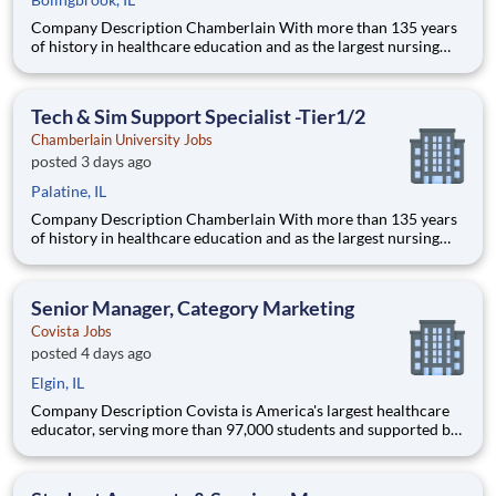
Company Description Chamberlain With more than 135 years
of history in healthcare education and as the largest nursing
school in the country, Chamberlain University is committed to
delivering a high-value education that prepares students to
thrive as healthcare professionals. We call this com
Tech & Sim Support Specialist -Tier1/2
Chamberlain University Jobs
posted 3 days ago
Palatine, IL
Company Description Chamberlain With more than 135 years
of history in healthcare education and as the largest nursing
school in the country, Chamberlain University is committed to
delivering a high-value education that prepares students to
thrive as healthcare professionals. We call this com
Senior Manager, Category Marketing
Covista Jobs
posted 4 days ago
Elgin, IL
Company Description Covista is America's largest healthcare
educator, serving more than 97,000 students and supported by
a community of 385,000 alumni across five accredited
institutions. Through personalized, tech-enabled education
powered by 10,000 faculty and colleagues, Covista expands