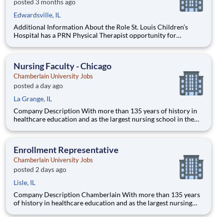
posted 3 months ago
Edwardsville, IL
Additional Information About the Role St. Louis Children’s
Hospital has a PRN Physical Therapist opportunity for
pediatrics! Located at Children's Edwardsville in IL. The PT
will provide care for developmental patients and coverage for
during PTO, Leave of absences, and in periods of staff tra
Nursing Faculty - Chicago
Chamberlain University Jobs
posted a day ago
La Grange, IL
Company Description With more than 135 years of history in
healthcare education and as the largest nursing school in the
country, Chamberlain University is committed to delivering a
high-value education that prepares students to thrive as
healthcare professionals. We call this commitment Chamberla
Enrollment Representative
Chamberlain University Jobs
posted 2 days ago
Lisle, IL
Company Description Chamberlain With more than 135 years
of history in healthcare education and as the largest nursing
school in the country, Chamberlain University is committed to