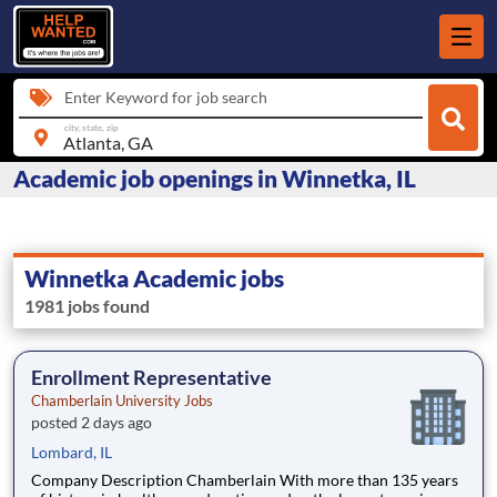
Enter Keyword for job search
city, state, zip
Academic job openings in Winnetka, IL
Winnetka Academic jobs
1981 jobs found
Enrollment Representative
Chamberlain University Jobs
posted 2 days ago
Lombard, IL
Company Description Chamberlain With more than 135 years