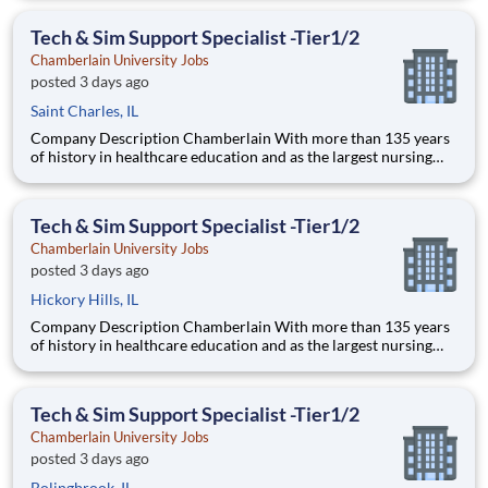
delivering a high-value education that prepares students to
thrive as healthcare professionals. We call this commi
Tech & Sim Support Specialist -Tier1/2
Chamberlain University Jobs
posted 3 days ago
Saint Charles, IL
Company Description Chamberlain With more than 135 years
of history in healthcare education and as the largest nursing
school in the country, Chamberlain University is committed to
delivering a high-value education that prepares students to
thrive as healthcare professionals. We call this com
Tech & Sim Support Specialist -Tier1/2
Chamberlain University Jobs
posted 3 days ago
Hickory Hills, IL
Company Description Chamberlain With more than 135 years
of history in healthcare education and as the largest nursing
school in the country, Chamberlain University is committed to
delivering a high-value education that prepares students to
thrive as healthcare professionals. We call this com
Tech & Sim Support Specialist -Tier1/2
Chamberlain University Jobs
posted 3 days ago
Bolingbrook, IL