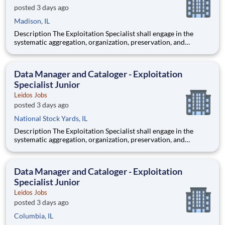
posted 3 days ago
Madison, IL
Description The Exploitation Specialist shall engage in the
systematic aggregation, organization, preservation, and
custodianship of the customer's repository of geospatial and
textual artifacts (inclusive of cartographic representations,
graphical depictions, optical storage media, textual co
Data Manager and Cataloger - Exploitation
Specialist Junior
Leidos Jobs
posted 3 days ago
National Stock Yards, IL
Description The Exploitation Specialist shall engage in the
systematic aggregation, organization, preservation, and
custodianship of the customer's repository of geospatial and
textual artifacts (inclusive of cartographic representations,
graphical depictions, optical storage media, textual co
Data Manager and Cataloger - Exploitation
Specialist Junior
Leidos Jobs
posted 3 days ago
Columbia, IL