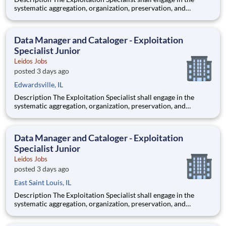
systematic aggregation, organization, preservation, and
custodianship of the customer's repository of geospatial and
textual artifacts (inclusive of cartographic representations,
graphical depictions, optical storage media, textual co
Data Manager and Cataloger - Exploitation
Specialist Junior
Leidos Jobs
posted 3 days ago
Edwardsville, IL
Description The Exploitation Specialist shall engage in the
systematic aggregation, organization, preservation, and
custodianship of the customer's repository of geospatial and
textual artifacts (inclusive of cartographic representations,
graphical depictions, optical storage media, textual co
Data Manager and Cataloger - Exploitation
Specialist Junior
Leidos Jobs
posted 3 days ago
East Saint Louis, IL
Description The Exploitation Specialist shall engage in the
systematic aggregation, organization, preservation, and
custodianship of the customer's repository of geospatial and
textual artifacts (inclusive of cartographic representations,