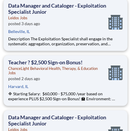
graphical depictions, optical storage media, textual co
Data Manager and Cataloger - Exploitation
Specialist Junior
Leidos Jobs
posted 3 days ago
Belleville, IL
Description The Exploitation Specialist shall engage in the
systematic aggregation, organization, preservation, and
custodianship of the customer's repository of geospatial and
textual artifacts (inclusive of cartographic representations,
graphical depictions, optical storage media, textual co
Teacher ? $2,500 Sign-on Bonus!
ChanceLight Behavioral Health, Therapy, & Education
Jobs
posted 2 days ago
Harvard, IL
🔷 Starting Salary: $60,000 - $75,000 /year based on
experience PLUS $2,500 Sign-on Bonus! 🏫 Environment:
Special Education Program, Grades 6-12 ChanceLight
Behavioral Health, Therapy, & Education , a growing, dynamic
organization with a social mission
Data Manager and Cataloger - Exploitation
Specialist Junior
Leidos Jobs