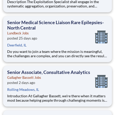
Description The Exploitation Specialist shall engage in the
systematic aggregation, organization, preservation, and
custodianship of the customer's repository of geospatial and
textual artifacts (inclusive of cartographic representations,
graphical depictions, optical storage media, textual co
Senior Medical Science Liaison Rare Epilepsies-
North Central
Lundbeck Jobs
posted 25 days ago
Deerfield, IL
Do you want to join a team where the mission is meaningful,
the challenges are complex, and you can directly see the results
of your hard work? Lundbeck is a global biopharmaceutical
company focusing exclusively on brain health. With more than
70 years of experience in neuroscience, we are committe
Senior Associate, Consultative Analytics
Gallagher Bassett Jobs
posted 2 days ago
Rolling Meadows, IL
Introduction At Gallagher Bassett, we're there when it matters
most because helping people through challenging moments is
more than just our job, it’s our purpose. Every day, we help
clients navigate complexity, support recovery, and deliver
outcomes that make a real difference in people’s li