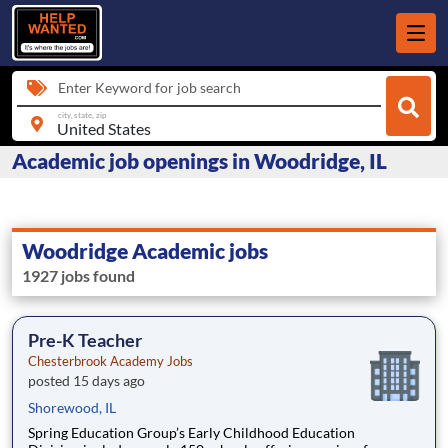
Enter Keyword for job search
city, state, zip
Academic job openings in Woodridge, IL
Woodridge Academic jobs
1927 jobs found
Pre-K Teacher
Chesterbrook Academy Jobs
posted 15 days ago
Shorewood, IL
Spring Education Group’s Early Childhood Education