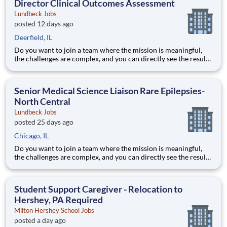
Director Clinical Outcomes Assessment
Lundbeck Jobs
posted 12 days ago
Deerfield, IL
Do you want to join a team where the mission is meaningful,
the challenges are complex, and you can directly see the results
of your hard work? Lundbeck is a global biopharmaceutical
company focusing exclusively on brain health. With more than
70 years of experience in neuroscience, we are committe
Senior Medical Science Liaison Rare Epilepsies-
North Central
Lundbeck Jobs
posted 25 days ago
Chicago, IL
Do you want to join a team where the mission is meaningful,
the challenges are complex, and you can directly see the results
of your hard work? Lundbeck is a global biopharmaceutical
company focusing exclusively on brain health. With more than
70 years of experience in neuroscience, we are committe
Student Support Caregiver - Relocation to
Hershey, PA Required
Milton Hershey School Jobs
posted a day ago