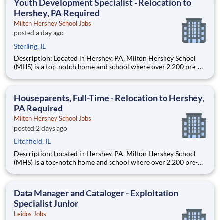
Youth Development Specialist - Relocation to
Hershey, PA Required
Milton Hershey School Jobs
posted a day ago
Sterling, IL
Description: Located in Hershey, PA, Milton Hershey School
(MHS) is a top-notch home and school where over 2,200 pre-K
through 12th grade students from disadvantaged backgrounds
are provided an extraordinary, cost-free, career-focused
education. This is made possible by the generosity of Milton
Houseparents, Full-Time - Relocation to Hershey,
PA Required
Milton Hershey School Jobs
posted 2 days ago
Litchfield, IL
Description: Located in Hershey, PA, Milton Hershey School
(MHS) is a top-notch home and school where over 2,200 pre-K
through 12th grade students from disadvantaged backgrounds
are provided an extraordinary, cost-free, career-focused
education. This is made possible by the generosity of Milton
Data Manager and Cataloger - Exploitation
Specialist Junior
Leidos Jobs