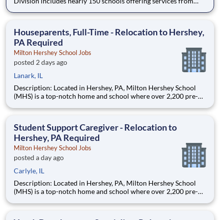
Division includes nearly 150 schools offering services from
infant care through Pre-K/K programs, as well as summer
camp and after-school programs . Our locations span a
nationwide geographic footprint and a diverse array of
Houseparents, Full-Time - Relocation to Hershey,
pedagogical appr
PA Required
Milton Hershey School Jobs
posted 2 days ago
Lanark, IL
Description: Located in Hershey, PA, Milton Hershey School
(MHS) is a top-notch home and school where over 2,200 pre-K
through 12th grade students from disadvantaged backgrounds
are provided an extraordinary, cost-free, career-focused
education. This is made possible by the generosity of Milton
Student Support Caregiver - Relocation to
Hershey, PA Required
Milton Hershey School Jobs
posted a day ago
Carlyle, IL
Description: Located in Hershey, PA, Milton Hershey School
(MHS) is a top-notch home and school where over 2,200 pre-K
through 12th grade students from disadvantaged backgrounds
are provided an extraordinary, cost-free, career-focused
education. This is made possible by the generosity of Milton