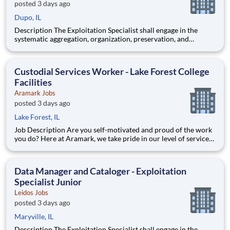
posted 3 days ago
Dupo, IL
Description The Exploitation Specialist shall engage in the
systematic aggregation, organization, preservation, and
custodianship of the customer's repository of geospatial and
textual artifacts (inclusive of cartographic representations,
graphical depictions, optical storage media, textual co
Custodial Services Worker - Lake Forest College
Facilities
Aramark Jobs
posted 3 days ago
Lake Forest, IL
Job Description Are you self-motivated and proud of the work
you do? Here at Aramark, we take pride in our level of service
and safety we provide! Cleanliness is a necessity of every
business. As a Custodial Services worker on our team, you?ll
take on the important job of keeping our o
Data Manager and Cataloger - Exploitation
Specialist Junior
Leidos Jobs
posted 3 days ago
Maryville, IL
Description The Exploitation Specialist shall engage in the