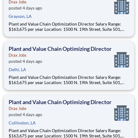
Drax Jobs
posted 4 days ago
Grayson, LA
Plant and Value Chain Optimization Director Salary Range:
$163,675 per year Location: 1500 N. 19th Street, Suite 501,
Monroe, LA 71201 and various unanticipated locations Travel
primarily to Drax operating sites within the US and Canada
(approximately 20-50% of t
Plant and Value Chain Optimizing Director
Drax Jobs
posted 4 days ago
Delhi, LA
Plant and Value Chain Optimization Director Salary Range:
$163,675 per year Location: 1500 N. 19th Street, Suite 501,
Monroe, LA 71201 and various unanticipated locations Travel
primarily to Drax operating sites within the US and Canada
(approximately 20-50% of t
Plant and Value Chain Optimizing Director
Drax Jobs
posted 4 days ago
Collinston, LA
Plant and Value Chain Optimization Director Salary Range:
$163,675 per year Location: 1500 N. 19th Street, Suite 501,