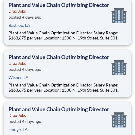
(approximately 20-50% of t
Plant and Value Chain Optimizing Director
Drax Jobs
posted 4 days ago
Bastrop, LA
Plant and Value Chain Optimization Director Salary Range:
$163,675 per year Location: 1500 N. 19th Street, Suite 501,
Monroe, LA 71201 and various unanticipated locations Travel
primarily to Drax operating sites within the US and Canada
(approximately 20-50% of t
Plant and Value Chain Optimizing Director
Drax Jobs
posted 4 days ago
Wisner, LA
Plant and Value Chain Optimization Director Salary Range:
$163,675 per year Location: 1500 N. 19th Street, Suite 501,
Monroe, LA 71201 and various unanticipated locations Travel
primarily to Drax operating sites within the US and Canada
(approximately 20-50% of t
Plant and Value Chain Optimizing Director
Drax Jobs
posted 4 days ago
Hodge, LA