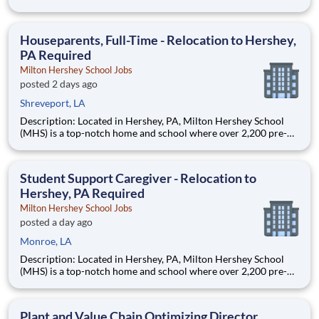
Monroe, LA 71201 and various unanticipated locations Travel
primarily to Drax operating sites within the US and Canada
(approximately 20-50% of t
Houseparents, Full-Time - Relocation to Hershey,
PA Required
Milton Hershey School Jobs
posted 2 days ago
Shreveport, LA
Description: Located in Hershey, PA, Milton Hershey School
(MHS) is a top-notch home and school where over 2,200 pre-K
through 12th grade students from disadvantaged backgrounds
are provided an extraordinary, cost-free, career-focused
education. This is made possible by the generosity of Milton
Student Support Caregiver - Relocation to
Hershey, PA Required
Milton Hershey School Jobs
posted a day ago
Monroe, LA
Description: Located in Hershey, PA, Milton Hershey School
(MHS) is a top-notch home and school where over 2,200 pre-K
through 12th grade students from disadvantaged backgrounds
are provided an extraordinary, cost-free, career-focused
education. This is made possible by the generosity of Milton
Plant and Value Chain Optimizing Director