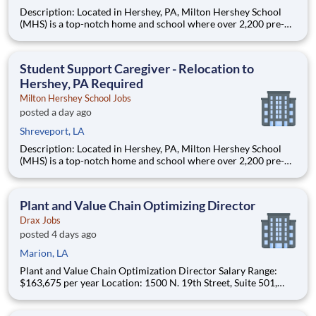
Description: Located in Hershey, PA, Milton Hershey School
(MHS) is a top-notch home and school where over 2,200 pre-K
through 12th grade students from disadvantaged backgrounds
are provided an extraordinary, cost-free, career-focused
education. This is made possible by the generosity of Milton
Student Support Caregiver - Relocation to
Hershey, PA Required
Milton Hershey School Jobs
posted a day ago
Shreveport, LA
Description: Located in Hershey, PA, Milton Hershey School
(MHS) is a top-notch home and school where over 2,200 pre-K
through 12th grade students from disadvantaged backgrounds
are provided an extraordinary, cost-free, career-focused
education. This is made possible by the generosity of Milton
Plant and Value Chain Optimizing Director
Drax Jobs
posted 4 days ago
Marion, LA
Plant and Value Chain Optimization Director Salary Range:
$163,675 per year Location: 1500 N. 19th Street, Suite 501,
Monroe, LA 71201 and various unanticipated locations Travel
primarily to Drax operating sites within the US and Canada