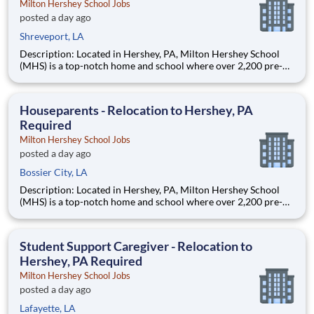
Milton Hershey School Jobs
posted a day ago
Shreveport, LA
Description: Located in Hershey, PA, Milton Hershey School
(MHS) is a top-notch home and school where over 2,200 pre-K
through 12th grade students from disadvantaged backgrounds
are provided an extraordinary, cost-free, career-focused
education. This is made possible by the generosity of Milton
Houseparents - Relocation to Hershey, PA
Required
Milton Hershey School Jobs
posted a day ago
Bossier City, LA
Description: Located in Hershey, PA, Milton Hershey School
(MHS) is a top-notch home and school where over 2,200 pre-K
through 12th grade students from disadvantaged backgrounds
are provided an extraordinary, cost-free, career-focused
education. This is made possible by the generosity of Milton
Student Support Caregiver - Relocation to
Hershey, PA Required
Milton Hershey School Jobs
posted a day ago
Lafayette, LA