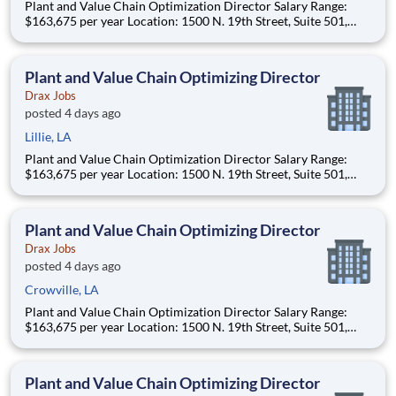
Plant and Value Chain Optimization Director Salary Range:
$163,675 per year Location: 1500 N. 19th Street, Suite 501,
Monroe, LA 71201 and various unanticipated locations Travel
primarily to Drax operating sites within the US and Canada
(approximately 20-50% of t
Plant and Value Chain Optimizing Director
Drax Jobs
posted 4 days ago
Lillie, LA
Plant and Value Chain Optimization Director Salary Range:
$163,675 per year Location: 1500 N. 19th Street, Suite 501,
Monroe, LA 71201 and various unanticipated locations Travel
primarily to Drax operating sites within the US and Canada
(approximately 20-50% of t
Plant and Value Chain Optimizing Director
Drax Jobs
posted 4 days ago
Crowville, LA
Plant and Value Chain Optimization Director Salary Range:
$163,675 per year Location: 1500 N. 19th Street, Suite 501,
Monroe, LA 71201 and various unanticipated locations Travel
primarily to Drax operating sites within the US and Canada
(approximately 20-50% of t
Plant and Value Chain Optimizing Director