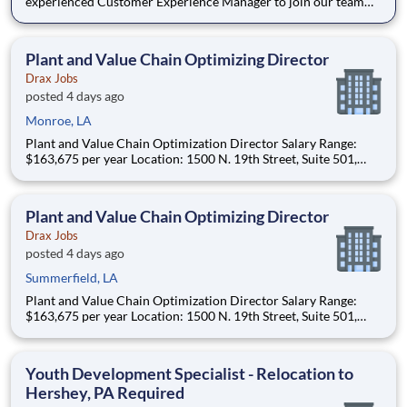
experienced Customer Experience Manager to join our team
and help us enhance the overall student experience within the
dining ecosystem. The successful candidate will be responsible
for developing and implementing programs and in
Plant and Value Chain Optimizing Director
Drax Jobs
posted 4 days ago
Monroe, LA
Plant and Value Chain Optimization Director Salary Range:
$163,675 per year Location: 1500 N. 19th Street, Suite 501,
Monroe, LA 71201 and various unanticipated locations Travel
primarily to Drax operating sites within the US and Canada
(approximately 20-50% of t
Plant and Value Chain Optimizing Director
Drax Jobs
posted 4 days ago
Summerfield, LA
Plant and Value Chain Optimization Director Salary Range:
$163,675 per year Location: 1500 N. 19th Street, Suite 501,
Monroe, LA 71201 and various unanticipated locations Travel
primarily to Drax operating sites within the US and Canada
(approximately 20-50% of t
Youth Development Specialist - Relocation to
Hershey, PA Required