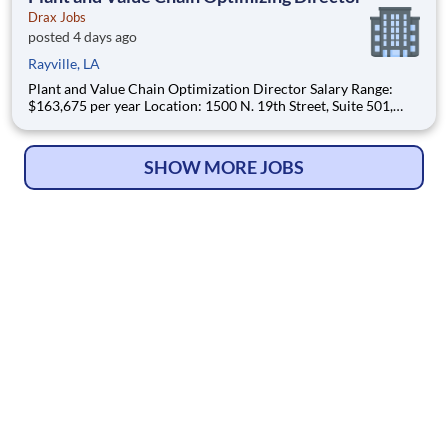
Drax Jobs
posted 4 days ago
Rayville, LA
Plant and Value Chain Optimization Director Salary Range:
$163,675 per year Location: 1500 N. 19th Street, Suite 501,
Monroe, LA 71201 and various unanticipated locations Travel
primarily to Drax operating sites within the US and Canada
(approximately 20-50% of t
SHOW MORE JOBS
© Copyright 2026
HelpWanted.com
| All Rights Reserved