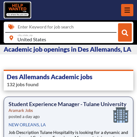
Enter Keyword for job search
city, state, zip
Academic job openings in Des Allemands, LA
Des Allemands Academic jobs
132 jobs found
Student Experience Manager - Tulane University
Aramark Jobs
posted a day ago
NEW ORLEANS, LA
Job Description Tulane Hospitality is looking for a dynamic and