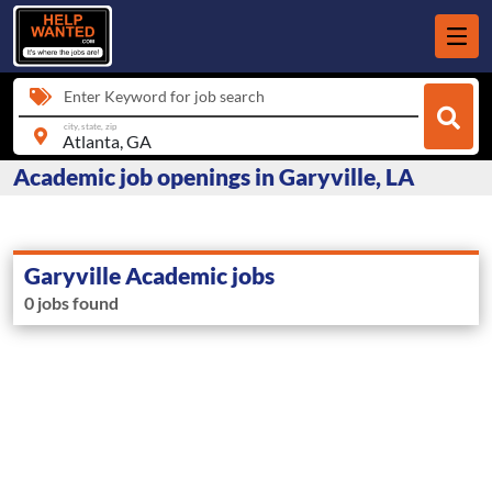
Enter Keyword for job search
city, state, zip
Academic job openings in Garyville, LA
Garyville Academic jobs
0 jobs found