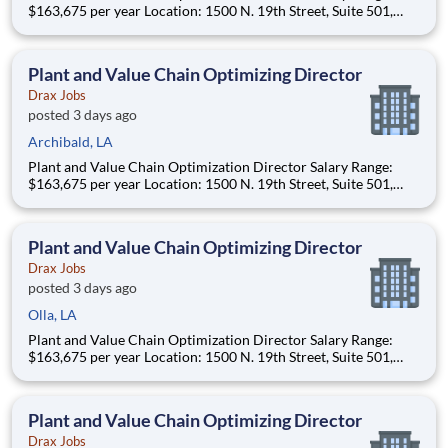
$163,675 per year Location: 1500 N. 19th Street, Suite 501,
Monroe, LA 71201 and various unanticipated locations Travel
primarily to Drax operating sites within the US and Canada
(approximately 20-50% of t
Plant and Value Chain Optimizing Director
Drax Jobs
posted 3 days ago
Archibald, LA
Plant and Value Chain Optimization Director Salary Range:
$163,675 per year Location: 1500 N. 19th Street, Suite 501,
Monroe, LA 71201 and various unanticipated locations Travel
primarily to Drax operating sites within the US and Canada
(approximately 20-50% of t
Plant and Value Chain Optimizing Director
Drax Jobs
posted 3 days ago
Olla, LA
Plant and Value Chain Optimization Director Salary Range:
$163,675 per year Location: 1500 N. 19th Street, Suite 501,
Monroe, LA 71201 and various unanticipated locations Travel
primarily to Drax operating sites within the US and Canada
(approximately 20-50% of t
Plant and Value Chain Optimizing Director
Drax Jobs