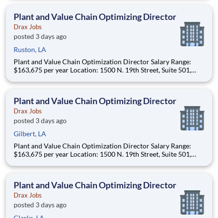
primarily to Drax operating sites within the US and Canada
(approximately 20-50% of t
Plant and Value Chain Optimizing Director
Drax Jobs
posted 3 days ago
Ruston, LA
Plant and Value Chain Optimization Director Salary Range:
$163,675 per year Location: 1500 N. 19th Street, Suite 501,
Monroe, LA 71201 and various unanticipated locations Travel
primarily to Drax operating sites within the US and Canada
(approximately 20-50% of t
Plant and Value Chain Optimizing Director
Drax Jobs
posted 3 days ago
Gilbert, LA
Plant and Value Chain Optimization Director Salary Range:
$163,675 per year Location: 1500 N. 19th Street, Suite 501,
Monroe, LA 71201 and various unanticipated locations Travel
primarily to Drax operating sites within the US and Canada
(approximately 20-50% of t
Plant and Value Chain Optimizing Director
Drax Jobs
posted 3 days ago
Clarks, LA