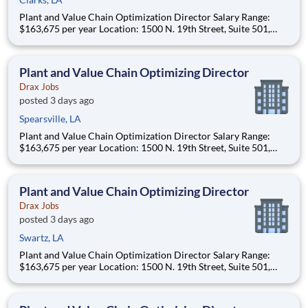
Plant and Value Chain Optimization Director Salary Range:
$163,675 per year Location: 1500 N. 19th Street, Suite 501,
Monroe, LA 71201 and various unanticipated locations Travel
primarily to Drax operating sites within the US and Canada
(approximately 20-50% of t
Plant and Value Chain Optimizing Director
Drax Jobs
posted 3 days ago
Spearsville, LA
Plant and Value Chain Optimization Director Salary Range:
$163,675 per year Location: 1500 N. 19th Street, Suite 501,
Monroe, LA 71201 and various unanticipated locations Travel
primarily to Drax operating sites within the US and Canada
(approximately 20-50% of t
Plant and Value Chain Optimizing Director
Drax Jobs
posted 3 days ago
Swartz, LA
Plant and Value Chain Optimization Director Salary Range:
$163,675 per year Location: 1500 N. 19th Street, Suite 501,
Monroe, LA 71201 and various unanticipated locations Travel
primarily to Drax operating sites within the US and Canada
(approximately 20-50% of t