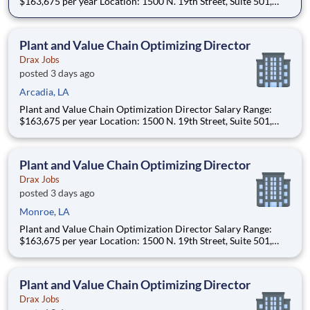
$163,675 per year Location: 1500 N. 19th Street, Suite 501,
Monroe, LA 71201 and various unanticipated locations Travel
primarily to Drax operating sites within the US and Canada
(approximately 20-50% of t
Plant and Value Chain Optimizing Director
Drax Jobs
posted 3 days ago
Arcadia, LA
Plant and Value Chain Optimization Director Salary Range:
$163,675 per year Location: 1500 N. 19th Street, Suite 501,
Monroe, LA 71201 and various unanticipated locations Travel
primarily to Drax operating sites within the US and Canada
(approximately 20-50% of t
Plant and Value Chain Optimizing Director
Drax Jobs
posted 3 days ago
Monroe, LA
Plant and Value Chain Optimization Director Salary Range:
$163,675 per year Location: 1500 N. 19th Street, Suite 501,
Monroe, LA 71201 and various unanticipated locations Travel
primarily to Drax operating sites within the US and Canada
(approximately 20-50% of t
Plant and Value Chain Optimizing Director
Drax Jobs