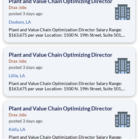
Plant and Value Chain Optimizing Director
Drax Jobs
posted 3 days ago
Dodson, LA
Plant and Value Chain Optimization Director Salary Range:
$163,675 per year Location: 1500 N. 19th Street, Suite 501,
Monroe, LA 71201 and various unanticipated locations Travel
primarily to Drax operating sites within the US and Canada
(approximately 20-50% of t
Plant and Value Chain Optimizing Director
Drax Jobs
posted 3 days ago
Lillie, LA
Plant and Value Chain Optimization Director Salary Range:
$163,675 per year Location: 1500 N. 19th Street, Suite 501,
Monroe, LA 71201 and various unanticipated locations Travel
primarily to Drax operating sites within the US and Canada
(approximately 20-50% of t
Plant and Value Chain Optimizing Director
Drax Jobs
posted 3 days ago
Kelly, LA
Plant and Value Chain Optimization Director Salary Range: