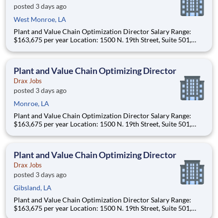
posted 3 days ago
West Monroe, LA
Plant and Value Chain Optimization Director Salary Range:
$163,675 per year Location: 1500 N. 19th Street, Suite 501,
Monroe, LA 71201 and various unanticipated locations Travel
primarily to Drax operating sites within the US and Canada
(approximately 20-50% of t
Plant and Value Chain Optimizing Director
Drax Jobs
posted 3 days ago
Monroe, LA
Plant and Value Chain Optimization Director Salary Range:
$163,675 per year Location: 1500 N. 19th Street, Suite 501,
Monroe, LA 71201 and various unanticipated locations Travel
primarily to Drax operating sites within the US and Canada
(approximately 20-50% of t
Plant and Value Chain Optimizing Director
Drax Jobs
posted 3 days ago
Gibsland, LA
Plant and Value Chain Optimization Director Salary Range:
$163,675 per year Location: 1500 N. 19th Street, Suite 501,
Monroe, LA 71201 and various unanticipated locations Travel