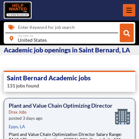
Enter Keyword for job search
city, state, zip
Academic job openings in Saint Bernard, LA
Saint Bernard Academic jobs
131 jobs found
Plant and Value Chain Optimizing Director
Drax Jobs
posted 3 days ago
Epps, LA
Plant and Value Chain Optimization Director Salary Range: