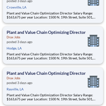
posted 3 days ago
Crowville, LA
Plant and Value Chain Optimization Director Salary Range:
$163,675 per year Location: 1500 N. 19th Street, Suite 501,
Monroe, LA 71201 and various unanticipated locations Travel
primarily to Drax operating sites within the US and Canada
(approximately 20-50% of t
Plant and Value Chain Optimizing Director
Drax Jobs
posted 3 days ago
Hodge, LA
Plant and Value Chain Optimization Director Salary Range:
$163,675 per year Location: 1500 N. 19th Street, Suite 501,
Monroe, LA 71201 and various unanticipated locations Travel
primarily to Drax operating sites within the US and Canada
(approximately 20-50% of t
Plant and Value Chain Optimizing Director
Drax Jobs
posted 3 days ago
Rayville, LA
Plant and Value Chain Optimization Director Salary Range:
$163,675 per year Location: 1500 N. 19th Street, Suite 501,
Monroe, LA 71201 and various unanticipated locations Travel